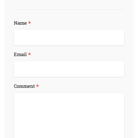
*
Name
*
Email
*
Comment