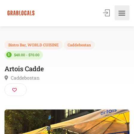
Bistro Bar
,
WORLD CUISINE
Caddebostan
$40.00 - $70.00
Artois Cadde
Caddebostan