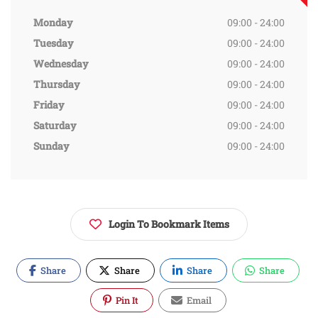
Monday
09:00 - 24:00
Tuesday
09:00 - 24:00
Wednesday
09:00 - 24:00
Thursday
09:00 - 24:00
Friday
09:00 - 24:00
Saturday
09:00 - 24:00
Sunday
09:00 - 24:00
Login To Bookmark Items
Share
Share
Share
Share
Pin It
Email