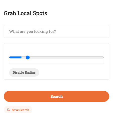
Grab Local Spots
Disable Radius
Search
Save Search