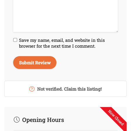
Save my name, email, and website in this
browser for the next time I comment.
Not verified. Claim this listing!
Now Closed
Opening Hours