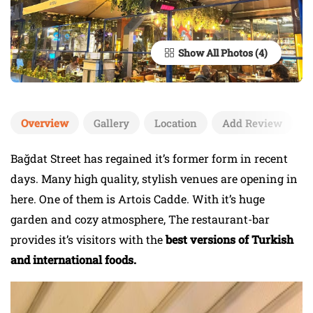
Show All Photos
Overview
Gallery
Location
Add Review
Bağdat Street has regained it’s former form in recent
days. Many high quality, stylish venues are opening in
here. One of them is Artois Cadde. With it’s huge
garden and cozy atmosphere, The restaurant-bar
provides it’s visitors with the
best versions of Turkish
and international foods.