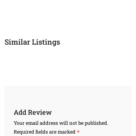
Similar Listings
Add Review
Your email address will not be published.
*
Required fields are marked