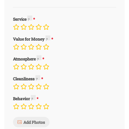
Service
Value for Money
Atmosphere
Cleanliness
Behavior
Add Photos