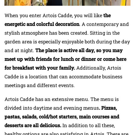
When you enter Artois Cadde, you will like
the
energetic and colorful decoration
. A contemporary and
stylish atmosphere has been created. Sitting in the
garden area is especially enjoyable both during the day
and at night.
The place is active all day, so you may
meet up with friends for lunch or dinner or come here
for breakfast with your family.
Additionally, Artois
Cadde is a location that can accommodate business
meetings and different events.
Artois Cadde has an extensive menu. The menu is
divided into daytime and evening menus
. Pizzas,
pastas, salads, cold/hot starters, main courses and
desserts are all delicious.
In addition to all these,
healthy options are also satisfying in Artois. There are