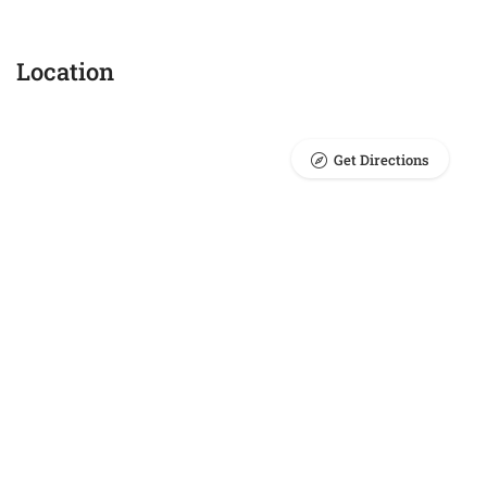
Location
Get Directions