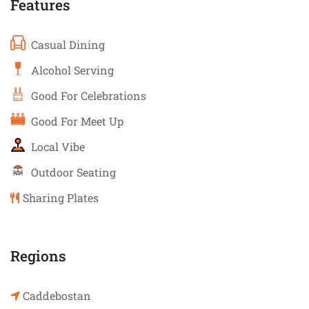
Features
Casual Dining
Alcohol Serving
Good For Celebrations
Good For Meet Up
Local Vibe
Outdoor Seating
Sharing Plates
Regions
Caddebostan