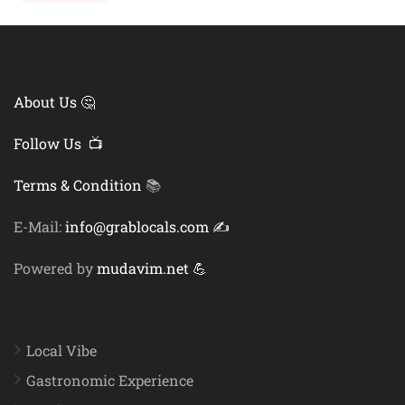
About Us 🤔
Follow Us 📺
Terms & Condition
📚
E-Mail:
info@grablocals.com ✍️
Powered by
mudavim.net 💪
Local Vibe
Gastronomic Experience