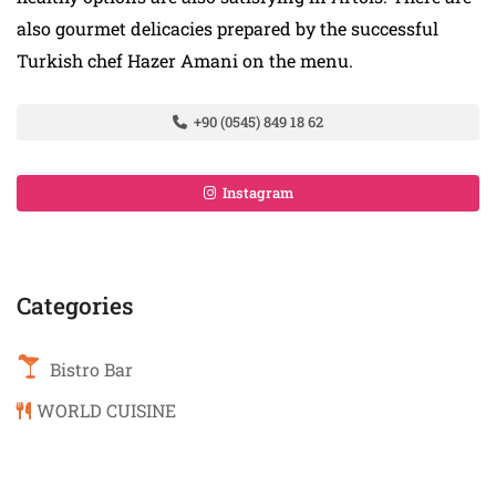
also gourmet delicacies prepared by the successful
Turkish chef Hazer Amani on the menu.
+90 (0545) 849 18 62
Instagram
Categories
Bistro Bar
WORLD CUISINE