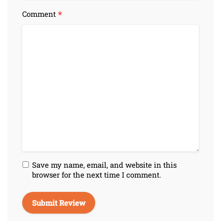
*
Comment
Save my name, email, and website in this
browser for the next time I comment.