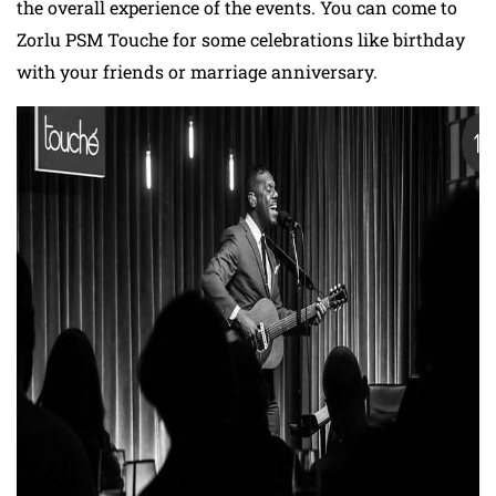
the overall experience of the events. You can come to
Zorlu PSM Touche for some celebrations like birthday
with your friends or marriage anniversary.