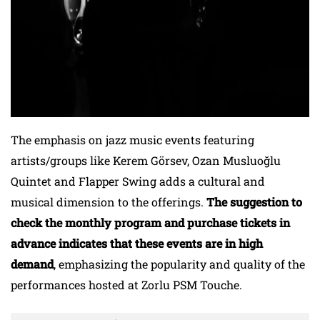
The emphasis on jazz music events featuring
artists/groups like Kerem Görsev, Ozan Musluoğlu
Quintet and Flapper Swing adds a cultural and
musical dimension to the offerings.
The suggestion to
check the monthly program and purchase tickets in
advance indicates that these events are in high
demand
, emphasizing the popularity and quality of the
performances hosted at Zorlu PSM Touche.