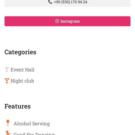
+90 (530) 176 94 24
Instagram
Categories
Event Hall
Night club
Features
Alcohol Serving
Good For Dancing