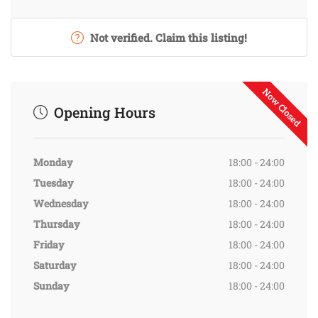
Not verified. Claim this listing!
Now Closed
Opening Hours
Monday
18:00 - 24:00
Tuesday
18:00 - 24:00
Wednesday
18:00 - 24:00
Thursday
18:00 - 24:00
Friday
18:00 - 24:00
Saturday
18:00 - 24:00
Sunday
18:00 - 24:00