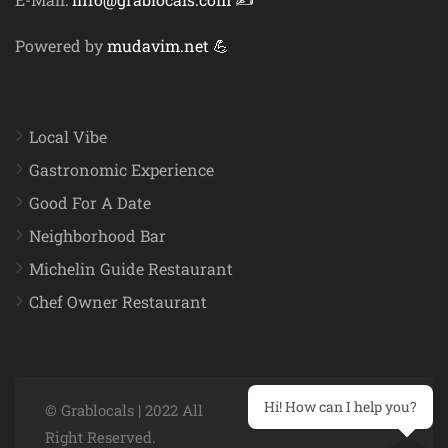
Powered by
mudavim.net 💪
Local Vibe
Gastronomic Experience
Good For A Date
Neighborhood Bar
Michelin Guide Restaurant
Chef Owner Restaurant
Hi! How can I help you?
© Grablocals | 2022 All
Right Reserved.