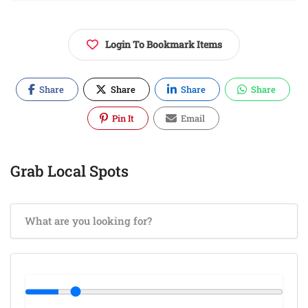
Login To Bookmark Items
Share
Share
Share
Share
Pin It
Email
Grab Local Spots