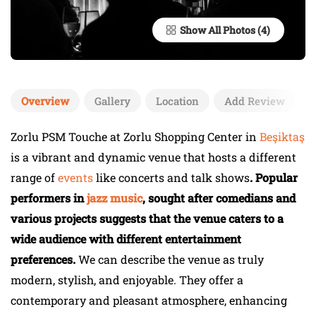
Show All Photos
Overview
Gallery
Location
Add Review
Zorlu PSM Touche at Zorlu Shopping Center in
Beşiktaş
is a vibrant and dynamic venue that hosts a different
range of
events
like concerts and talk shows
. Popular
performers in
jazz music
, sought after comedians and
various projects suggests that the venue caters to a
wide audience with different entertainment
preferences.
We can describe the venue as truly
modern, stylish, and enjoyable. They offer a
contemporary and pleasant atmosphere, enhancing