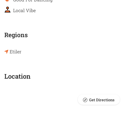
Local Vibe
Regions
Etiler
Location
Get Directions