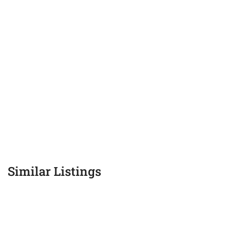
Similar Listings