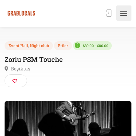
$30.00 - $80.00
Event Hall
,
Night club
Etiler
Zorlu PSM Touche
Beşiktaş