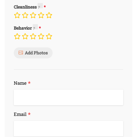
Cleanliness
Behavior
Add Photos
*
Name
*
Email