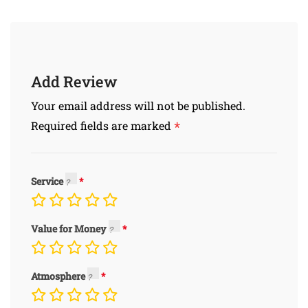
Add Review
Your email address will not be published.
*
Required fields are marked
Service
Value for Money
Atmosphere