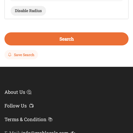
Disable Radius
Search
Save Search
About Us 🤔
Follow Us 📺
Terms & Condition
📚
E-Mail:
info@grablocals.com ✍️