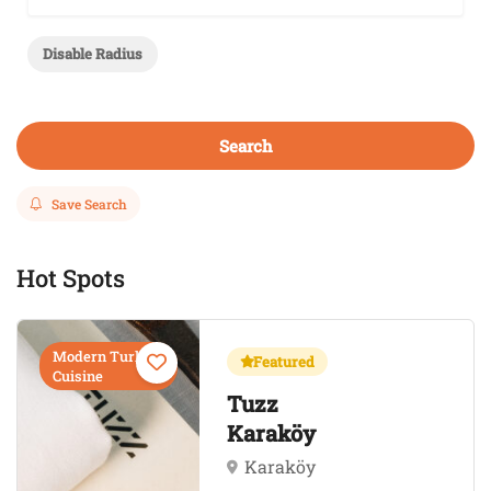
Disable Radius
Search
Save Search
Hot Spots
Modern Turkish
Featured
Cuisine
Tuzz
Karaköy
Karaköy