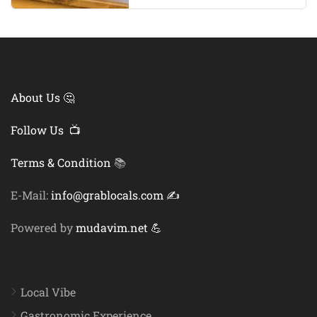
About Us 🤔
Follow Us 📺
Terms & Condition
📚
E-Mail:
info@grablocals.com ✍️
Powered by
mudavim.net 💪
Local Vibe
Gastronomic Experience