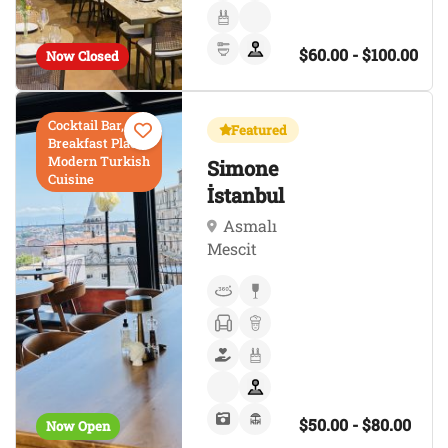
$60.00 - $100.00
Now Closed
Cocktail Bar,
Featured
Breakfast Place,
Modern Turkish
Simone
Cuisine
İstanbul
Asmalı
Mescit
$50.00 - $80.00
Now Open