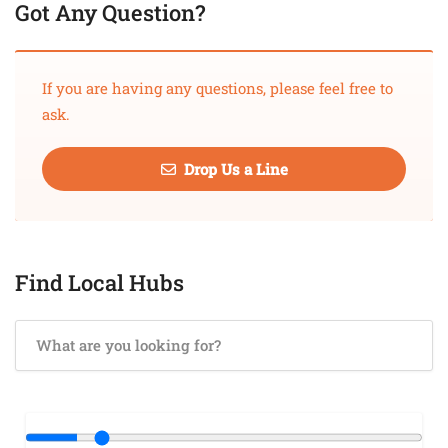
Got Any Question?
If you are having any questions, please feel free to
ask.
Drop Us a Line
Find Local Hubs