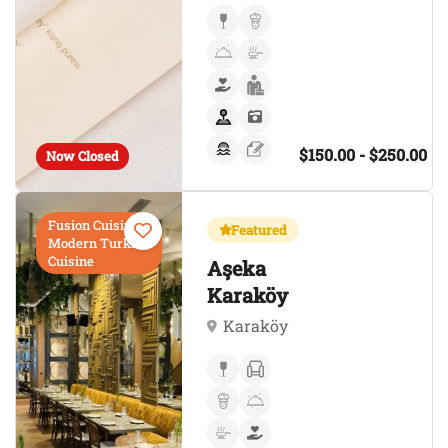
$150.00 - $250.00
Now Closed
Fusion Cuisine,
Featured
Modern Turkish
Cuisine
Aşeka
Karaköy
Karaköy