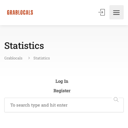
Statistics
Grablocals
Statistics
Log In
Register