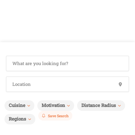
Cuisine
Motivation
Distance Radius
Save Search
Regions