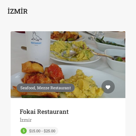
İZMİR
Seafood, Mezze Restaurant
Fokai Restaurant
İzmir
$15.00 - $25.00