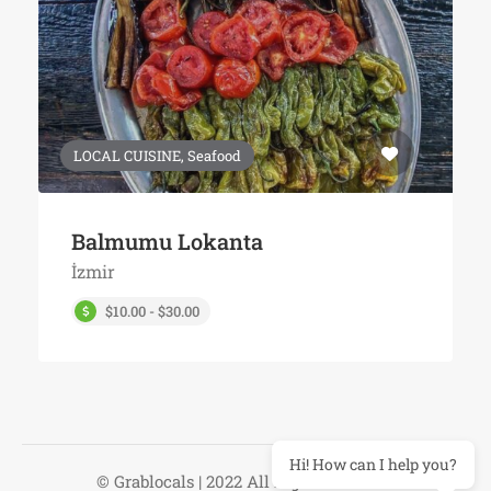
LOCAL CUISINE, Seafood
Balmumu Lokanta
İzmir
$10.00 - $30.00
Hi! How can I help you?
© Grablocals | 2022 All Right Reserved.