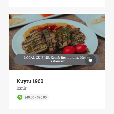
LOCAL CUISINE, Kebab Restaurant, Mezze
Restaurant
Kuytu 1960
İzmir
$40.00 - $70.00