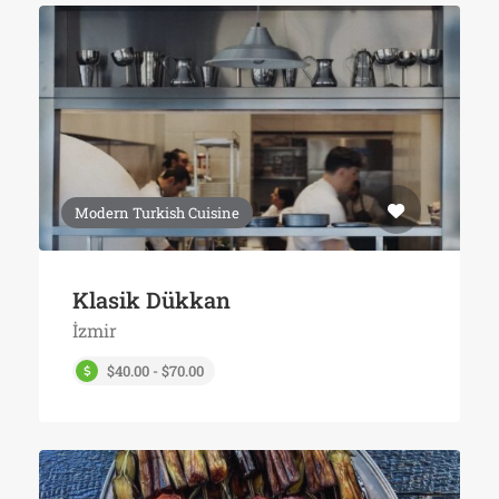
Modern Turkish Cuisine
Klasik Dükkan
İzmir
$40.00 - $70.00