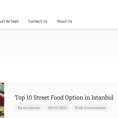
ust Be Seen
Contact Us
About Us
Top 10 Street Food Option in Istanbul
By
mudavim
05/01/2023
With 0 comments