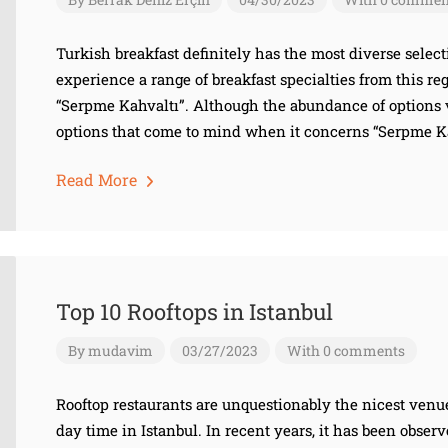
Turkish breakfast definitely has the most diverse select
experience a range of breakfast specialties from this reg
“Serpme Kahvaltı”. Although the abundance of options 
options that come to mind when it concerns “Serpme Kah
Read More
Top 10 Rooftops in Istanbul
By
mudavim
03/27/2023
With 0 comments
Rooftop restaurants are unquestionably the nicest venu
day time in Istanbul. In recent years, it has been obser