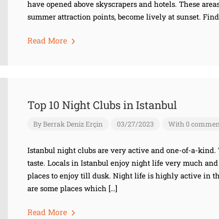
have opened above skyscrapers and hotels. These area
summer attraction points, become lively at sunset. Find
Read More
Top 10 Night Clubs in Istanbul
By
Berrak Deniz Erçin
03/27/2023
With 0 commen
Istanbul night clubs are very active and one-of-a-kind. 
taste. Locals in Istanbul enjoy night life very much and 
places to enjoy till dusk. Night life is highly active in 
are some places which […]
Read More