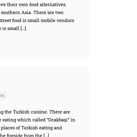
have their own food alternatives.
d southern Asia. There are two
 street food is small mobile vendors
 is small […]
ts
ong the Turkish cuisine. There are
e eating which called “Ocakbaşı” in
 places of Turkish eating and
he fireside from the […]