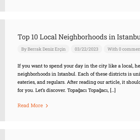
Top 10 Local Neighborhoods in Istanbu
By
Berrak Deniz Erçin
03/22/2023
With 0 commen
If you want to spend your day in the city like a local, he
neighborhoods in Istanbul. Each of these districts is u
eateries, and regulars. After reading our article, it shoul
for you. Let’s discover. Topağacı Topağacı, […]
Read More