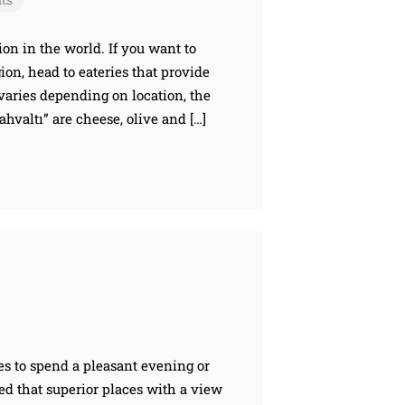
ion in the world. If you want to
ion, head to eateries that provide
varies depending on location, the
valtı” are cheese, olive and […]
es to spend a pleasant evening or
ved that superior places with a view