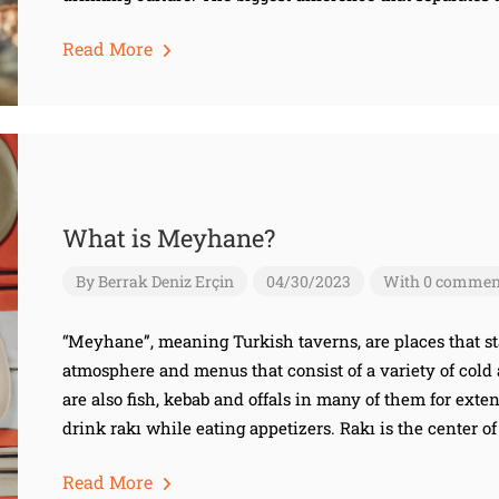
Read More
What is Meyhane?
By
Berrak Deniz Erçin
04/30/2023
With 0 commen
“Meyhane”, meaning Turkish taverns, are places that st
atmosphere and menus that consist of a variety of cold 
are also fish, kebab and offals in many of them for exte
drink rakı while eating appetizers. Rakı is the center of
Read More