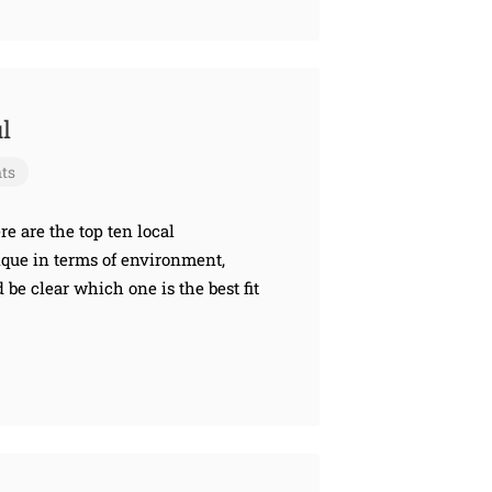
l
ts
re are the top ten local
nique in terms of environment,
d be clear which one is the best fit