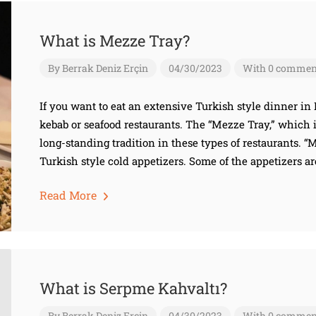
What is Mezze Tray?
By
Berrak Deniz Erçin
04/30/2023
With 0 commen
If you want to eat an extensive Turkish style dinner in
kebab or seafood restaurants. The “Mezze Tray,” which is 
long-standing tradition in these types of restaurants. 
Turkish style cold appetizers. Some of the appetizers ar
Read More
What is Serpme Kahvaltı?
By
Berrak Deniz Erçin
04/30/2023
With 0 commen