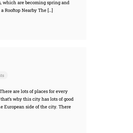
s, which are becoming spring and
 a Rooftop Nearby The […]
ts
There are lots of places for every
that’s why this city has lots of good
the European side of the city. There