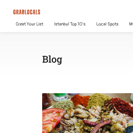
Creat Your List
Istanbul Top 10’s
Local Spots
M
Blog