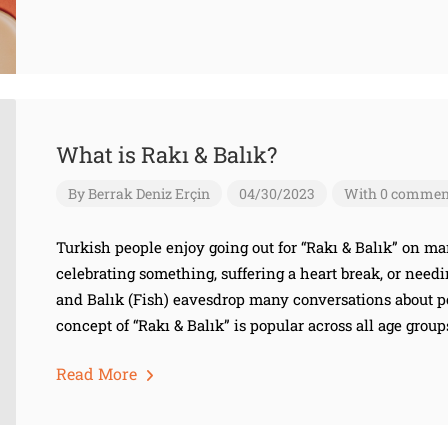
What is Rakı & Balık?
By
Berrak Deniz Erçin
04/30/2023
With 0 commen
Turkish people enjoy going out for “Rakı & Balık” on m
celebrating something, suffering a heart break, or needin
and Balık (Fish) eavesdrop many conversations about po
concept of “Rakı & Balık” is popular across all age groups,
Read More