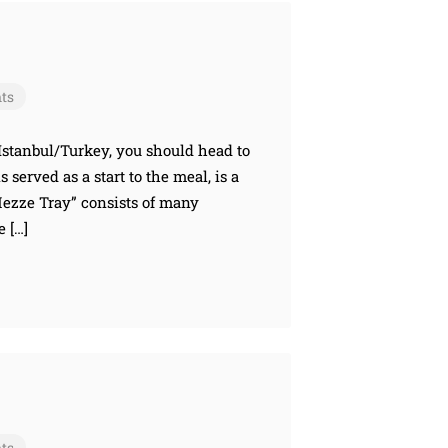
ts
 Istanbul/Turkey, you should head to
served as a start to the meal, is a
“Mezze Tray” consists of many
e […]
ts