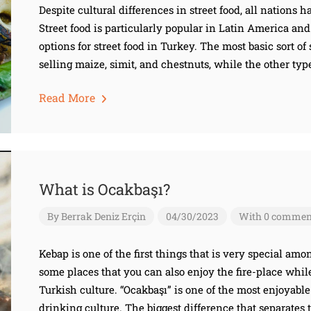
Despite cultural differences in street food, all nations 
Street food is particularly popular in Latin America an
options for street food in Turkey. The most basic sort of
selling maize, simit, and chestnuts, while the other type
Read More
What is Ocakbaşı?
By
Berrak Deniz Erçin
04/30/2023
With 0 commen
Kebap is one of the first things that is very special am
some places that you can also enjoy the fire-place whil
Turkish culture. “Ocakbaşı” is one of the most enjoyable
drinking culture. The biggest difference that separates t