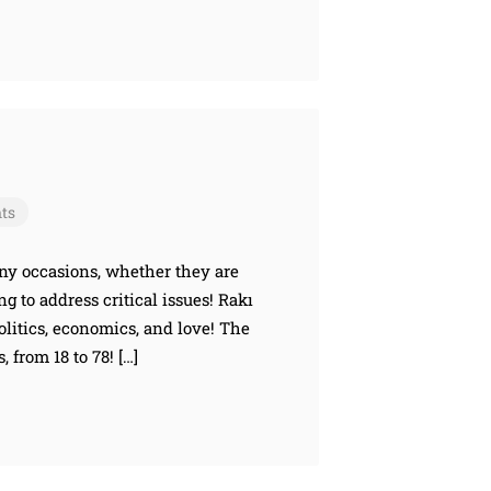
ts
any occasions, whether they are
g to address critical issues! Rakı
litics, economics, and love! The
 from 18 to 78! […]