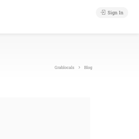
Sign In
Grablocals
Blog