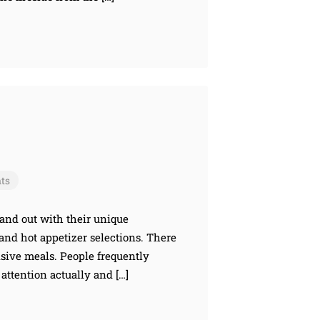
ts
and out with their unique
and hot appetizer selections. There
nsive meals. People frequently
 attention actually and […]