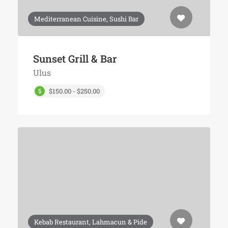
Mediterranean Cuisine, Sushi Bar
Sunset Grill & Bar
Ulus
$150.00 - $250.00
Kebab Restaurant, Lahmacun & Pide