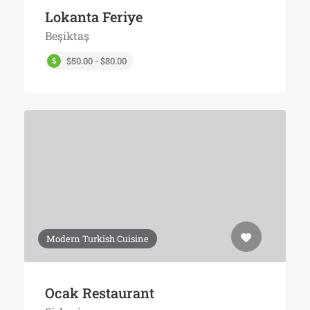
Lokanta Feriye
Beşiktaş
$50.00 - $80.00
Modern Turkish Cuisine
Ocak Restaurant