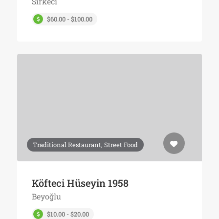
Sirkeci
$60.00 - $100.00
Traditional Restaurant, Street Food
Köfteci Hüseyin 1958
Beyoğlu
$10.00 - $20.00