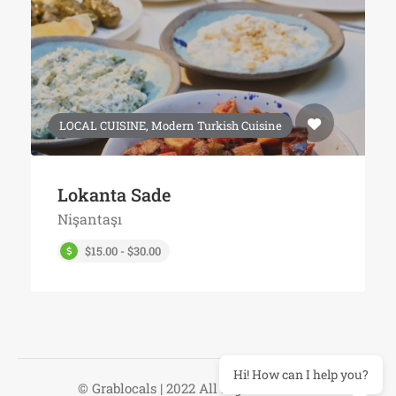
LOCAL CUISINE, Modern Turkish Cuisine
Lokanta Sade
Nişantaşı
$15.00 - $30.00
Hi! How can I help you?
© Grablocals | 2022 All Right Reserved.