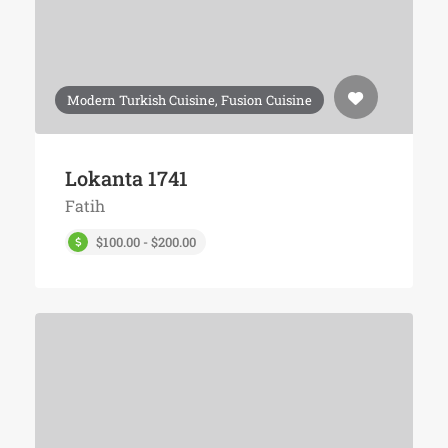
Modern Turkish Cuisine, Fusion Cuisine
Lokanta 1741
Fatih
$100.00 - $200.00