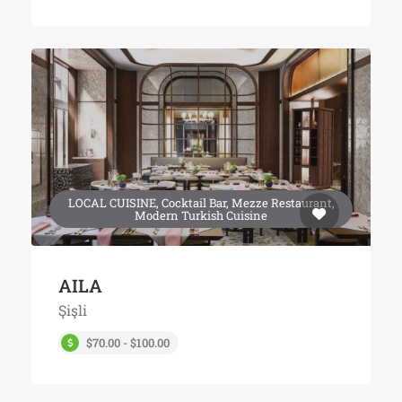
LOCAL CUISINE, Cocktail Bar, Mezze Restaurant,
Modern Turkish Cuisine
AILA
Şişli
$70.00 - $100.00