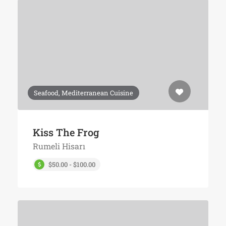
Seafood, Mediterranean Cuisine
Kiss The Frog
Rumeli Hisarı
$50.00 - $100.00