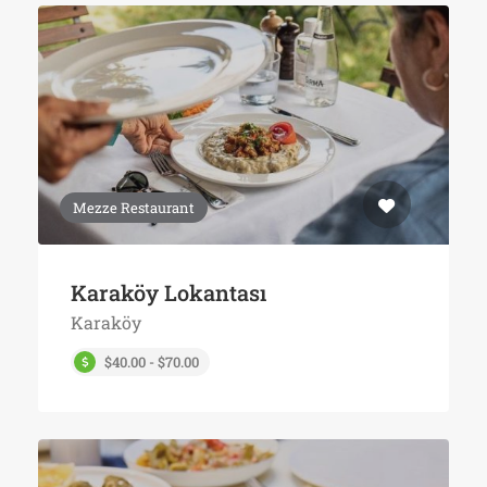
Mezze Restaurant
Karaköy Lokantası
Karaköy
$40.00 - $70.00