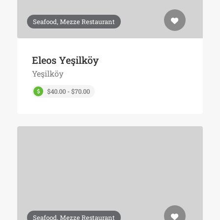
Seafood, Mezze Restaurant
Eleos Yeşilköy
Yeşilköy
$40.00 - $70.00
Seafood, Mezze Restaurant