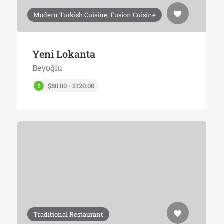
Modern Turkish Cuisine, Fusion Cuisine
Yeni Lokanta
Beyoğlu
$80.00 - $120.00
Traditional Restaurant