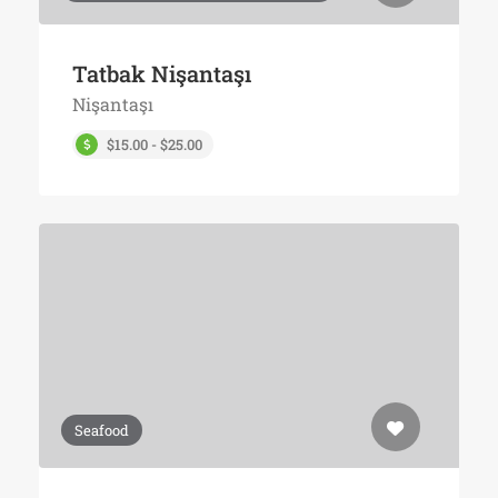
Tatbak Nişantaşı
Nişantaşı
$15.00 - $25.00
Seafood