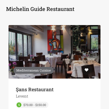
Michelin Guide Restaurant
Mediterranean Cuisine
Şans Restaurant
Levent
$70.00 - $150.00