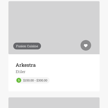
Fusion Cuisine
Arkestra
Etiler
$150.00 - $300.00