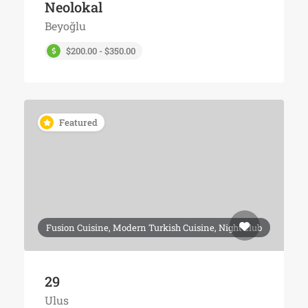
Neolokal
Beyoğlu
$200.00 - $350.00
Featured
Fusion Cuisine, Modern Turkish Cuisine, Night club
29
Ulus