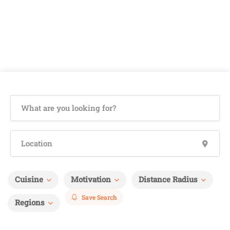
Cuisine
Motivation
Distance Radius
Save Search
Regions