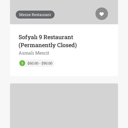
Mezze Restaurant
Sofyalı 9 Restaurant
(Permanently Closed)
Asmalı Mescit
$60.00 - $90.00