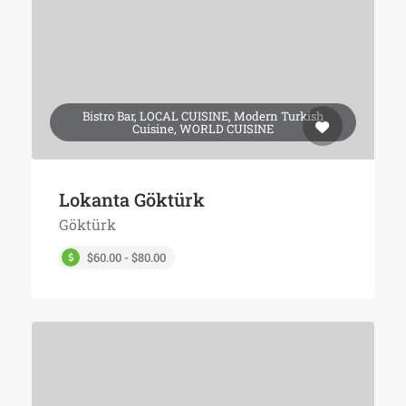
Bistro Bar, LOCAL CUISINE, Modern Turkish
Cuisine, WORLD CUISINE
Lokanta Göktürk
Göktürk
$60.00 - $80.00