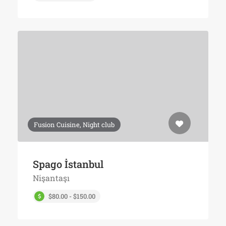
Fusion Cuisine, Night club
Spago İstanbul
Nişantaşı
$80.00 - $150.00