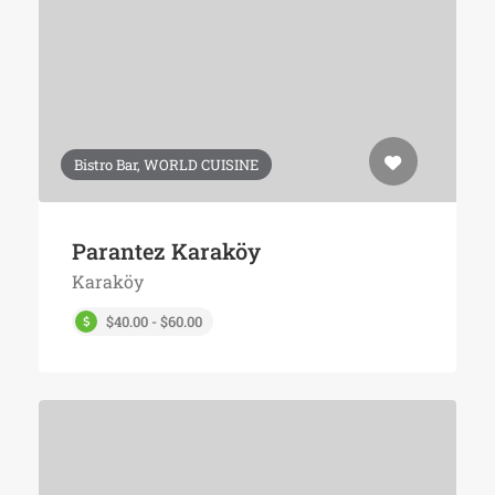
Bistro Bar, WORLD CUISINE
Parantez Karaköy
Karaköy
$40.00 - $60.00