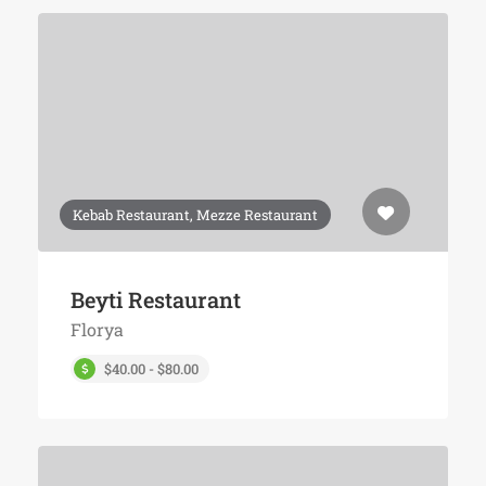
Kebab Restaurant, Mezze Restaurant
Beyti Restaurant
Florya
$40.00 - $80.00