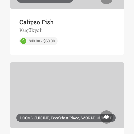
Calipso Fish
Küçükyalı
$40.00 - $60.00
LOCAL CUISINE, Breakfast Place, WORLD CUISINE