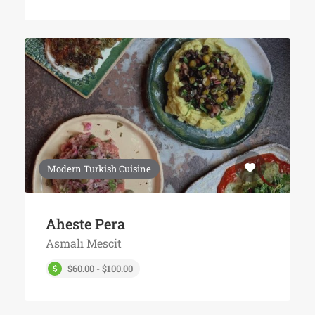
Modern Turkish Cuisine
Aheste Pera
Asmalı Mescit
$60.00 - $100.00