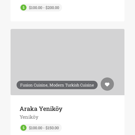
$100.00 - $200.00
Fusion Cuisine, Modern Turkish Cuisine
Araka Yeniköy
Yeniköy
$100.00 - $150.00