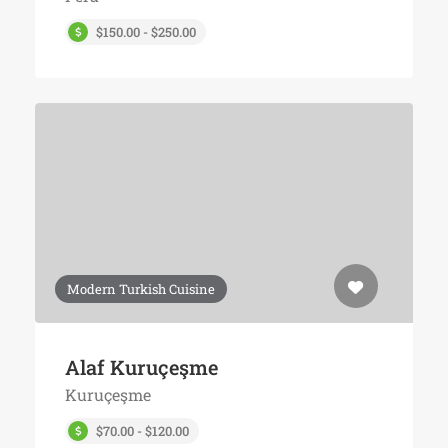
$150.00 - $250.00
Modern Turkish Cuisine
Alaf Kuruçeşme
Kuruçeşme
$70.00 - $120.00