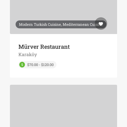
Modern Turkish Cuisine, Mediterranean Cuisine
Mürver Restaurant
Karaköy
$70.00 - $120.00