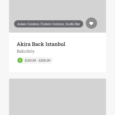
Asian Cuisine, Fusion Cuisine, Sushi Bar
Akira Back Istanbul
Bakırköy
$150.00 - $250.00