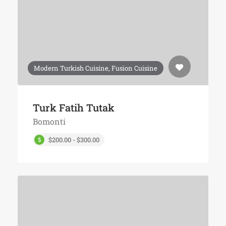
Modern Turkish Cuisine, Fusion Cuisine
Turk Fatih Tutak
Bomonti
$200.00 - $300.00