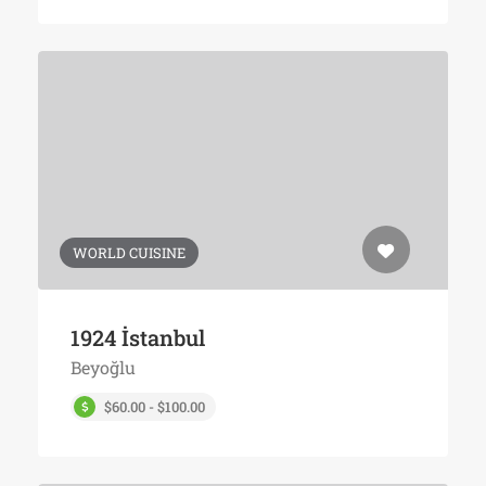
WORLD CUISINE
1924 İstanbul
Beyoğlu
$60.00 - $100.00