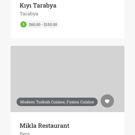
Kıyı Tarabya
Tarabya
$60.00 - $150.00
Modern Turkish Cuisine, Fusion Cuisine
Mikla Restaurant
Pera