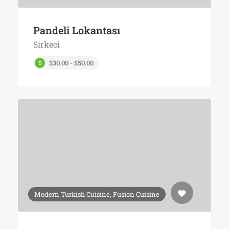
Pandeli Lokantası
Sirkeci
$30.00 - $50.00
Modern Turkish Cuisine, Fusion Cuisine