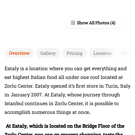
Show All Photos
Overview
Gallery
Pricing
Location
Add 
Eataly is a location where you can get everything and
eat highest Italian food all under one roof located at
Zorlu Center. Eataly opened it’s first store in Turin, Italy
in January 2007. At Eataly, whose journey through
Istanbul continues in Zorlu Center, it is possible to
accomplish numerous things at once
.
At Eataly, which is located on the Bridge Floor of the
Zorlu Center, you can go grocery shopping, taste the