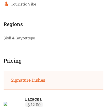
Touristic Vibe
Regions
Şişli & Gayrettepe
Pricing
Signature Dishes
Lazagna
$ 12.00