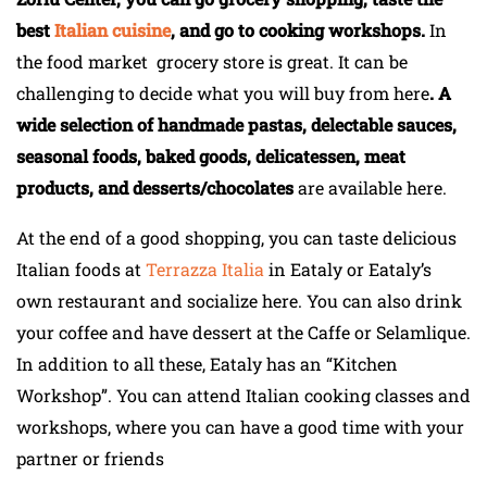
best
Italian cuisine
, and go to cooking workshops.
In
the food market grocery store is great. It can be
challenging to decide what you will buy from here
. A
wide selection of handmade pastas, delectable sauces,
seasonal foods, baked goods, delicatessen, meat
products, and desserts/chocolates
are available here.
At the end of a good shopping, you can taste delicious
Italian foods at
Terrazza Italia
in Eataly or Eataly’s
own restaurant and socialize here. You can also drink
your coffee and have dessert at the Caffe or Selamlique.
In addition to all these, Eataly has an “Kitchen
Workshop”. You can attend Italian cooking classes and
workshops, where you can have a good time with your
partner or friends