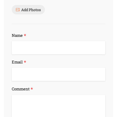
Add Photos
*
Name
*
Email
*
Comment