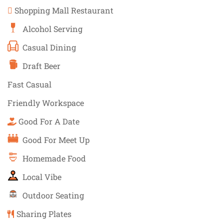
Shopping Mall Restaurant
Alcohol Serving
Casual Dining
Draft Beer
Fast Casual
Friendly Workspace
Good For A Date
Good For Meet Up
Homemade Food
Local Vibe
Outdoor Seating
Sharing Plates