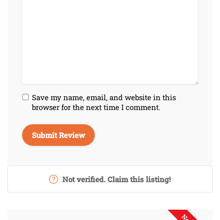
Save my name, email, and website in this
browser for the next time I comment.
Not verified. Claim this listing!