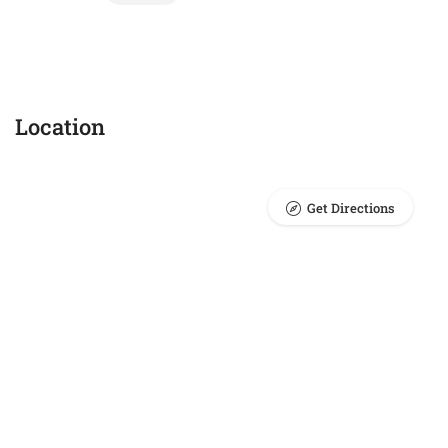
Location
Get Directions