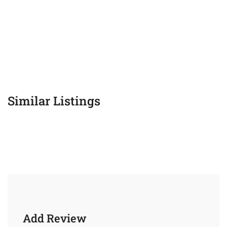
Similar Listings
Add Review