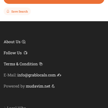
Save Search
About Us 🤔
Follow Us 📺
Terms & Condition
📚
E-Mail:
info@grablocals.com ✍️
Powered by
mudavim.net 💪
Local Vibe