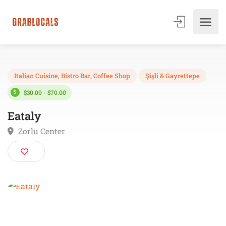
Italian Cuisine
,
Bistro Bar
,
Coffee Shop
Şişli & Gayrettepe
$30.00 - $70.00
Eataly
Zorlu Center