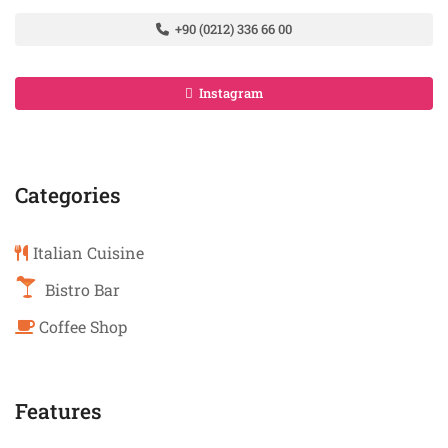
+90 (0212) 336 66 00
Instagram
Categories
Italian Cuisine
Bistro Bar
Coffee Shop
Features