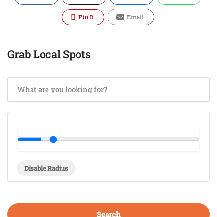
Pin It
Email
Grab Local Spots
Disable Radius
Search