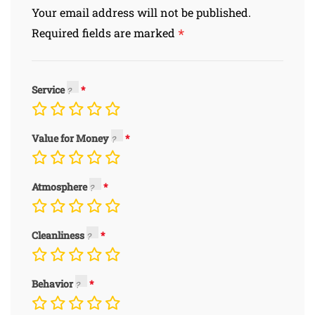
Your email address will not be published.
*
Required fields are marked
Service
Value for Money
Atmosphere
Cleanliness
Behavior