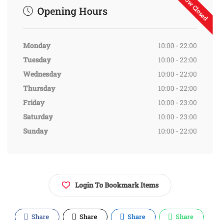
Now Closed
Opening Hours
Monday
10:00 - 22:00
Tuesday
10:00 - 22:00
Wednesday
10:00 - 22:00
Thursday
10:00 - 22:00
Friday
10:00 - 23:00
Saturday
10:00 - 23:00
Sunday
10:00 - 22:00
Login To Bookmark Items
Share
Share
Share
Share