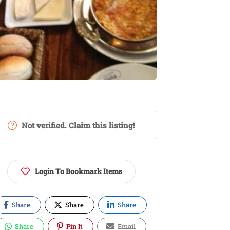
Not verified. Claim this listing!
Login To Bookmark Items
Share
Share
Share
Share
Pin It
Email