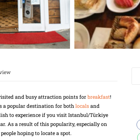
view
visited and busy attraction points for
breakfast
!
is a popular destination for both
locals
and
dish to experience if you visit Istanbul/Türkiye
ar. As a result of this popularity, especially on
 people hoping to locate a spot.