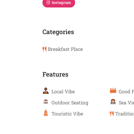
Instagram
Categories
Breakfast Place
Features
Local Vibe
Good F
Outdoor Seating
Sea V
Touristic Vibe
Traditio