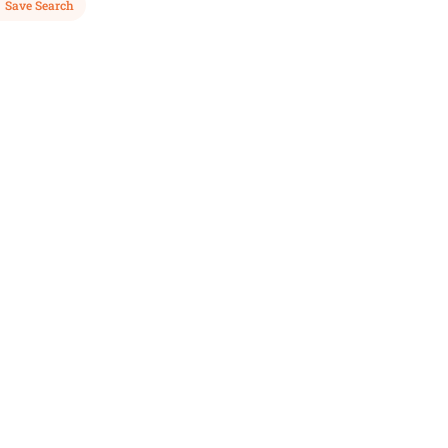
Save Search