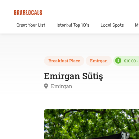
Creat Your List
Istanbul Top 10’s
Local Spots
M
Breakfast Place
Emirgan
$10.00 -
Emirgan Sütiş
Emirgan