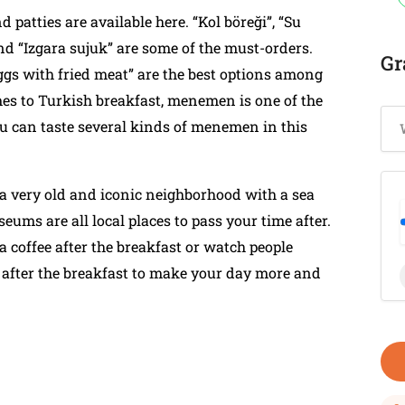
d patties are available here. “Kol böreği”, “Su
and “Izgara sujuk” are some of the must-orders.
Gr
gs with fried meat” are the best options among
es to Turkish breakfast, menemen is one of the
ou can taste several kinds of menemen in this
so a very old and iconic neighborhood with a sea
eums are all local places to pass your time after.
 coffee after the breakfast or watch people
o after the breakfast to make your day more and