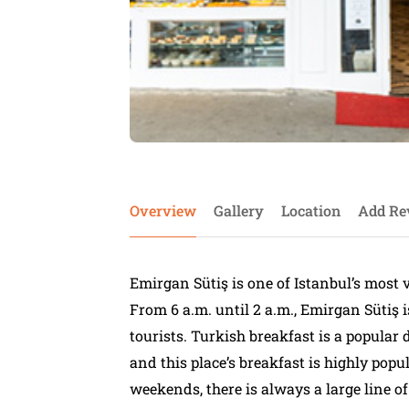
Overview
Gallery
Location
Add Re
Emirgan Sütiş is one of Istanbul’s most 
From 6 a.m. until 2 a.m., Emirgan Sütiş 
tourists. Turkish breakfast is a popular 
and this place’s breakfast is highly popul
weekends, there is always a large line of