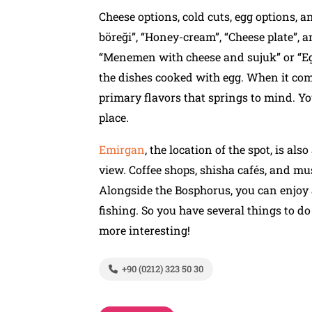
Cheese options, cold cuts, egg options, an
böreği”, “Honey-cream”, “Cheese plate”, 
“Menemen with cheese and sujuk” or “Eg
the dishes cooked with egg. When it com
primary flavors that springs to mind. Y
place.
Emirgan
, the location of the spot, is al
view. Coffee shops, shisha cafés, and mus
Alongside the Bosphorus, you can enjoy a
fishing. So you have several things to d
more interesting!
+90 (0212) 323 50 30