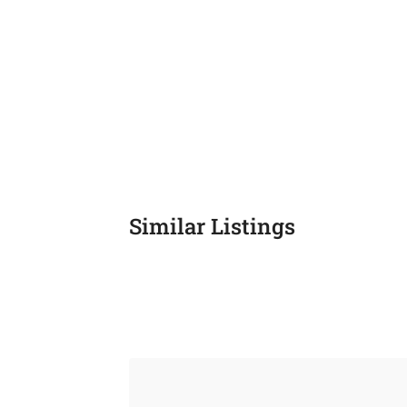
Similar Listings