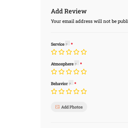
Add Review
Your email address will not be publ
Service
Atmosphere
Behavior
Add Photos