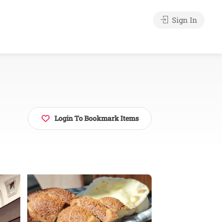
Sign In
Login To Bookmark Items