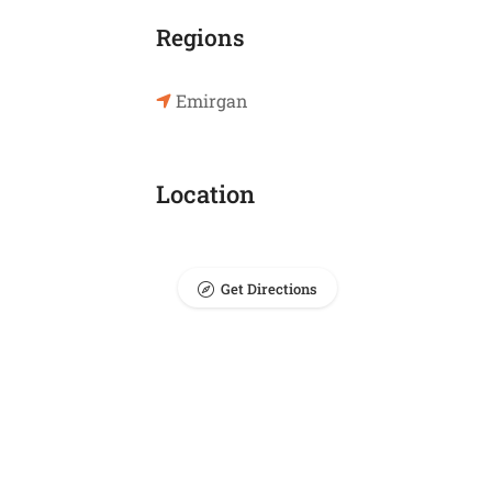
Regions
Emirgan
Location
Get Directions