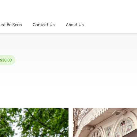
ust Be Seen
Contact Us
About Us
 $30.00