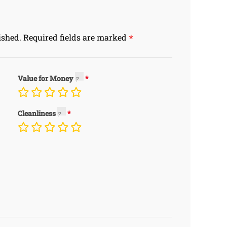
*
ished.
Required fields are marked
Value for Money
Cleanliness