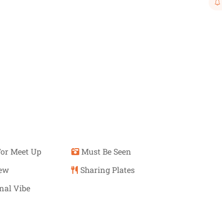
or Meet Up
Must Be Seen
iew
Sharing Plates
nal Vibe