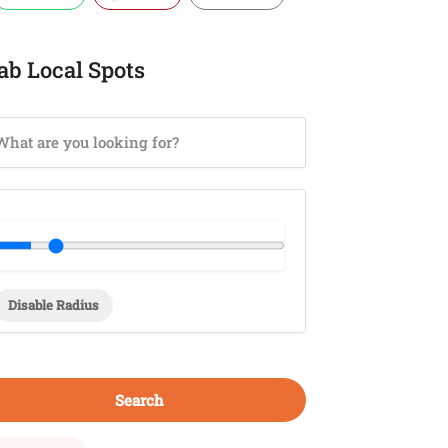
ab Local Spots
Disable Radius
Search