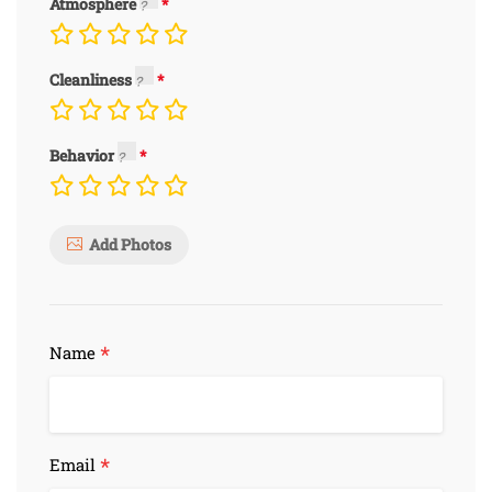
Atmosphere
Cleanliness
Behavior
Add Photos
*
Name
*
Email