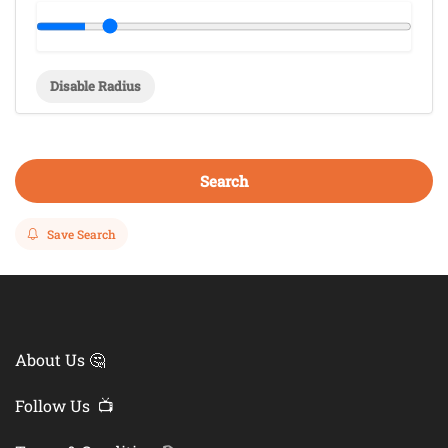
Disable Radius
Search
Save Search
About Us 🤔
Follow Us 📺