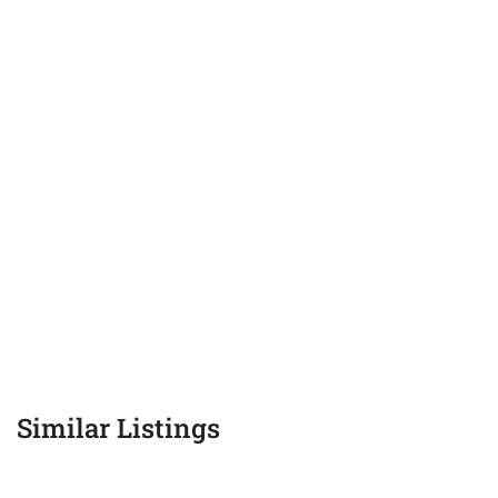
Similar Listings