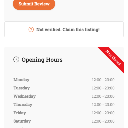
Not verified. Claim this listing!
Now Closed
Opening Hours
Monday
12:00 - 23:00
Tuesday
12:00 - 23:00
Wednesday
12:00 - 23:00
Thursday
12:00 - 23:00
Friday
12:00 - 23:00
Saturday
12:00 - 23:00