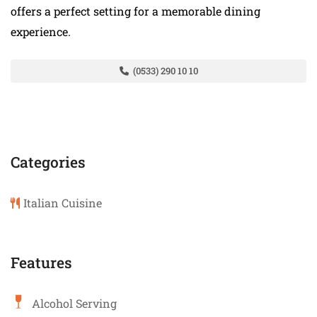
offers a perfect setting for a memorable dining
experience.
(0533) 290 10 10
Categories
Italian Cuisine
Features
Alcohol Serving