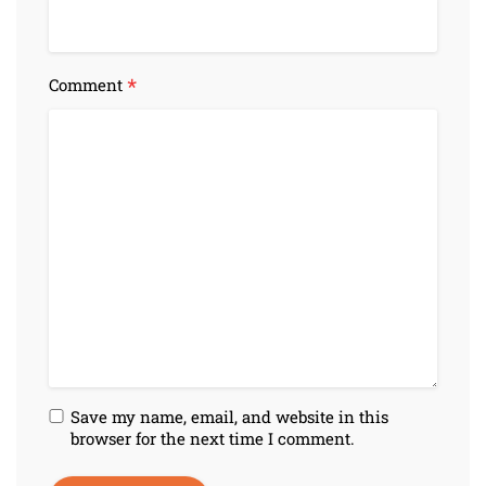
*
Comment
Save my name, email, and website in this
browser for the next time I comment.