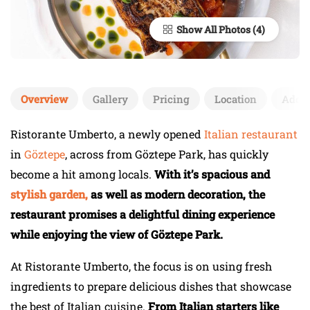
Show All Photos
Overview
Gallery
Pricing
Location
Add 
Ristorante Umberto, a newly opened
Italian restaurant
in
Göztepe
, across from Göztepe Park, has quickly
become a hit among locals.
With it’s spacious and
stylish garden,
as well as modern decoration, the
restaurant promises a delightful dining experience
while enjoying the view of Göztepe Park.
At Ristorante Umberto, the focus is on using fresh
ingredients to prepare delicious dishes that showcase
the best of Italian cuisine.
From Italian starters like