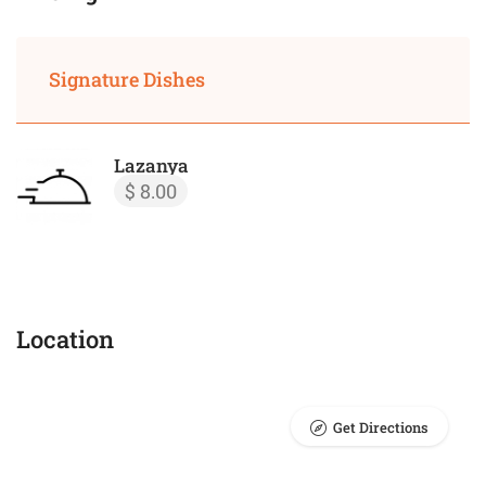
Signature Dishes
Lazanya
$ 8.00
Location
Get Directions