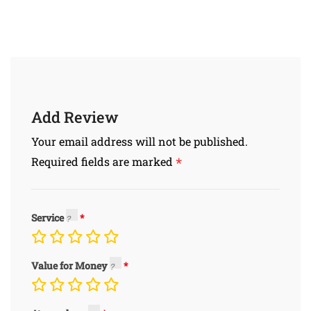
Add Review
Your email address will not be published.
*
Required fields are marked
Service
Value for Money