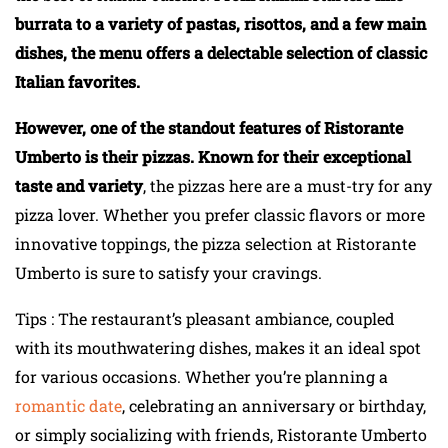
burrata to a variety of pastas, risottos, and a few main
dishes, the menu offers a delectable selection of classic
Italian favorites.
However, one of the standout features of Ristorante
Umberto is their pizzas. Known for their exceptional
taste and variety
, the pizzas here are a must-try for any
pizza lover. Whether you prefer classic flavors or more
innovative toppings, the pizza selection at Ristorante
Umberto is sure to satisfy your cravings.
Tips : The restaurant’s pleasant ambiance, coupled
with its mouthwatering dishes, makes it an ideal spot
for various occasions. Whether you’re planning a
romantic date
, celebrating an anniversary or birthday,
or simply socializing with friends, Ristorante Umberto