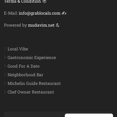
Terms & Condition
📚
E-Mail:
info@grablocals.com ✍️
Powered by
mudavim.net 💪
Local Vibe
Gastronomic Experience
Good For A Date
Neighborhood Bar
Michelin Guide Restaurant
Chef Owner Restaurant