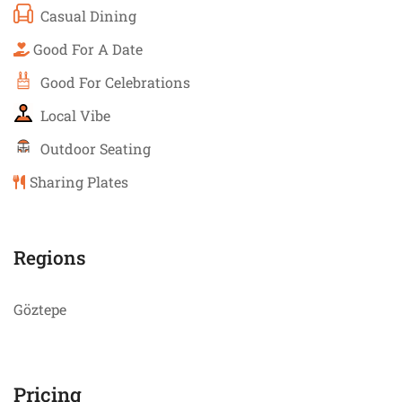
Casual Dining
Good For A Date
Good For Celebrations
Local Vibe
Outdoor Seating
Sharing Plates
Regions
Göztepe
Pricing