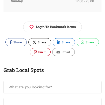
Sunday
12:00 - 23:00
Login To Bookmark Items
Share
Share
Share
Share
Pin It
Email
Grab Local Spots