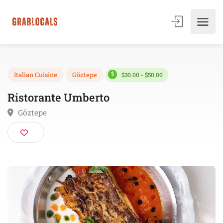
$30.00 - $50.00
Italian Cuisine
Göztepe
Ristorante Umberto
Göztepe