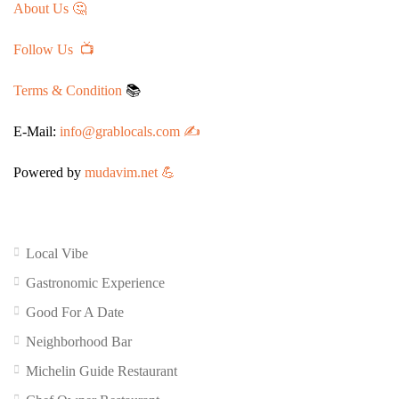
About Us 🤔
Follow Us 📺
Terms & Condition
📚
E-Mail:
info@grablocals.com ✍️
Powered by
mudavim.net 💪
Local Vibe
Gastronomic Experience
Good For A Date
Neighborhood Bar
Michelin Guide Restaurant