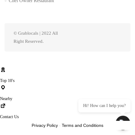
Chef Owner Restaurant
© Grablocals | 2022 All
Right Reserved.
Top 10's
Nearby
Hi! How can I help you?
Contact Us
Privacy Policy
-
Terms and Conditions