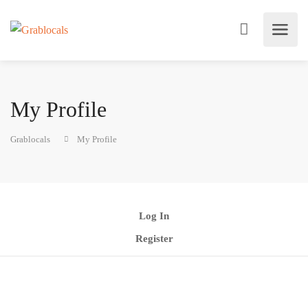
My Profile
Grablocals
My Profile
Log In
Register