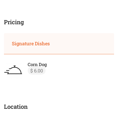
Pricing
Signature Dishes
Corn Dog
$ 6.00
Location