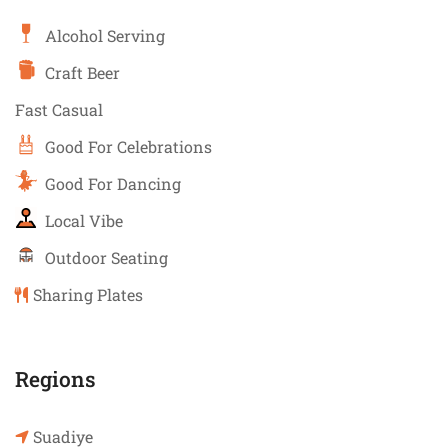
Alcohol Serving
Craft Beer
Fast Casual
Good For Celebrations
Good For Dancing
Local Vibe
Outdoor Seating
Sharing Plates
Regions
Suadiye