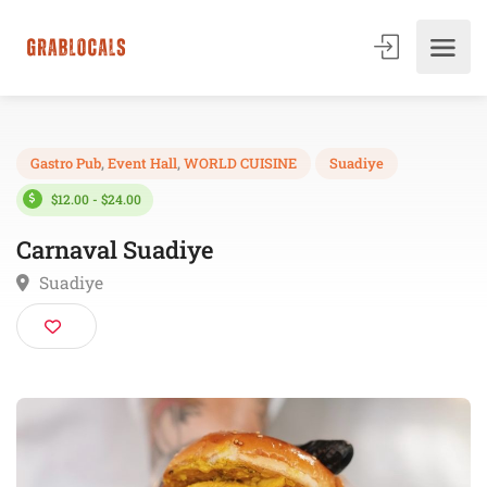
Gastro Pub
,
Event Hall
,
WORLD CUISINE
Suadiye
$12.00 - $24.00
Carnaval Suadiye
Suadiye