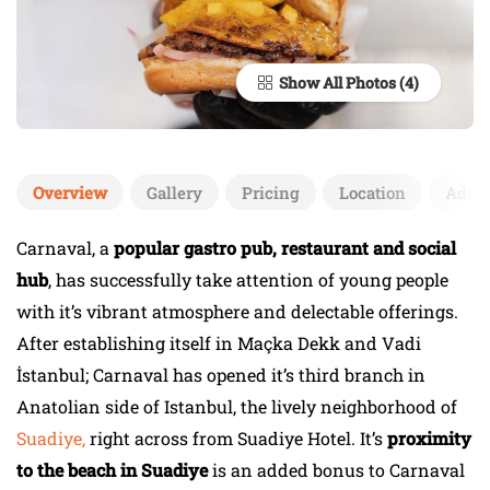
Show All Photos
Overview
Gallery
Pricing
Location
Add 
Carnaval, a
popular gastro pub, restaurant and social
hub
, has successfully take attention of young people
with it’s vibrant atmosphere and delectable offerings.
After establishing itself in Maçka Dekk and Vadi
İstanbul; Carnaval has opened it’s third branch in
Anatolian side of Istanbul, the lively neighborhood of
Suadiye,
right across from Suadiye Hotel. It’s
proximity
to the beach in Suadiye
is an added bonus to Carnaval