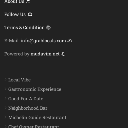
About Us 🤔
Follow Us 📺
Terms & Condition
📚
E-Mail:
info@grablocals.com ✍️
Powered by
mudavim.net 💪
Local Vibe
Gastronomic Experience
Good For A Date
Neighborhood Bar
Michelin Guide Restaurant
Chef Owner Restaurant