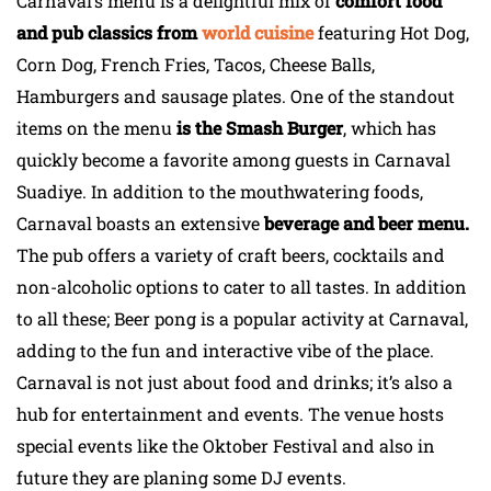
Carnaval’s menu is a delightful mix of
comfort food
and pub classics from
world cuisine
featuring Hot Dog,
Corn Dog, French Fries, Tacos, Cheese Balls,
Hamburgers and sausage plates. One of the standout
items on the menu
is the Smash Burger
, which has
quickly become a favorite among guests in Carnaval
Suadiye. In addition to the mouthwatering foods,
Carnaval boasts an extensive
beverage and beer menu.
The pub offers a variety of craft beers, cocktails and
non-alcoholic options to cater to all tastes. In addition
to all these; Beer pong is a popular activity at Carnaval,
adding to the fun and interactive vibe of the place.
Carnaval is not just about food and drinks; it’s also a
hub for entertainment and events. The venue hosts
special events like the Oktober Festival and also in
future they are planing some DJ events.