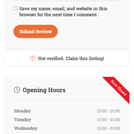
Save my name, email, and website in this
browser for the next time I comment.
Not verified. Claim this listing!
Now Closed
Opening Hours
Monday
13:00 - 01:00
Tuesday
13:00 - 01:00
Wednesday
13:00 - 01:00