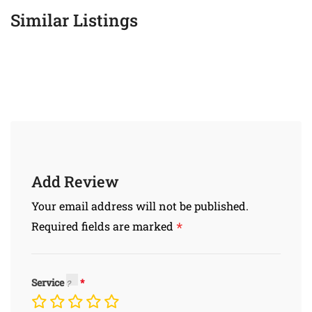
Similar Listings
Add Review
Your email address will not be published.
*
Required fields are marked
Service