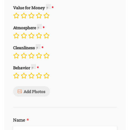
Value for Money
Atmosphere
Cleanliness
Behavior
Add Photos
*
Name