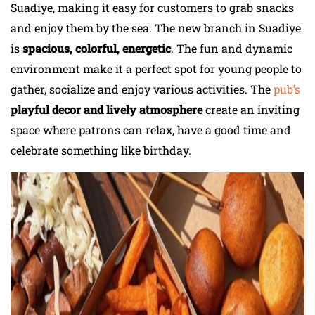
Suadiye, making it easy for customers to grab snacks
and enjoy them by the sea. The new branch in Suadiye
is
spacious, colorful, energetic
. The fun and dynamic
environment make it a perfect spot for young people to
gather, socialize and enjoy various activities. The
pub’s
playful decor and lively atmosphere
create an inviting
space where patrons can relax, have a good time and
celebrate something like birthday.