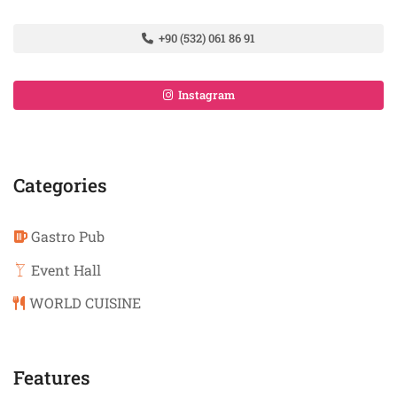
+90 (532) 061 86 91
Instagram
Categories
Gastro Pub
Event Hall
WORLD CUISINE
Features