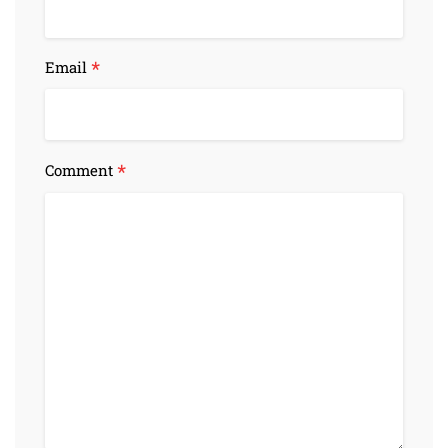
*
Email
*
Comment