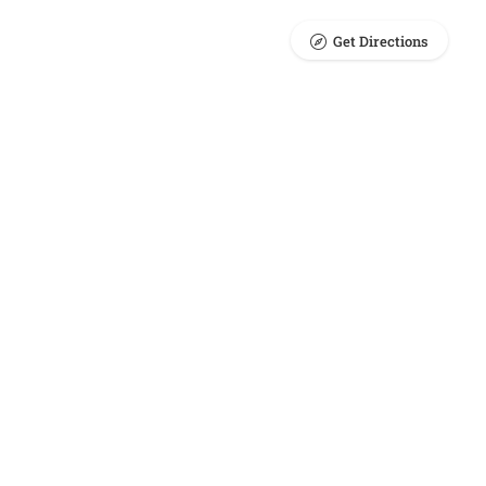
Get Directions