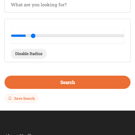
Disable Radius
Search
Save Search