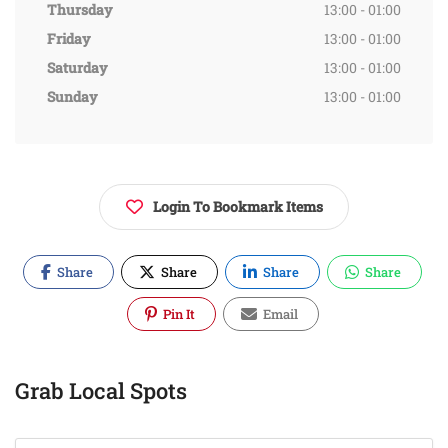
Thursday
13:00 - 01:00
Friday
13:00 - 01:00
Saturday
13:00 - 01:00
Sunday
13:00 - 01:00
Login To Bookmark Items
Share
Share
Share
Share
Pin It
Email
Grab Local Spots