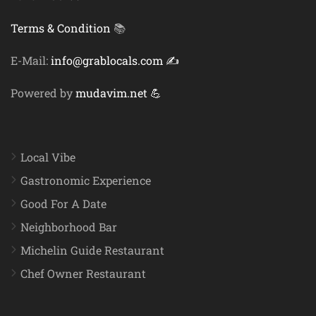
Terms & Condition
📚
E-Mail:
info@grablocals.com ✍️
Powered by
mudavim.net 💪
Local Vibe
Gastronomic Experience
Good For A Date
Neighborhood Bar
Michelin Guide Restaurant
Chef Owner Restaurant