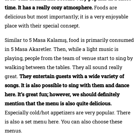
time. It has a really cozy atmosphere.
Foods are
delicious but most importantly; it is a very enjoyable
place with their special consept.
Similar to 5 Masa Kalamış, food is primarily consumed
in 5 Masa Akaretler. Then, while a light music is
playing, people from the team of venue start to sing by
walking between the tables. They all sound really
great.
They entertain guests with a wide variety of
songs. It is also possible to sing with them and dance
here. It’s great fun; however, we should definitely
mention that the menu is also quite delicious.
Especially cold/hot appetizers are very popular. There
is also a set menu here. You can also choose these
menus.