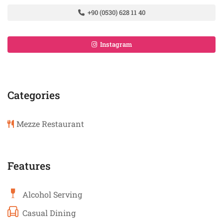
+90 (0530) 628 11 40
Instagram
Categories
Mezze Restaurant
Features
Alcohol Serving
Casual Dining