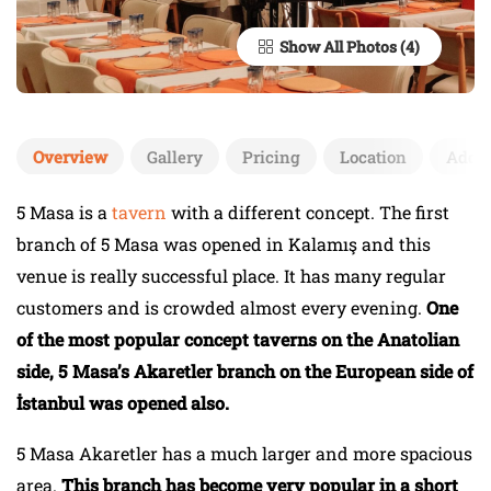
Show All Photos
Overview
Gallery
Pricing
Location
Add 
5 Masa is a
tavern
with a different concept. The first
branch of 5 Masa was opened in Kalamış and this
venue is really successful place. It has many regular
customers and is crowded almost every evening.
One
of the most popular concept taverns on the Anatolian
side, 5 Masa’s Akaretler branch on the European side of
İstanbul was opened also.
5 Masa Akaretler has a much larger and more spacious
area.
This branch has become very popular in a short