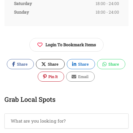
Saturday
18:00 - 24:00
Sunday
18:00 - 24:00
Login To Bookmark Items
Share
Share
Share
Share
Pin It
Email
Grab Local Spots