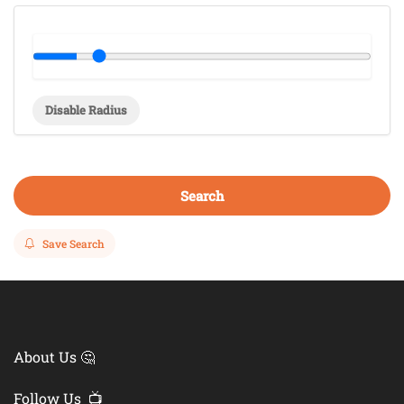
Disable Radius
Search
Save Search
About Us 🤔
Follow Us 📺