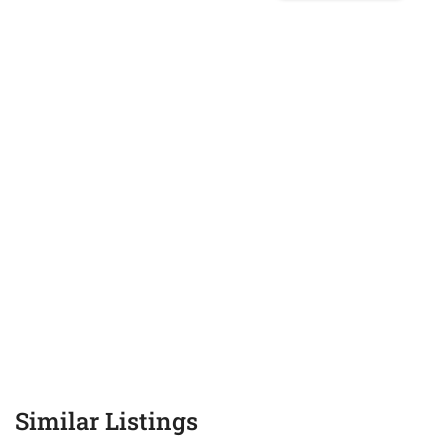
Similar Listings