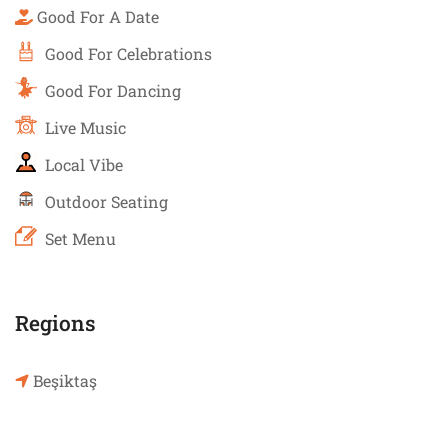
Good For A Date
Good For Celebrations
Good For Dancing
Live Music
Local Vibe
Outdoor Seating
Set Menu
Regions
Beşiktaş