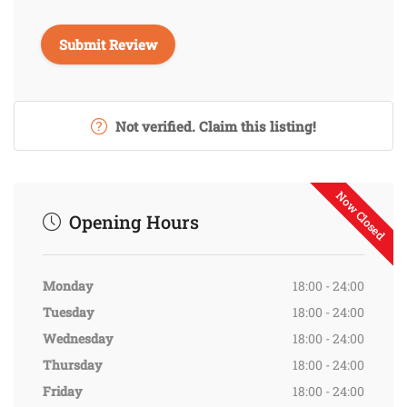
Not verified. Claim this listing!
Now Closed
Opening Hours
Monday
18:00 - 24:00
Tuesday
18:00 - 24:00
Wednesday
18:00 - 24:00
Thursday
18:00 - 24:00
Friday
18:00 - 24:00