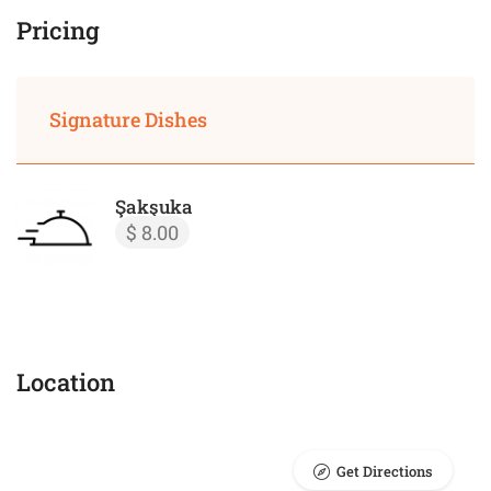
Pricing
Signature Dishes
Şakşuka
$ 8.00
Location
Get Directions