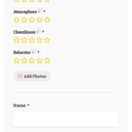
Atmosphere
Cleanliness
Behavior
Add Photos
*
Name