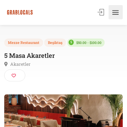
$50.00 - $100.00
Mezze Restaurant
Beşiktaş
5 Masa Akaretler
Akaretler