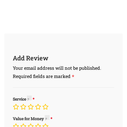
Add Review
Your email address will not be published.
*
Required fields are marked
Service
Value for Money