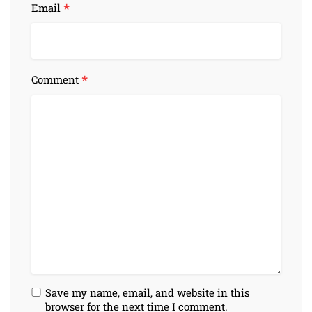
*
Email
*
Comment
Save my name, email, and website in this
browser for the next time I comment.