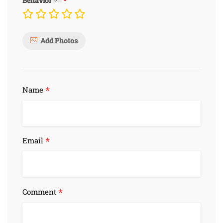
Behavior
Add Photos
*
Name
*
Email
*
Comment