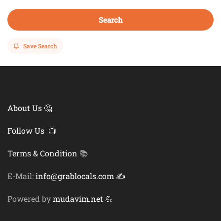
Search
Save Search
About Us 🤔
Follow Us 📺
Terms & Condition
📚
E-Mail:
info@grablocals.com ✍️
Powered by
mudavim.net 💪