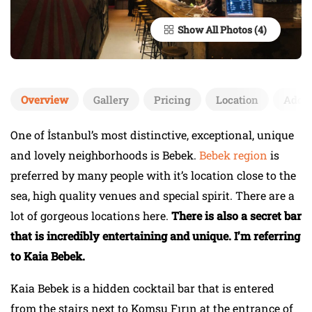
Show All Photos
Overview
Gallery
Pricing
Location
Add 
One of İstanbul’s most distinctive, exceptional, unique
and lovely neighborhoods is Bebek.
Bebek region
is
preferred by many people with it’s location close to the
sea, high quality venues and special spirit. There are a
lot of gorgeous locations here.
There is also a secret bar
that is incredibly entertaining and unique. I’m referring
to Kaia Bebek.
Kaia Bebek is a hidden cocktail bar that is entered
from the stairs next to Komşu Fırın at the entrance of