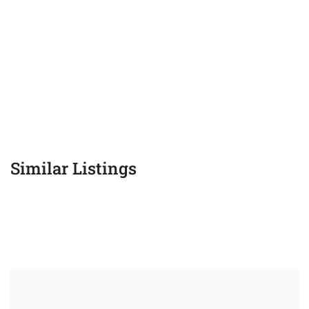
Similar Listings