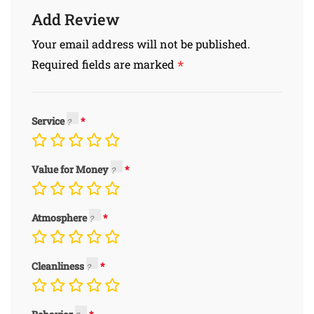
Add Review
Your email address will not be published.
*
Required fields are marked
Service
Value for Money
Atmosphere
Cleanliness