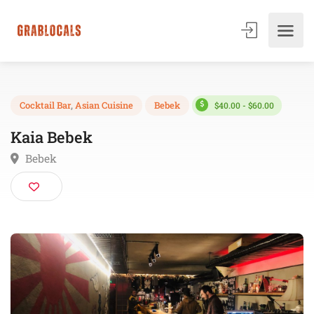
$40.00 - $60.00
Cocktail Bar
,
Asian Cuisine
Bebek
Kaia Bebek
Bebek