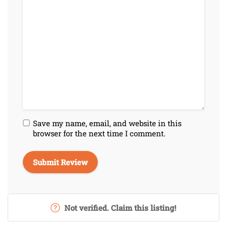
Save my name, email, and website in this
browser for the next time I comment.
Not verified. Claim this listing!