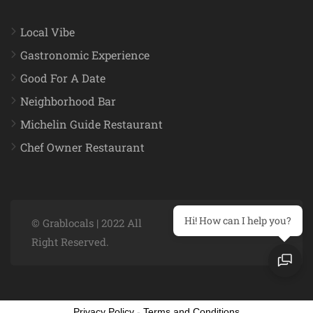
Local Vibe
Gastronomic Experience
Good For A Date
Neighborhood Bar
Michelin Guide Restaurant
Chef Owner Restaurant
Hi! How can I help you?
© Grablocals | 2022 All
Right Reserved.
Privacy Policy
-
Terms and Conditions