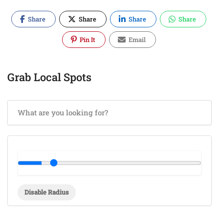
Share
Share
Share
Share
Pin It
Email
Grab Local Spots
Disable Radius