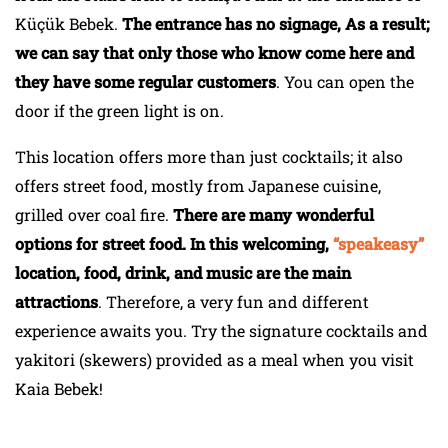
Küçük Bebek.
The entrance has no signage, As a result;
we can say that only those who know come here and
they have some regular customers
. You can open the
door if the green light is on.
This location offers more than just cocktails; it also
offers street food, mostly from Japanese cuisine,
grilled over coal fire.
There are many wonderful
options for street food. In this welcoming,
“speakeasy”
location, food, drink, and music are the main
attractions
. Therefore, a very fun and different
experience awaits you. Try the signature cocktails and
yakitori (skewers) provided as a meal when you visit
Kaia Bebek!