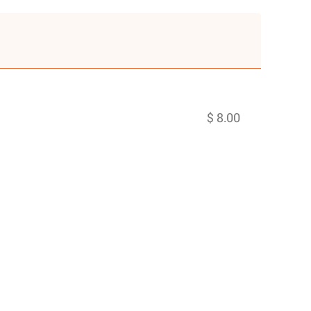
$ 8.00