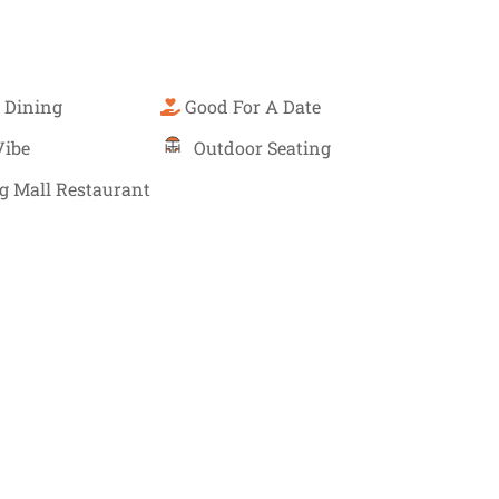
 Dining
Good For A Date
Vibe
Outdoor Seating
g Mall Restaurant