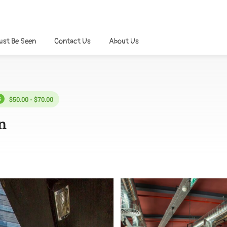
ust Be Seen
Contact Us
About Us
$50.00 - $70.00
n