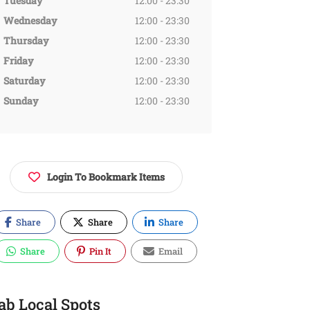
Tuesday
12:00 - 23:30
Wednesday
12:00 - 23:30
Thursday
12:00 - 23:30
Friday
12:00 - 23:30
Saturday
12:00 - 23:30
Sunday
12:00 - 23:30
Login To Bookmark Items
Share
Share
Share
Share
Pin It
Email
ab Local Spots