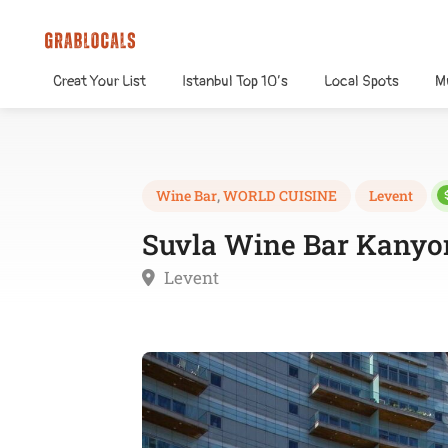
Creat Your List
Istanbul Top 10’s
Local Spots
M
Wine Bar
,
WORLD CUISINE
Levent
Suvla Wine Bar Kanyo
Levent