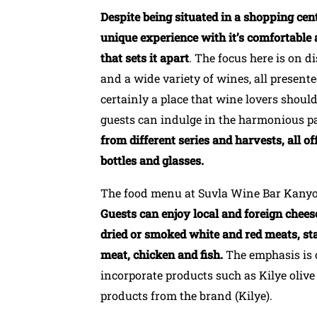
Despite being situated in a shopping ce
unique experience with it’s comfortable 
that sets it apart
. The focus here is on d
and a wide variety of wines, all presente
certainly a place that wine lovers shoul
guests can indulge in the harmonious p
from different series and harvests, all of
bottles and glasses.
The food menu at Suvla Wine Bar Kanyon 
Guests can enjoy local and foreign cheese
dried or smoked white and red meats, sta
meat, chicken and fish.
The emphasis is 
incorporate products such as Kilye oliv
products from the brand (Kilye).