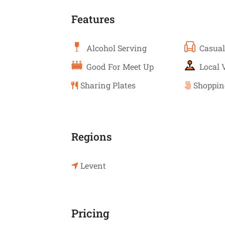
Features
Alcohol Serving
Casual
Good For Meet Up
Local 
Sharing Plates
Shoppin
Regions
Levent
Pricing