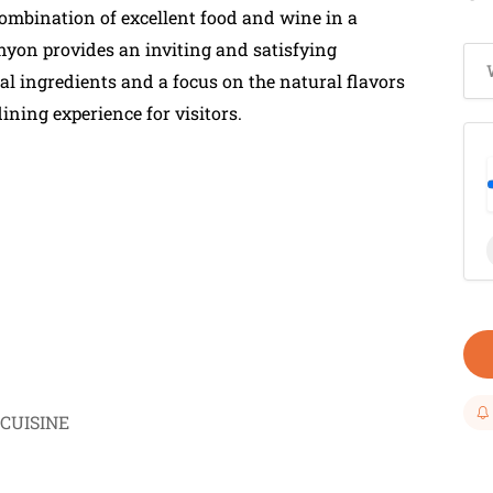
 combination of excellent food and wine in a
yon provides an inviting and satisfying
al ingredients and a focus on the natural flavors
ining experience for visitors.
CUISINE