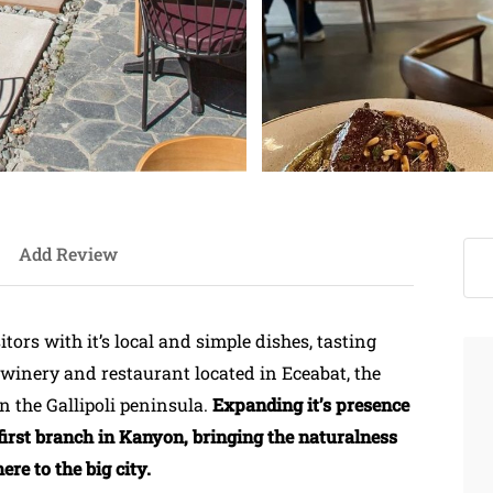
Add Review
tors with it’s local and simple dishes, tasting
s winery and restaurant located in Eceabat, the
n the Gallipoli peninsula.
Expanding it’s presence
first branch in Kanyon, bringing the naturalness
re to the big city.