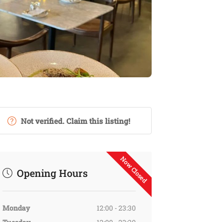
Not verified. Claim this listing!
Now Closed
Opening Hours
Monday
12:00 - 23:30