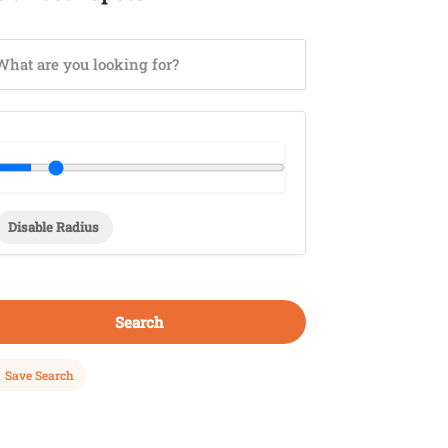
Disable Radius
Search
Save Search