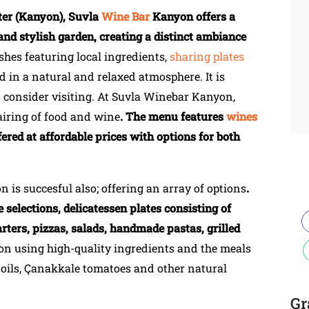
nter (Kanyon), Suvla
Wine Bar
Kanyon offers a
and stylish garden, creating a distinct ambiance
ishes featuring local ingredients,
sharing plates
d in a natural and relaxed atmosphere. It is
d consider visiting. At Suvla Winebar Kanyon,
airing of food and wine
. The menu features
wines
fered at affordable prices with options for both
is succesful also; offering an array of options
.
 selections, delicatessen plates consisting of
rters, pizzas, salads, handmade pastas, grilled
on using high-quality ingredients and the meals
e oils, Çanakkale tomatoes and other natural
Gr