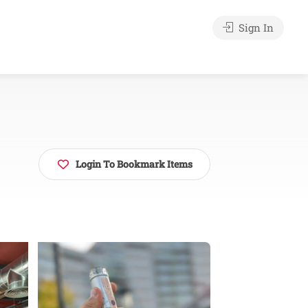
Sign In
Login To Bookmark Items