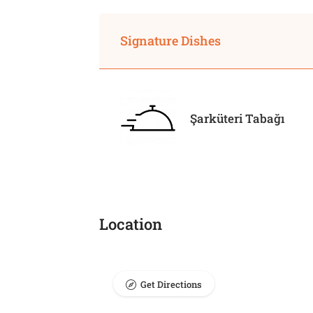
Signature Dishes
Şarküteri Tabağı
Location
Get Directions