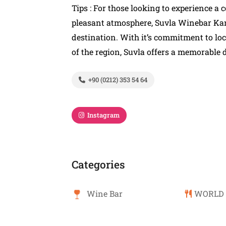
Tips : For those looking to experience a
pleasant atmosphere, Suvla Winebar Kan
destination. With it’s commitment to loc
of the region, Suvla offers a memorable d
+90 (0212) 353 54 64
Instagram
Categories
Wine Bar
WORLD 