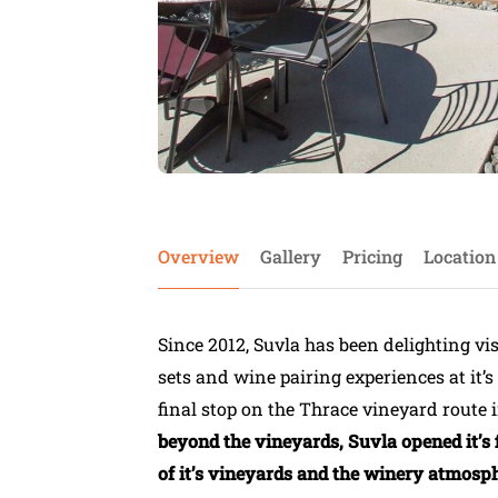
Overview
Gallery
Pricing
Location
Since 2012, Suvla has been delighting visi
sets and wine pairing experiences at it’
final stop on the Thrace vineyard route i
beyond the vineyards, Suvla opened it’s 
of it’s vineyards and the winery atmosphe