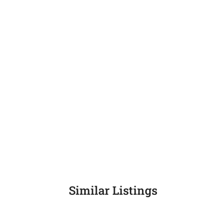
Similar Listings