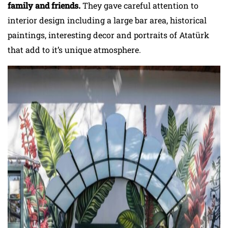
family and friends.
They gave careful attention to
interior design including a large bar area, historical
paintings, interesting decor and portraits of Atatürk
that add to it’s unique atmosphere.