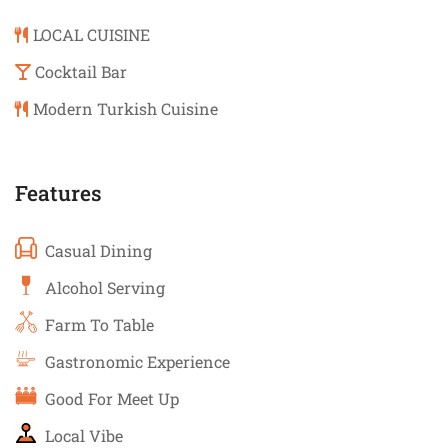
LOCAL CUISINE
Cocktail Bar
Modern Turkish Cuisine
Features
Casual Dining
Alcohol Serving
Farm To Table
Gastronomic Experience
Good For Meet Up
Local Vibe