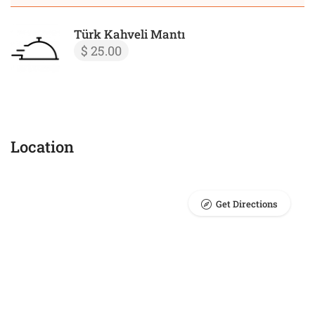
Türk Kahveli Mantı
$ 25.00
Location
Get Directions