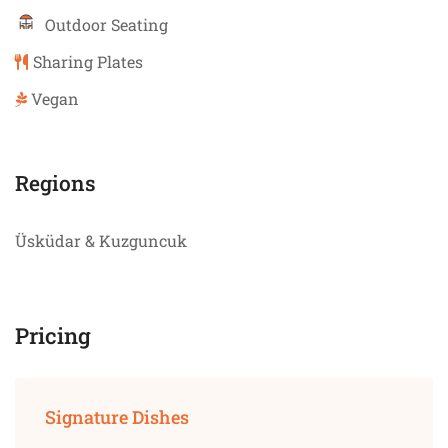
Outdoor Seating
Sharing Plates
Vegan
Regions
Üsküdar & Kuzguncuk
Pricing
Signature Dishes