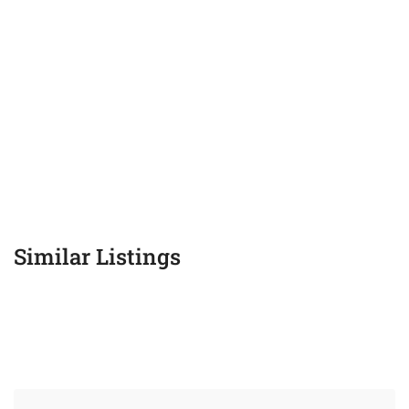
Similar Listings