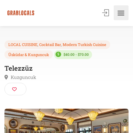
LOCAL CUISINE
,
Cocktail Bar
,
Modern Turkish Cuisine
$40.00 - $70.00
Üsküdar & Kuzguncuk
Telezzüz
Kuzguncuk