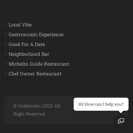
Local Vibe
Gastronomic Experience
Good For A Date
Neighborhood Bar
Michelin Guide Restaurant
Chef Owner Restaurant
Hi! How can I help you?
© Grablocals | 2022 All
Right Reserved.