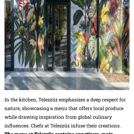
In the kitchen, Telezzüz emphasizes a deep respect for
nature, showcasing a menu that offers local produce
while drawing inspiration from global culinary
influences. Chefs at Telezzüz infuse their creations.