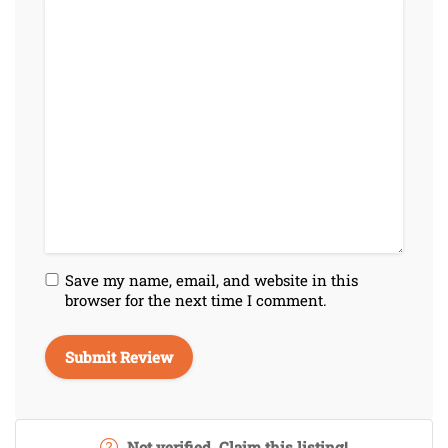
Save my name, email, and website in this
browser for the next time I comment.
Not verified. Claim this listing!