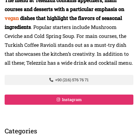
The menu at Telezzüz contains appetizers, main
courses and desserts with a particular emphasis on
vegan
dishes that highlight the flavors of seasonal
ingredients
. Popular starters include Mushroom
Ceviche and Cold Spring Soup. For main courses, the
Turkish Coffee Ravioli stands out as a must-try dish
that showcases the kitchen’s creativity. In addition to
all these; Telezzüz has a wide drink and cocktail menu.
+90 (216) 576 76 71
Instagram
Categories