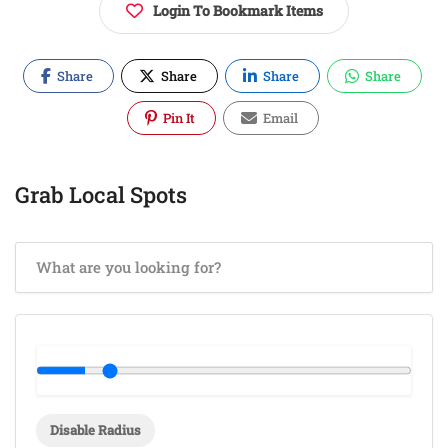
Login To Bookmark Items
Share
Share
Share
Share
Pin It
Email
Grab Local Spots
Disable Radius