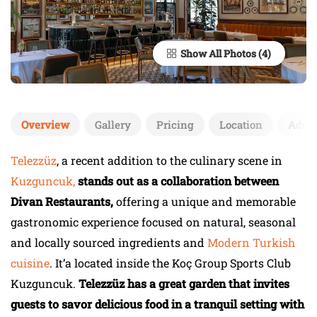
Show All Photos
Overview
Gallery
Pricing
Location
Add 
Telezzüz
, a recent addition to the culinary scene in
Kuzguncuk,
stands out as a collaboration between
Divan Restaurants,
offering a unique and memorable
gastronomic experience focused on natural, seasonal
and locally sourced ingredients and
Modern Turkish
cuisine
. It’a located inside the Koç Group Sports Club
Kuzguncuk.
Telezzüz has a great garden that invites
guests to savor delicious food in a tranquil setting with