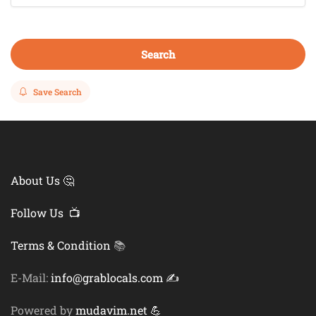
Search
Save Search
About Us 🤔
Follow Us 📺
Terms & Condition
📚
E-Mail:
info@grablocals.com ✍️
Powered by
mudavim.net 💪