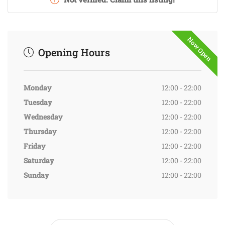
Now Open
Opening Hours
Monday
12:00 - 22:00
Tuesday
12:00 - 22:00
Wednesday
12:00 - 22:00
Thursday
12:00 - 22:00
Friday
12:00 - 22:00
Saturday
12:00 - 22:00
Sunday
12:00 - 22:00