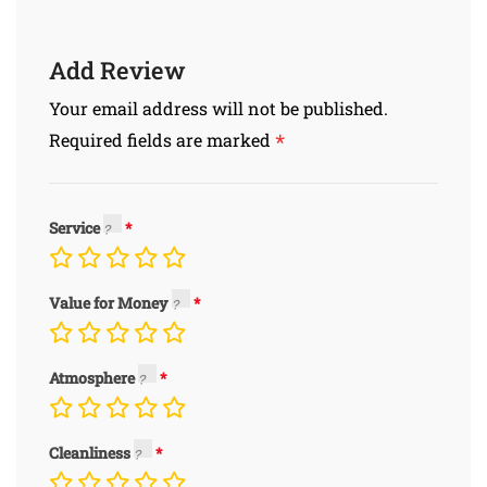
Add Review
Your email address will not be published.
*
Required fields are marked
Service
Value for Money
Atmosphere
Cleanliness