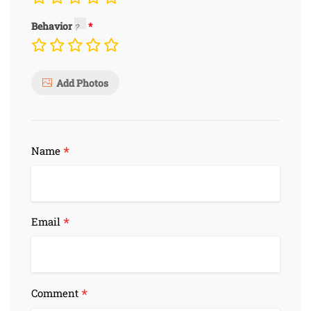
Behavior
Add Photos
*
Name
*
Email
*
Comment