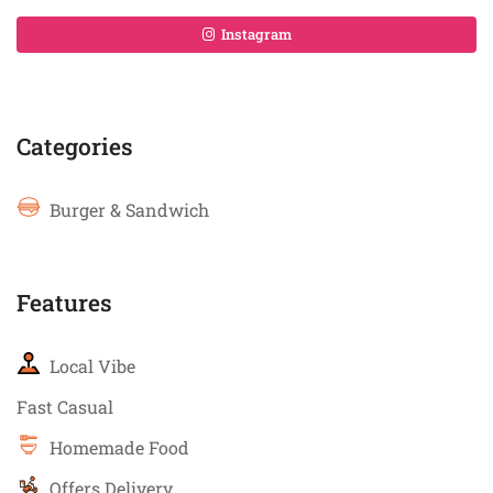
Instagram
Categories
Burger & Sandwich
Features
Local Vibe
Fast Casual
Homemade Food
Offers Delivery