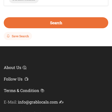
Search
Save Search
About Us 🤔
Follow Us 📺
Terms & Condition
📚
E-Mail:
info@grablocals.com ✍️