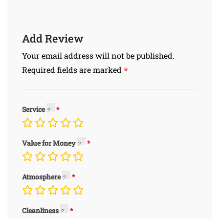
Add Review
Your email address will not be published.
*
Required fields are marked
Service
Value for Money
Atmosphere
Cleanliness