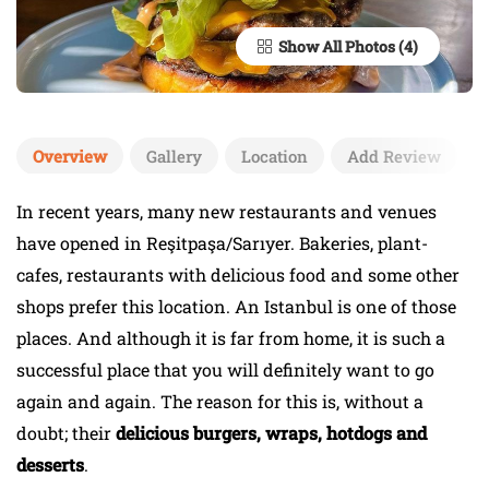
Show All Photos
Overview
Gallery
Location
Add Review
In recent years, many new restaurants and venues
have opened in Reşitpaşa/Sarıyer. Bakeries, plant-
cafes, restaurants with delicious food and some other
shops prefer this location. An Istanbul is one of those
places. And although it is far from home, it is such a
successful place that you will definitely want to go
again and again. The reason for this is, without a
doubt; their
delicious burgers, wraps, hotdogs and
desserts
.