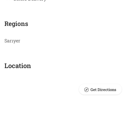
Regions
Sarıyer
Location
Get Directions