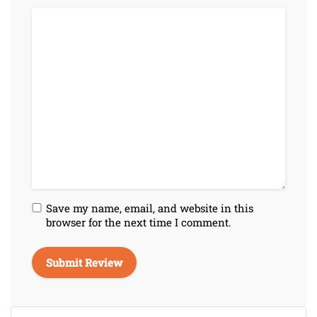
Save my name, email, and website in this
browser for the next time I comment.