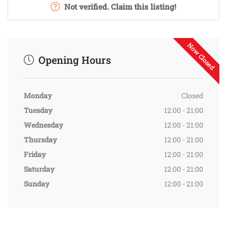
Not verified. Claim this listing!
Now Closed
Opening Hours
Monday
Closed
Tuesday
12:00 - 21:00
Wednesday
12:00 - 21:00
Thursday
12:00 - 21:00
Friday
12:00 - 21:00
Saturday
12:00 - 21:00
Sunday
12:00 - 21:00