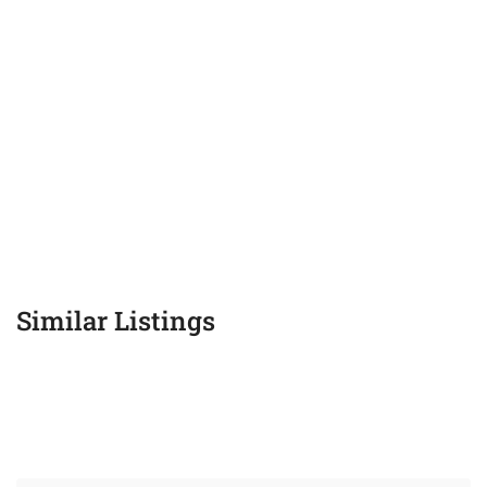
Similar Listings