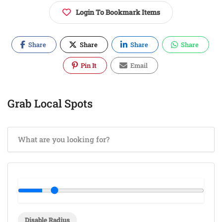
Login To Bookmark Items
Share
Share
Share
Share
Pin It
Email
Grab Local Spots
Disable Radius