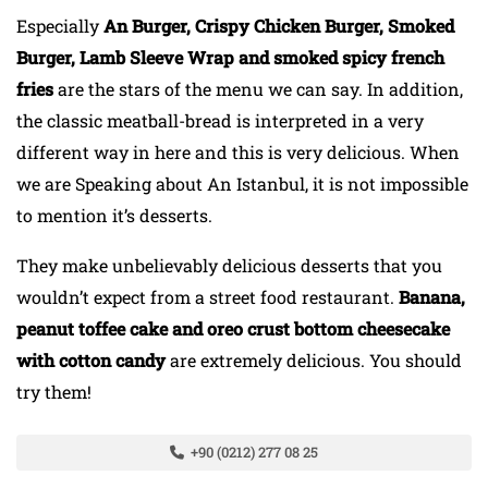
Especially
An Burger, Crispy Chicken Burger, Smoked
Burger, Lamb Sleeve Wrap and smoked spicy french
fries
are the stars of the menu we can say. In addition,
the classic meatball-bread is interpreted in a very
different way in here and this is very delicious. When
we are Speaking about An Istanbul, it is not impossible
to mention it’s desserts.
They make unbelievably delicious desserts that you
wouldn’t expect from a street food restaurant.
Banana,
peanut toffee cake and oreo crust bottom cheesecake
with cotton candy
are extremely delicious. You should
try them!
+90 (0212) 277 08 25