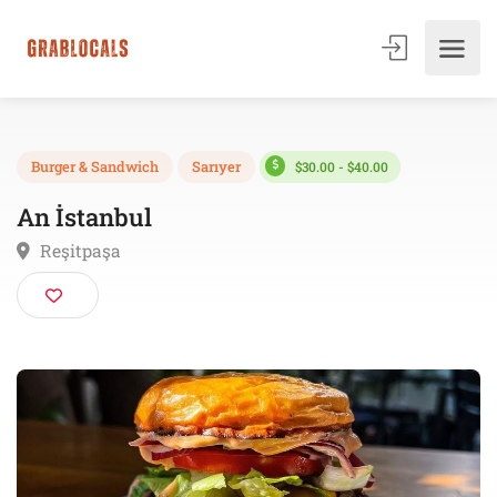
$30.00 - $40.00
Burger & Sandwich
Sarıyer
An İstanbul
Reşitpaşa