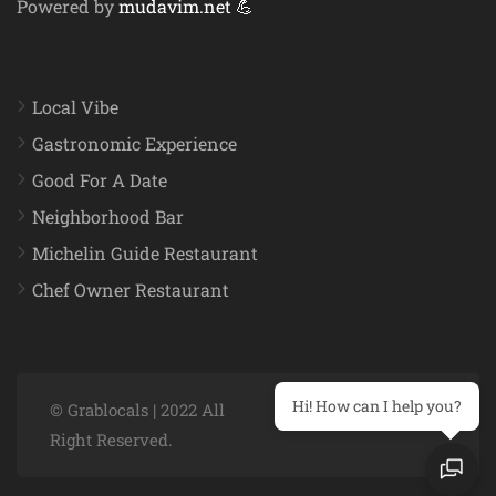
Powered by
mudavim.net 💪
Local Vibe
Gastronomic Experience
Good For A Date
Neighborhood Bar
Michelin Guide Restaurant
Chef Owner Restaurant
Hi! How can I help you?
© Grablocals | 2022 All
Right Reserved.