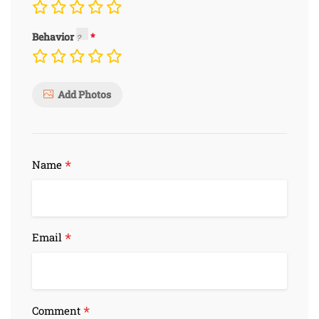
Behavior
Add Photos
*
Name
*
Email
*
Comment