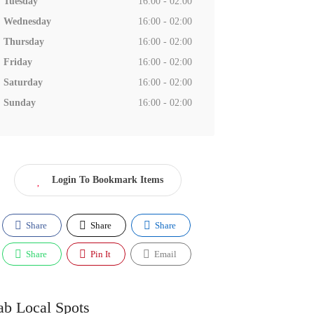
Tuesday
16:00 - 02:00
Wednesday
16:00 - 02:00
Thursday
16:00 - 02:00
Friday
16:00 - 02:00
Saturday
16:00 - 02:00
Sunday
16:00 - 02:00
Login To Bookmark Items
Share
Share
Share
Share
Pin It
Email
ab Local Spots