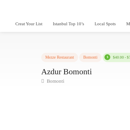
Creat Your List
Istanbul Top 10’s
Local Spots
M
Mezze Restaurant
Bomonti
$40.00 - $
Azdur Bomonti
Bomonti