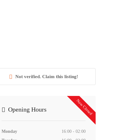
Not verified. Claim this listing!
Now Closed
Opening Hours
Monday
16:00 - 02:00