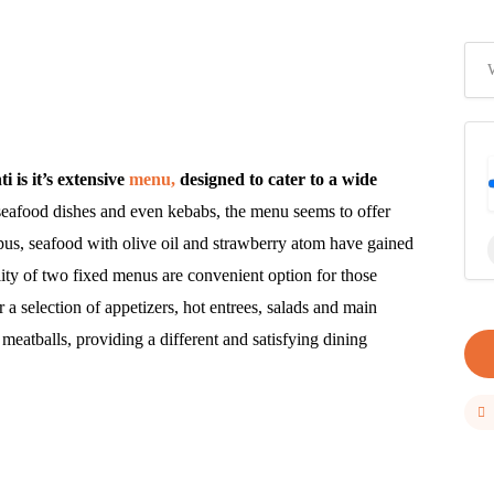
is it’s extensive
menu,
designed to cater to a wide
seafood dishes and even kebabs, the menu seems to offer
pus, seafood with olive oil and strawberry atom have gained
ity of two fixed menus are convenient option for those
 a selection of appetizers, hot entrees, salads and main
meatballs, providing a different and satisfying dining