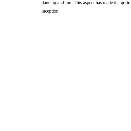
dancing and fun. This aspect has made it a go-to
inception.