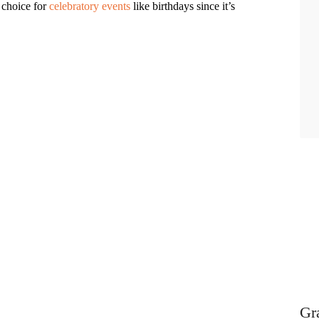
 choice for
celebratory events
like birthdays since it’s
Gr