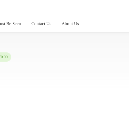
ust Be Seen
Contact Us
About Us
70.00