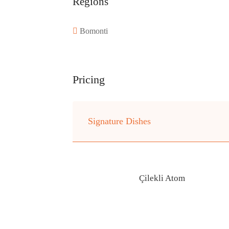
Regions
Bomonti
Pricing
Signature Dishes
Çilekli Atom