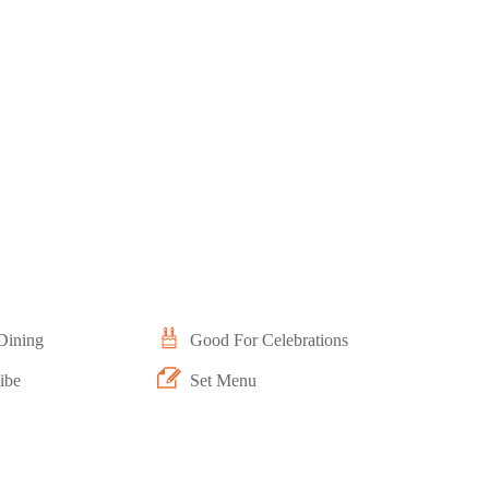
Dining
Good For Celebrations
ibe
Set Menu