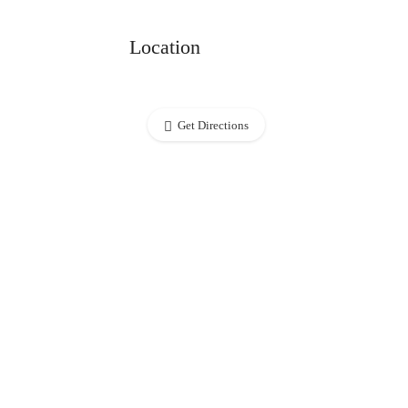
Location
Get Directions