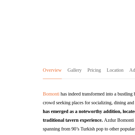
Overview
Gallery
Pricing
Location
Ad
Bomonti
has indeed transformed into a bustling 
crowd seeking places for socializing, dining and
has emerged as a noteworthy addition, located
traditional tavern experience.
Azdur Bomonti se
spanning from 90’s Turkish pop to other popular 