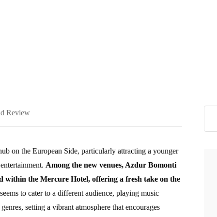
d Review
hub on the European Side, particularly attracting a younger
 entertainment.
Among the new venues, Azdur Bomonti
 within the Mercure Hotel, offering a fresh take on the
ems to cater to a different audience, playing music
genres, setting a vibrant atmosphere that encourages