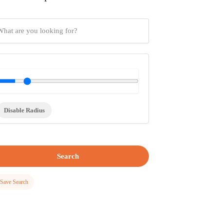
Disable Radius
Search
Save Search