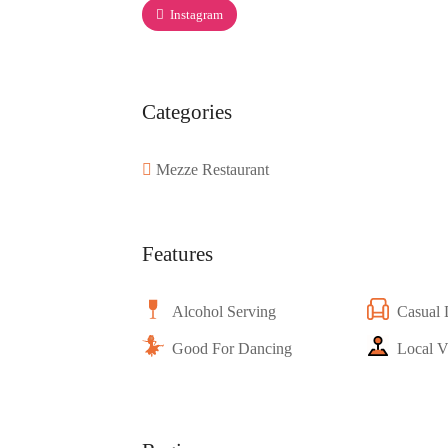
Instagram
Categories
Mezze Restaurant
Features
Alcohol Serving
Casual 
Good For Dancing
Local V