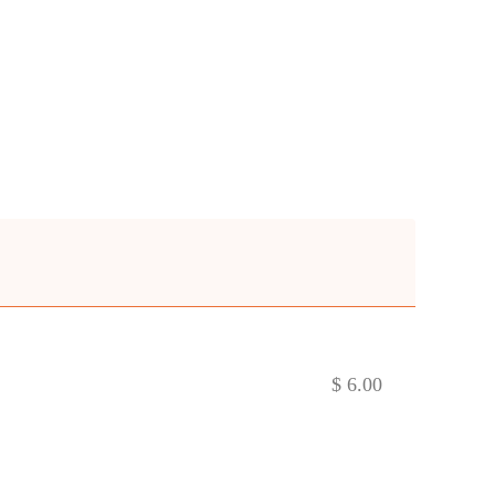
$ 6.00