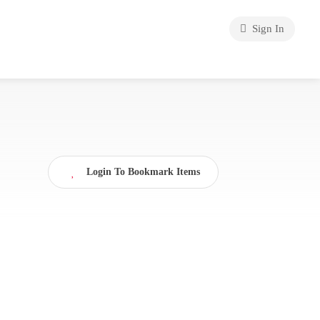
Sign In
Login To Bookmark Items