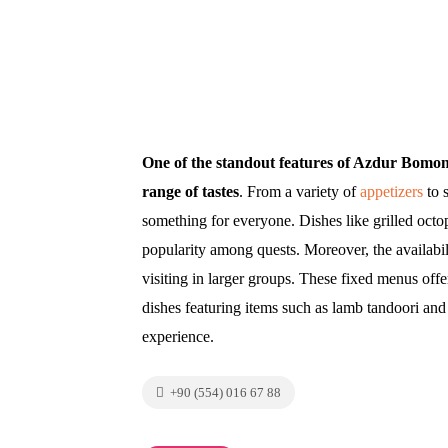
One of the standout features of Azdur Bomonti 
range of tastes
. From a variety of
appetizers
to 
something for everyone. Dishes like grilled octo
popularity among quests. Moreover, the availabil
visiting in larger groups. These fixed menus offer
dishes featuring items such as lamb tandoori and 
experience.
+90 (554) 016 67 88