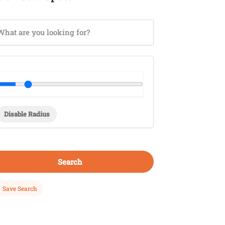
Disable Radius
Search
Save Search