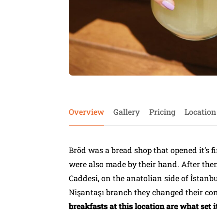
Overview
Gallery
Pricing
Location
Bröd was a bread shop that opened it’s f
were also made by their hand. After the
Caddesi, on the anatolian side of İstanb
Nişantaşı branch they changed their con
breakfasts at this location are what set