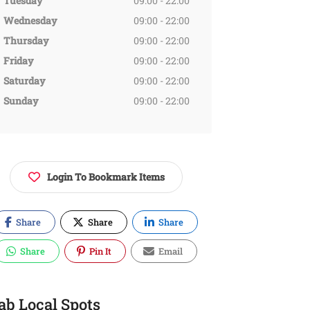
Tuesday
09:00 - 22:00
Wednesday
09:00 - 22:00
Thursday
09:00 - 22:00
Friday
09:00 - 22:00
Saturday
09:00 - 22:00
Sunday
09:00 - 22:00
Login To Bookmark Items
Share
Share
Share
Share
Pin It
Email
ab Local Spots