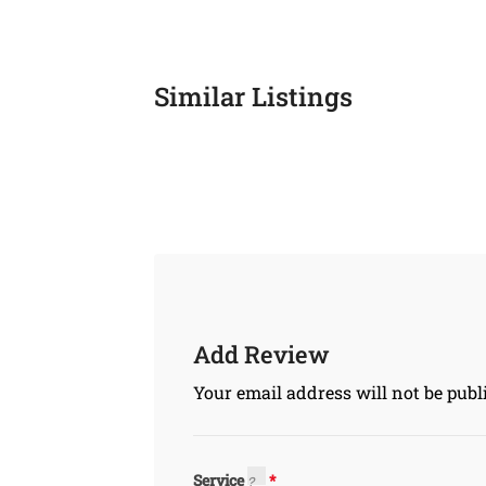
Similar Listings
Add Review
Your email address will not be publ
Service