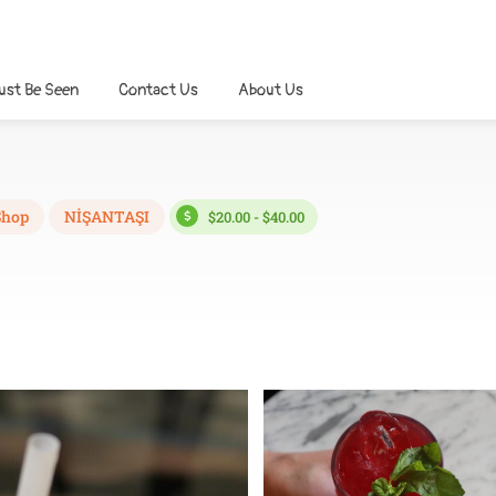
ust Be Seen
Contact Us
About Us
Shop
NİŞANTAŞI
$20.00 - $40.00