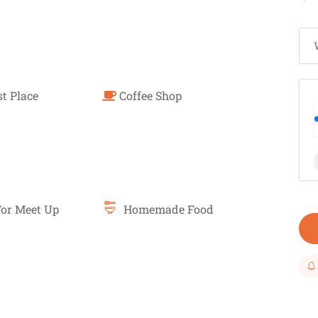
t Place
Coffee Shop
or Meet Up
Homemade Food