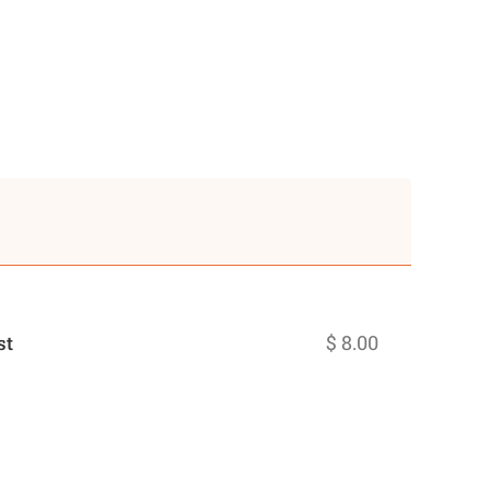
$ 8.00
st