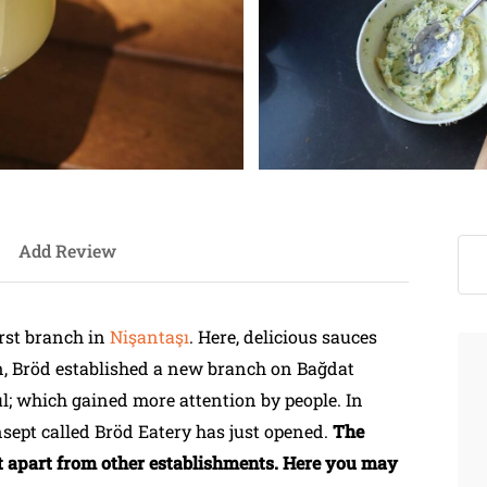
Add Review
irst branch in
Nişantaşı
. Here, delicious sauces
n, Bröd established a new branch on Bağdat
ul; which gained more attention by people. In
sept called Bröd Eatery has just opened.
The
 it apart from other establishments. Here you may