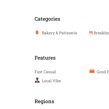
Categories
Bakery & Patisserie
Breakfas
Features
Fast Casual
Good F
Local Vibe
Regions