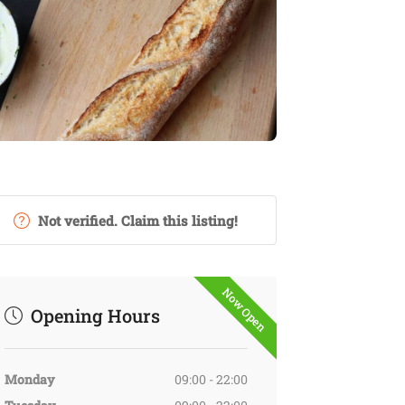
Not verified. Claim this listing!
Now Open
Opening Hours
Monday
09:00 - 22:00