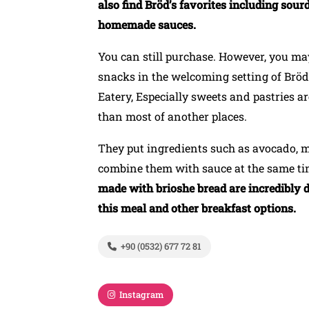
also find Bröd’s favorites including sou
homemade sauces.
You can still purchase. However, you may
snacks in the welcoming setting of Bröd 
Eatery, Especially sweets and pastries ar
than most of another places.
They put ingredients such as avocado,
combine them with sauce at the same t
made with brioshe bread are incredibly d
this meal and other breakfast options.
+90 (0532) 677 72 81
Instagram