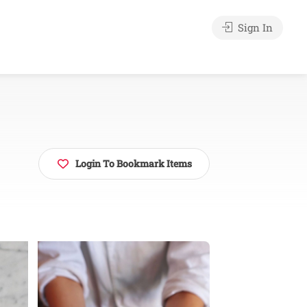
Sign In
Login To Bookmark Items