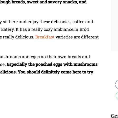
rdough breads, sweet and savory snacks, and
 sit here and enjoy these delicacies, coffee and
Eatery. It has a really cozy ambiance.In Bröd
e really delicious.
Breakfast
varieties are different
 mushrooms and eggs on their own breads and
ime
. Especially the poached eggs with mushrooms
elicious. You should definitely come here to try
Gr