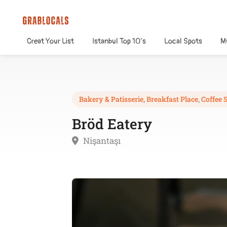
Creat Your List
Istanbul Top 10’s
Local Spots
M
Bakery & Patisserie
,
Breakfast Place
,
Coffee 
Bröd Eatery
Nişantaşı