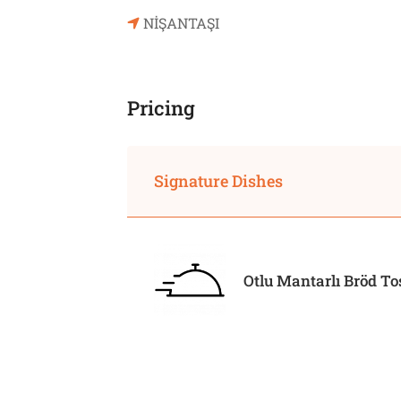
NİŞANTAŞI
Pricing
Signature Dishes
Otlu Mantarlı Bröd To