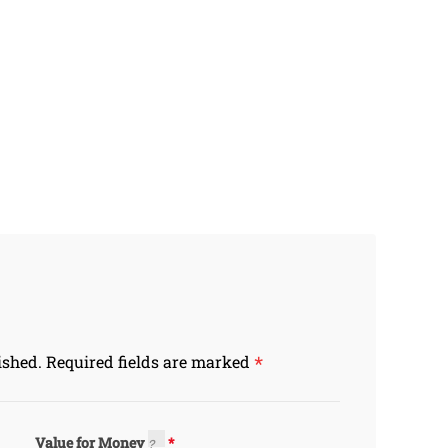
*
ished.
Required fields are marked
Value for Money