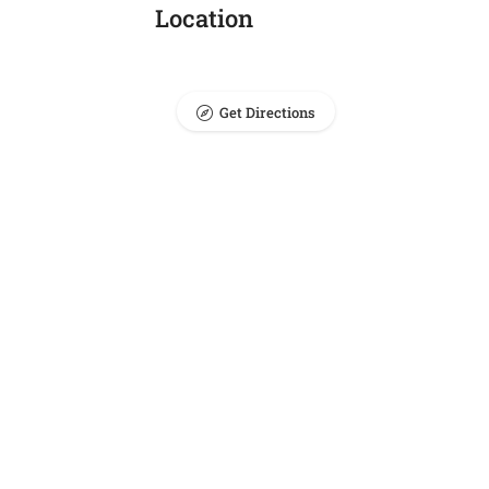
Location
Get Directions