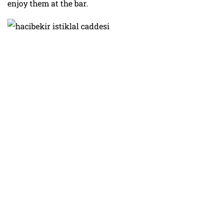
enjoy them at the bar.