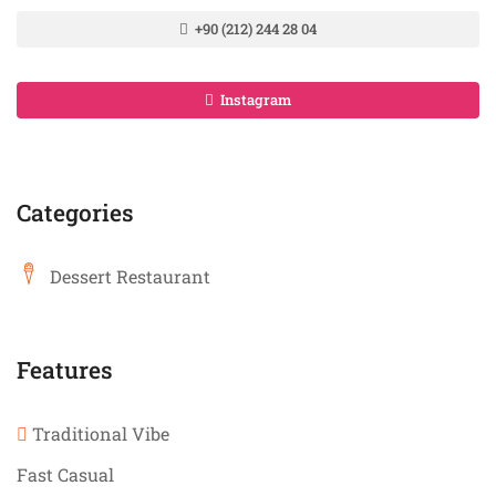
+90 (212) 244 28 04
Instagram
Categories
Dessert Restaurant
Features
Traditional Vibe
Fast Casual