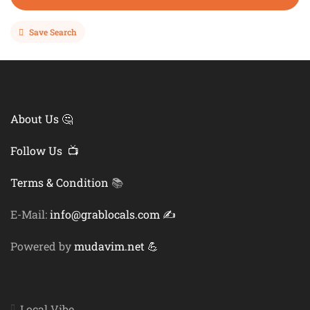
Save Search
About Us 🤔
Follow Us 📺
Terms & Condition
📚
E-Mail:
info@grablocals.com ✍️
Powered by
mudavim.net 💪
Local Vibe