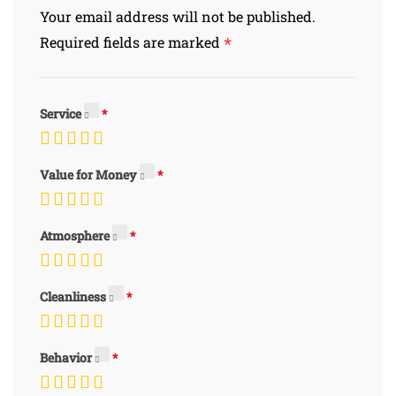
Your email address will not be published.
*
Required fields are marked
Service
Value for Money
Atmosphere
Cleanliness
Behavior