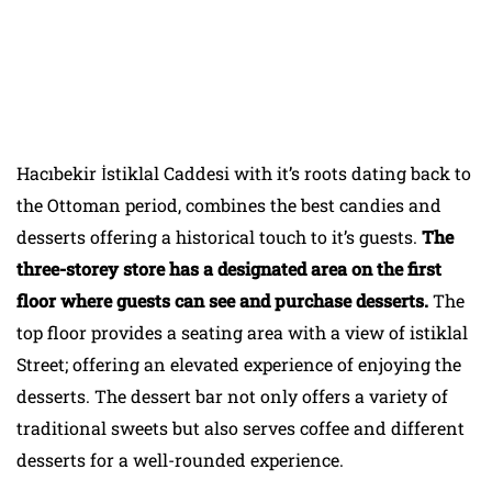
Hacıbekir İstiklal Caddesi with it’s roots dating back to
the Ottoman period, combines the best candies and
desserts offering a historical touch to it’s guests.
The
three-storey store has a designated area on the first
floor where guests can see and purchase desserts.
The
top floor provides a seating area with a view of istiklal
Street; offering an elevated experience of enjoying the
desserts. The dessert bar not only offers a variety of
traditional sweets but also serves coffee and different
desserts for a well-rounded experience.