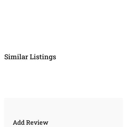
Similar Listings
Add Review