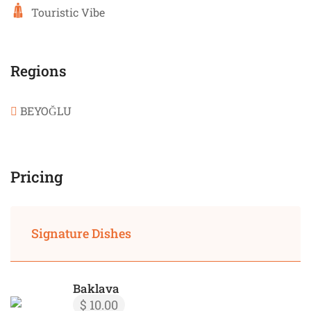
Touristic Vibe
Regions
BEYOĞLU
Pricing
Signature Dishes
Baklava
$ 10.00