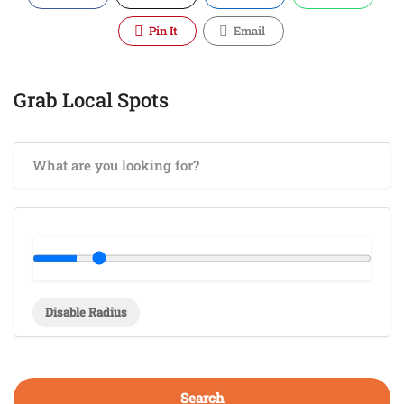
Pin It
Email
Grab Local Spots
Disable Radius
Search