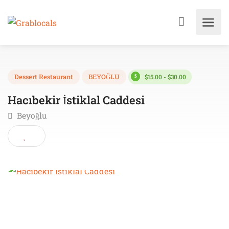
$15.00 - $30.00
Dessert Restaurant
BEYOĞLU
Hacıbekir İstiklal Caddesi
Beyoğlu