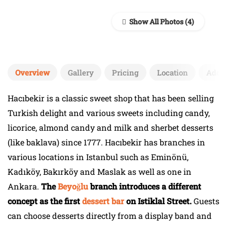
Show All Photos
Overview
Gallery
Pricing
Location
Add 
Hacıbekir is a classic sweet shop that has been selling
Turkish delight and various sweets including candy,
licorice, almond candy and milk and sherbet desserts
(like baklava) since 1777. Hacıbekir has branches in
various locations in Istanbul such as Eminönü,
Kadıköy, Bakırköy and Maslak as well as one in
Ankara.
The
Beyoğlu
branch introduces a different
concept as the first
dessert bar
on Istiklal Street.
Guests
can choose desserts directly from a display band and