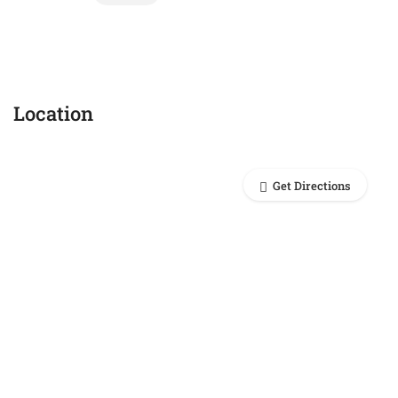
Location
Get Directions