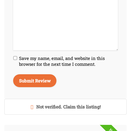
Save my name, email, and website in this
browser for the next time I comment.
Not verified. Claim this listing!