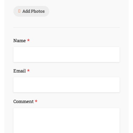
Add Photos
*
Name
*
Email
*
Comment