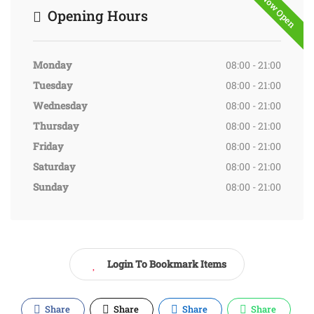
Now Open
Opening Hours
Monday
08:00 - 21:00
Tuesday
08:00 - 21:00
Wednesday
08:00 - 21:00
Thursday
08:00 - 21:00
Friday
08:00 - 21:00
Saturday
08:00 - 21:00
Sunday
08:00 - 21:00
Login To Bookmark Items
Share
Share
Share
Share