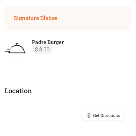
Signature Dİshes
Padre Burger
$ 8.00
Location
Get Directions