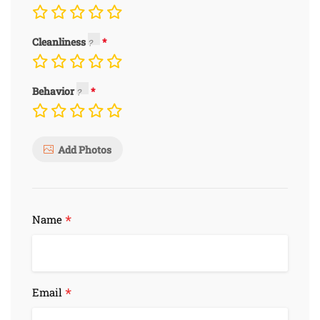
Cleanliness
Behavior
Add Photos
*
Name
*
Email