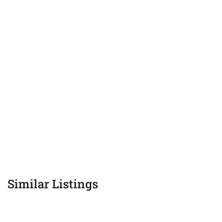
Similar Listings