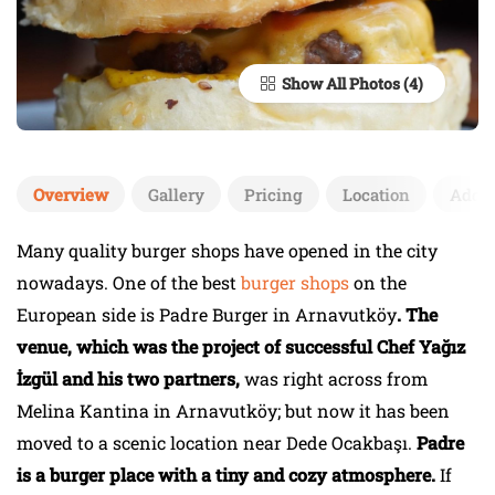
Show All Photos
Overview
Gallery
Pricing
Location
Add 
Many quality burger shops have opened in the city
nowadays. One of the best
burger shops
on the
European side is Padre Burger in Arnavutköy
. The
venue, which was the project of successful Chef Yağız
İzgül and his two partners,
was right across from
Melina Kantina in Arnavutköy; but now it has been
moved to a scenic location near Dede Ocakbaşı.
Padre
is a burger place with a tiny and cozy atmosphere.
If