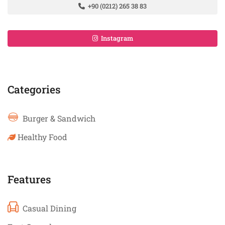
+90 (0212) 265 38 83
Instagram
Categories
Burger & Sandwich
Healthy Food
Features
Casual Dining