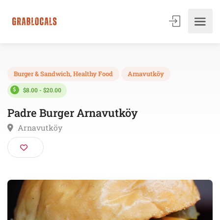
Burger & Sandwich
,
Healthy Food
Arnavutköy
$8.00 - $20.00
Padre Burger Arnavutköy
Arnavutköy