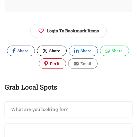
Login To Bookmark Items
Share
Share
Share
Share
Pin It
Email
Grab Local Spots