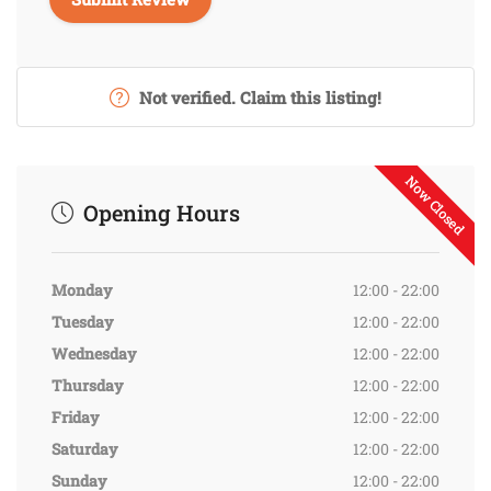
Not verified. Claim this listing!
Now Closed
Opening Hours
Monday
12:00 - 22:00
Tuesday
12:00 - 22:00
Wednesday
12:00 - 22:00
Thursday
12:00 - 22:00
Friday
12:00 - 22:00
Saturday
12:00 - 22:00
Sunday
12:00 - 22:00