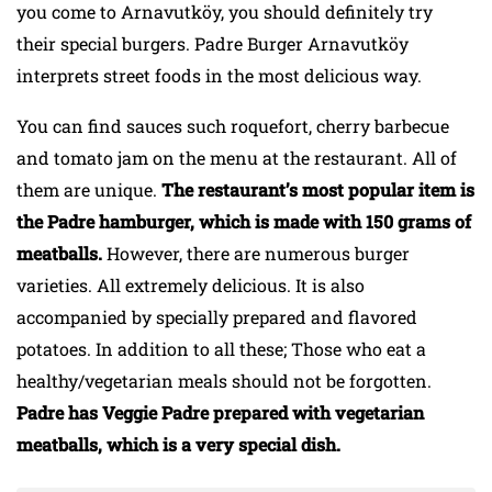
you come to Arnavutköy, you should definitely try
their special burgers. Padre Burger Arnavutköy
interprets street foods in the most delicious way.
You can find sauces such roquefort, cherry barbecue
and tomato jam on the menu at the restaurant. All of
them are unique.
The restaurant’s most popular item is
the Padre hamburger, which is made with 150 grams of
meatballs.
However, there are numerous burger
varieties. All extremely delicious. It is also
accompanied by specially prepared and flavored
potatoes. In addition to all these; Those who eat a
healthy/vegetarian meals should not be forgotten.
Padre has Veggie Padre prepared with vegetarian
meatballs, which is a very special dish.