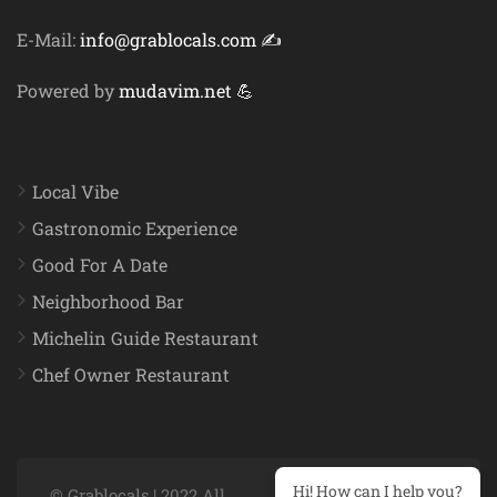
E-Mail:
info@grablocals.com ✍️
Powered by
mudavim.net 💪
Local Vibe
Gastronomic Experience
Good For A Date
Neighborhood Bar
Michelin Guide Restaurant
Chef Owner Restaurant
Hi! How can I help you?
© Grablocals | 2022 All