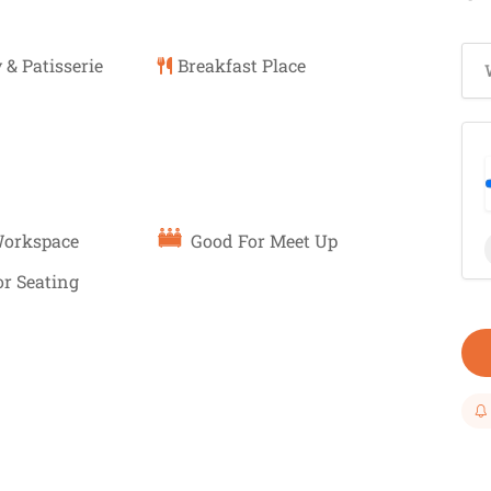
 & Patisserie
Breakfast Place
Workspace
Good For Meet Up
r Seating