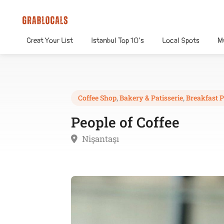
Creat Your List
Istanbul Top 10’s
Local Spots
M
Coffee Shop
,
Bakery & Patisserie
,
Breakfast P
People of Coffee
Nişantaşı