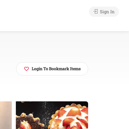
Sign In
Login To Bookmark Items