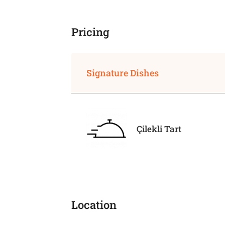
Pricing
Signature Dishes
Çilekli Tart
Location