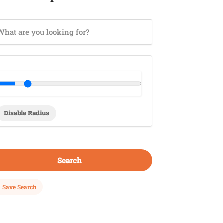
Disable Radius
Search
Save Search