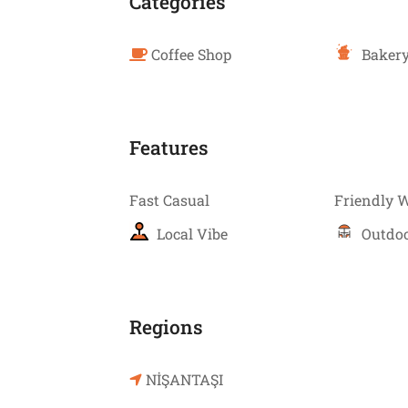
Categories
Coffee Shop
Bakery
Features
Fast Casual
Friendly 
Local Vibe
Outdoo
Regions
NİŞANTAŞI