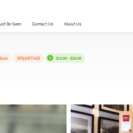
ust Be Seen
Contact Us
About Us
lace
NİŞANTAŞI
$10.00 - $20.00