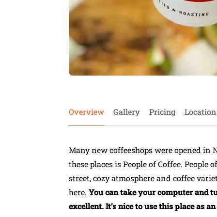
Overview
Gallery
Pricing
Location
Many new coffeeshops were opened in N
these places is People of Coffee. People o
street, cozy atmosphere and coffee variet
here.
You can take your computer and turn
excellent. It’s nice to use this place as