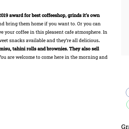
019 award for best coffeeshop, grinds it’s own
nd bring them home if you want to. Or you can
e your coffee in this pleasent cafe atmosphere. In
weet snacks available and they’re all delicious
.
misu, tahini rolls and brownies. They also sell
You are welcome to come here in the morning and
Gr