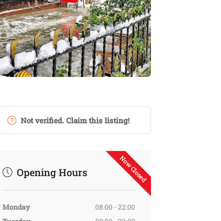
Not verified. Claim this listing!
Now Closed
Opening Hours
Monday
08:00 - 22:00