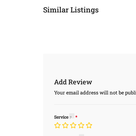
Similar Listings
Add Review
Your email address will not be publ
Service