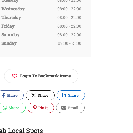
Tuesday
08:00 - 22:00
Wednesday
08:00 - 22:00
Thursday
08:00 - 22:00
Friday
08:00 - 22:00
Saturday
08:00 - 22:00
Sunday
09:00 - 21:00
Login To Bookmark Items
Share
Share
Share
Share
Pin It
Email
ab Local Spots