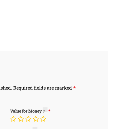
*
ished.
Required fields are marked
Value for Money