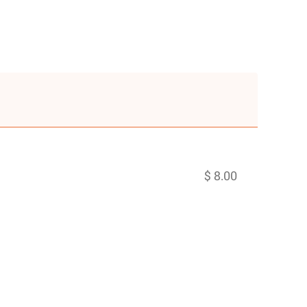
$ 8.00