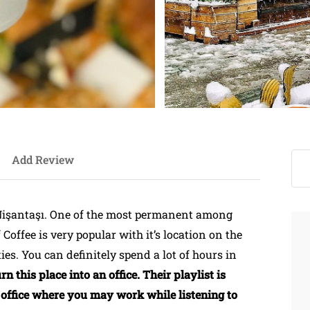
Add Review
işantaşı. One of the most permanent among
f Coffee is very popular with it’s location on the
ies. You can definitely spend a lot of hours in
 this place into an office. Their playlist is
 an office where you may work while listening to