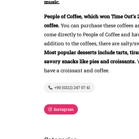
music.
People of Coffee, which won Time Out’s 2
coffee.
You can purchase these coffees a
come directly to People of Coffee and hav
addition to the coffees, there are salty/s
Most popular desserts include tarts, tira
savory snacks like pies and croissants.
have a croissant and coffee.
+90 (0212) 247 07 41
Instagram