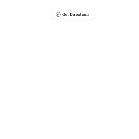
Get Directions