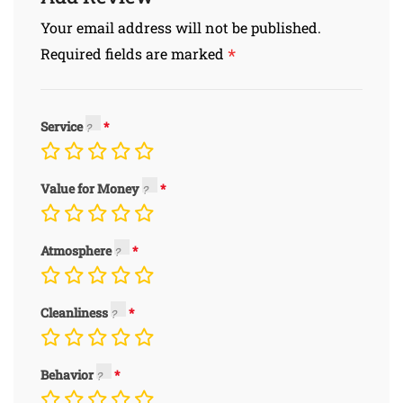
Your email address will not be published.
*
Required fields are marked
Service
Value for Money
Atmosphere
Cleanliness
Behavior