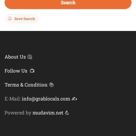
Search
Save Search
About Us 🤔
Follow Us 📺
Terms & Condition
📚
E-Mail:
info@grablocals.com ✍️
Powered by
mudavim.net 💪