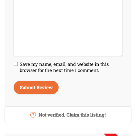
Save my name, email, and website in this
browser for the next time I comment.
Not verified. Claim this listing!