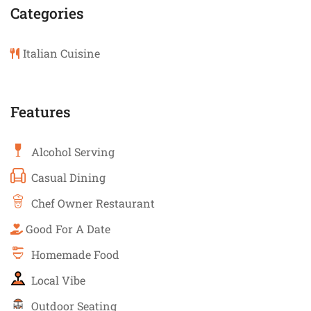
Categories
Italian Cuisine
Features
Alcohol Serving
Casual Dining
Chef Owner Restaurant
Good For A Date
Homemade Food
Local Vibe
Outdoor Seating