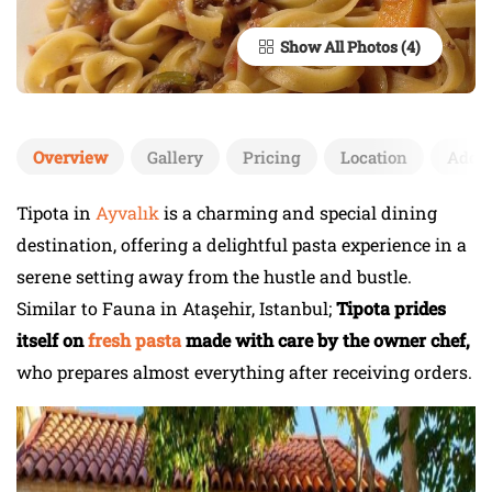
Show All Photos
Overview
Gallery
Pricing
Location
Add 
Tipota in
Ayvalık
is a charming and special dining
destination, offering a delightful pasta experience in a
serene setting away from the hustle and bustle.
Similar to Fauna in Ataşehir, Istanbul;
Tipota prides
itself on
fresh pasta
made with care by the owner chef,
who prepares almost everything after receiving orders.