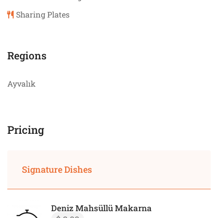
Sharing Plates
Regions
Ayvalık
Pricing
Signature Dishes
Deniz Mahsüllü Makarna