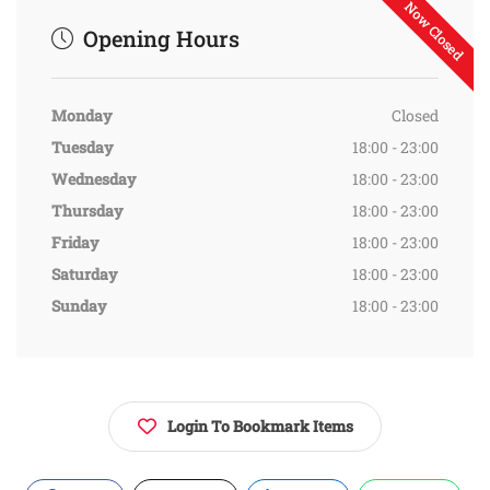
Now Closed
Opening Hours
Monday
Closed
Tuesday
18:00 - 23:00
Wednesday
18:00 - 23:00
Thursday
18:00 - 23:00
Friday
18:00 - 23:00
Saturday
18:00 - 23:00
Sunday
18:00 - 23:00
Login To Bookmark Items