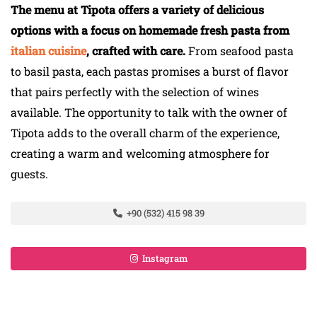
The menu at Tipota offers a variety of delicious
options with a focus on homemade fresh pasta from
italian cuisine
, crafted with care.
From seafood pasta
to basil pasta, each pastas promises a burst of flavor
that pairs perfectly with the selection of wines
available. The opportunity to talk with the owner of
Tipota adds to the overall charm of the experience,
creating a warm and welcoming atmosphere for
guests.
+90 (532) 415 98 39
Instagram