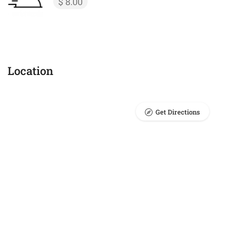
$ 8.00
Location
Get Directions