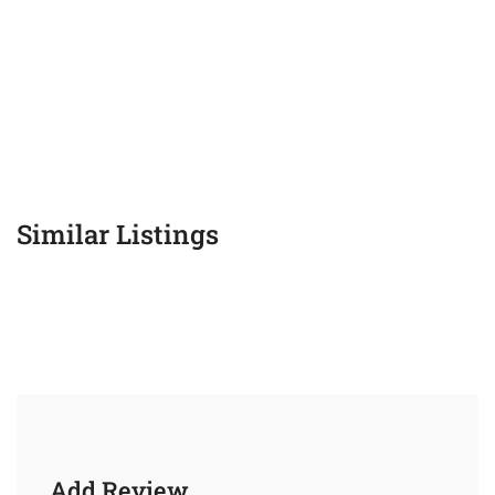
Similar Listings
Add Review