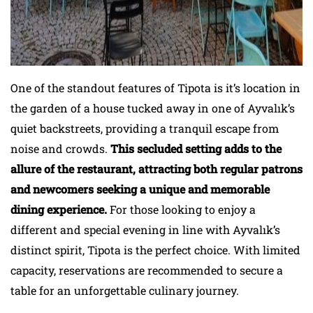
One of the standout features of Tipota is it’s location in
the garden of a house tucked away in one of Ayvalık’s
quiet backstreets, providing a tranquil escape from
noise and crowds.
This secluded setting adds to the
allure of the restaurant, attracting both regular patrons
and newcomers seeking a unique and memorable
dining experience.
For those looking to enjoy a
different and special evening in line with Ayvalık’s
distinct spirit, Tipota is the perfect choice. With limited
capacity, reservations are recommended to secure a
table for an unforgettable culinary journey.