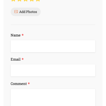
Add Photos
*
Name
*
Email
*
Comment