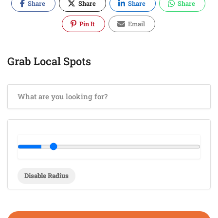
Share
Share
Share
Share
Pin It
Email
Grab Local Spots
Disable Radius