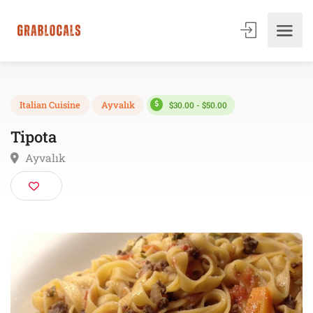
$30.00 - $50.00
Italian Cuisine
Ayvalık
Tipota
Ayvalık