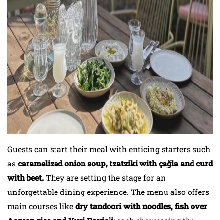
Guests can start their meal with enticing starters such
as
caramelized onion soup, tzatziki with çağla and curd
with beet.
They are setting the stage for an
unforgettable dining experience. The menu also offers
main courses like
dry tandoori with noodles, fish over