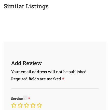
Similar Listings
Add Review
Your email address will not be published.
*
Required fields are marked
Service