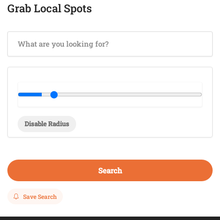
Grab Local Spots
Disable Radius
Search
Save Search