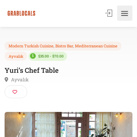
Modern Turkish Cuisine
,
Bistro Bar
,
Mediterranean Cuisine
$35.00 - $70.00
Ayvalık
Yuri’s Chef Table
Ayvalık