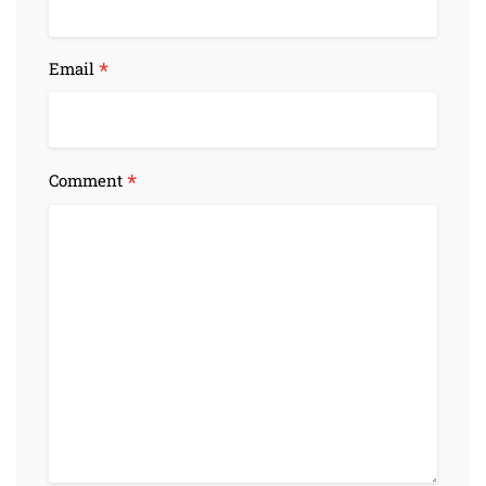
*
Email
*
Comment