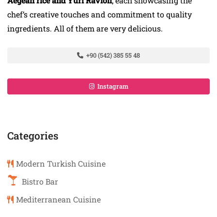
Aegean rice and Yuri Ravioli
; each showcasing the
chef’s creative touches and commitment to quality
ingredients. All of them are very delicious.
+90 (542) 385 55 48
Instagram
Categories
Modern Turkish Cuisine
Bistro Bar
Mediterranean Cuisine