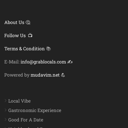
About Us 🤔
Follow Us 📺
Terms & Condition
📚
E-Mail:
info@grablocals.com ✍️
Powered by
mudavim.net 💪
Local Vibe
Gastronomic Experience
Good For A Date