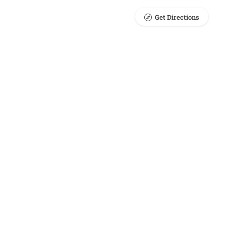
Get Directions