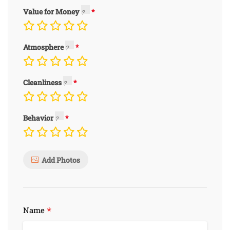
Value for Money
Atmosphere
Cleanliness
Behavior
Add Photos
*
Name