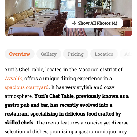
Show All Photos
Overview
Gallery
Pricing
Location
Add 
Yuri’s Chef Table, located in the Macaron district of
Ayvalık;
offers a unique dining experience in a
spacious courtyard
. It has very stylish and cozy
atmosphere.
Yuri’s Chef Table, previously known as a
gastro pub and bar, has recently evolved into a
restaurant specializing in delicious food crafted by
skilled chefs
. The menu features a concise yet diverse
selection of dishes, promising a gastronomic journey