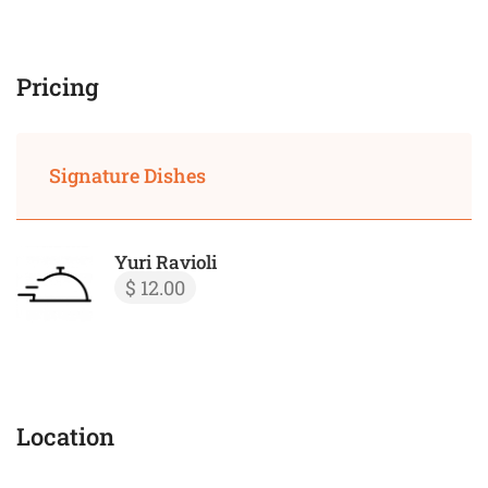
Pricing
Signature Dishes
Yuri Ravioli
$ 12.00
Location