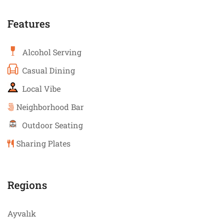
Features
Alcohol Serving
Casual Dining
Local Vibe
Neighborhood Bar
Outdoor Seating
Sharing Plates
Regions
Ayvalık