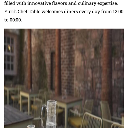
filled with innovative flavors and culinary expertise.
Yuri’s Chef Table welcomes diners every day from 12:00
to 00:00.