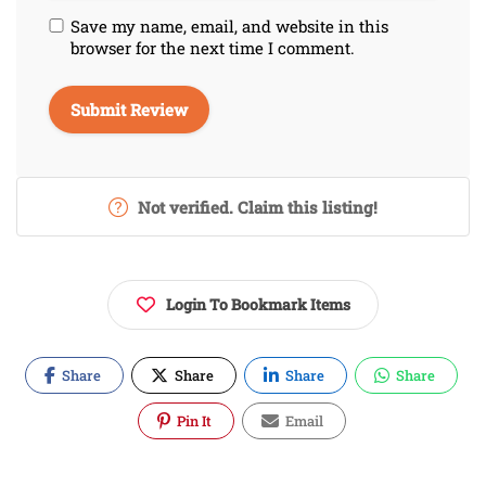
Save my name, email, and website in this
browser for the next time I comment.
Not verified. Claim this listing!
Login To Bookmark Items
Share
Share
Share
Share
Pin It
Email