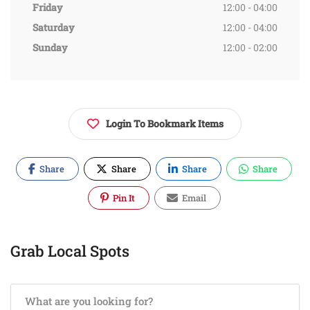
Friday
12:00 - 04:00
Saturday
12:00 - 04:00
Sunday
12:00 - 02:00
Login To Bookmark Items
Share
Share
Share
Share
Pin It
Email
Grab Local Spots