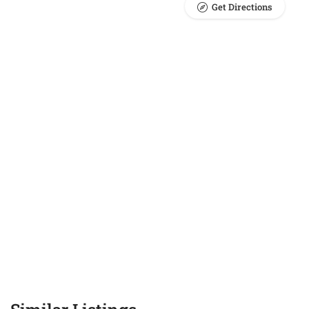
Get Directions