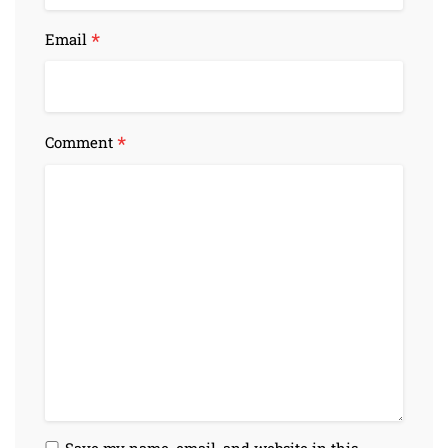
*
Email
*
Comment
Save my name, email, and website in this