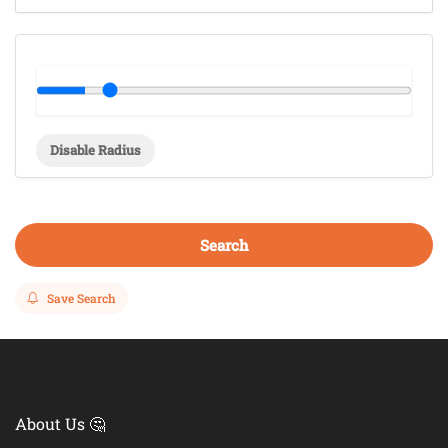
Disable Radius
Search
Save Search
About Us 🤔