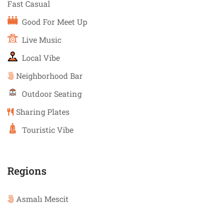
Fast Casual
Good For Meet Up
Live Music
Local Vibe
Neighborhood Bar
Outdoor Seating
Sharing Plates
Touristic Vibe
Regions
Asmalı Mescit