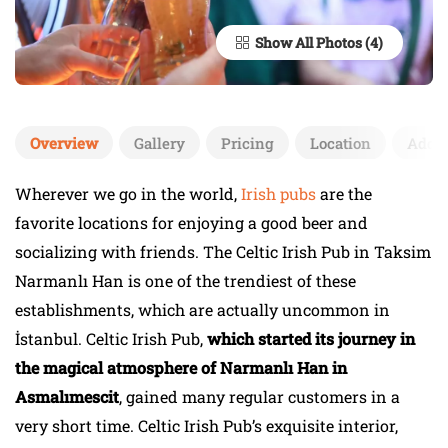
Show All Photos
Overview
Gallery
Pricing
Location
Add 
Wherever we go in the world,
Irish pubs
are the
favorite locations for enjoying a good beer and
socializing with friends. The Celtic Irish Pub in Taksim
Narmanlı Han is one of the trendiest of these
establishments, which are actually uncommon in
İstanbul. Celtic Irish Pub,
which started its journey in
the magical atmosphere of Narmanlı Han in
Asmalımescit
, gained many regular customers in a
very short time. Celtic Irish Pub’s exquisite interior,