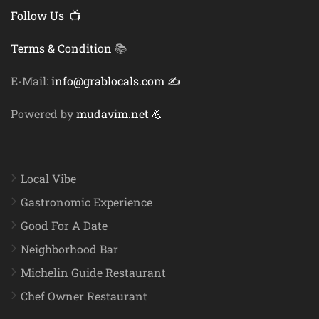
Follow Us 📺
Terms & Condition
📚
E-Mail:
info@grablocals.com ✍️
Powered by
mudavim.net 💪
Local Vibe
Gastronomic Experience
Good For A Date
Neighborhood Bar
Michelin Guide Restaurant
Chef Owner Restaurant