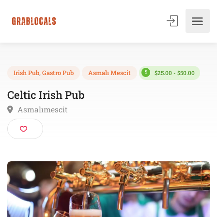
$25.00 - $50.00
Irish Pub
,
Gastro Pub
Asmalı Mescit
Celtic Irish Pub
Asmalımescit