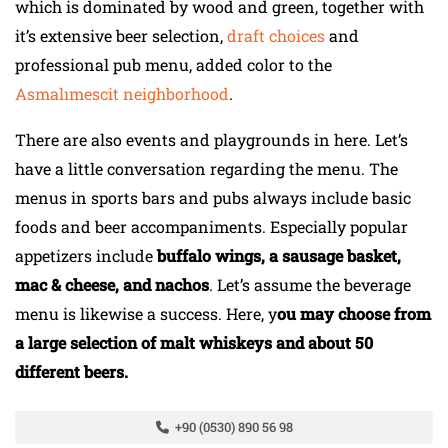
which is dominated by wood and green, together with
it’s extensive beer selection,
draft choices
and
professional pub menu, added color to the
Asmalımescit neighborhood
.
There are also events and playgrounds in here. Let’s
have a little conversation regarding the menu. The
menus in sports bars and pubs always include basic
foods and beer accompaniments. Especially popular
appetizers include
buffalo wings, a sausage basket,
mac & cheese, and nachos
. Let’s assume the beverage
menu is likewise a success. Here, y
ou may choose from
a large selection of malt whiskeys and about 50
different beers.
+90 (0530) 890 56 98