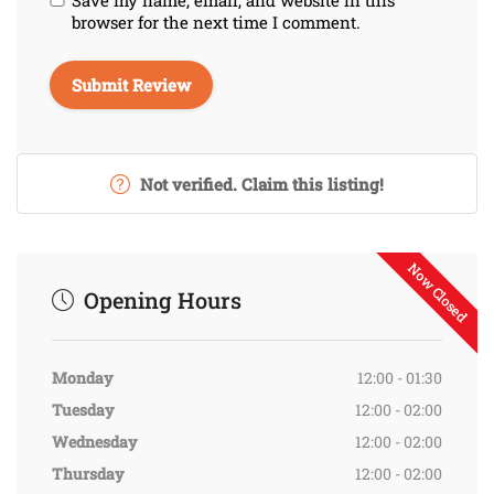
browser for the next time I comment.
Not verified. Claim this listing!
Now Closed
Opening Hours
Monday
12:00 - 01:30
Tuesday
12:00 - 02:00
Wednesday
12:00 - 02:00
Thursday
12:00 - 02:00