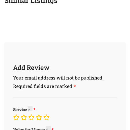
Similar Listings
Add Review
Your email address will not be published.
*
Required fields are marked
Service
Value for Money