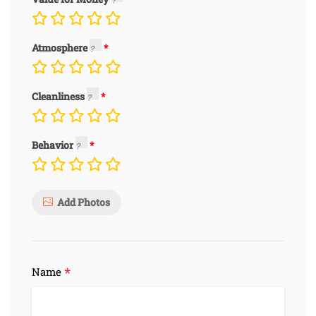
Atmosphere
Cleanliness
Behavior
Add Photos
*
Name