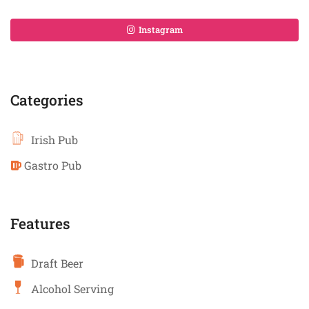
Instagram
Categories
Irish Pub
Gastro Pub
Features
Draft Beer
Alcohol Serving