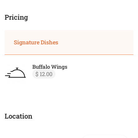
Pricing
Signature Dishes
Buffalo Wings
$ 12.00
Location