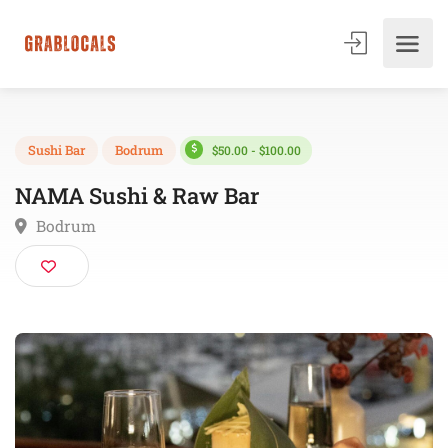
$50.00 - $100.00
Sushi Bar
Bodrum
NAMA Sushi & Raw Bar
Bodrum