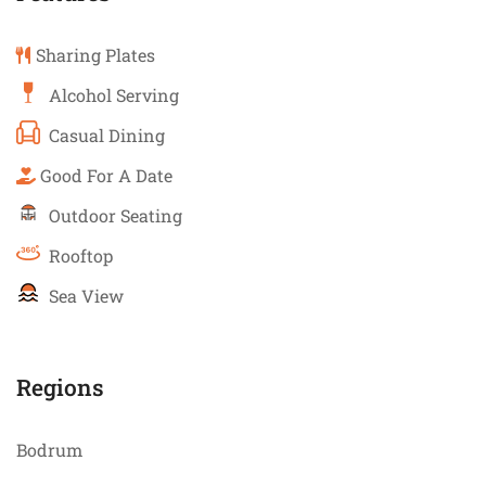
Sharing Plates
Alcohol Serving
Casual Dining
Good For A Date
Outdoor Seating
Rooftop
Sea View
Regions
Bodrum