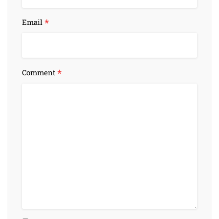
*
Email
*
Comment