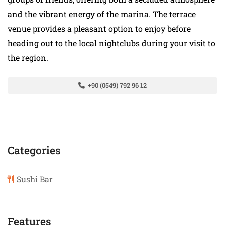
and the vibrant energy of the marina. The terrace
venue provides a pleasant option to enjoy before
heading out to the local nightclubs during your visit to
the region.
+90 (0549) 792 96 12
Categories
Sushi Bar
Features