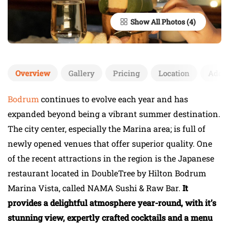
Show All Photos
Overview
Gallery
Pricing
Location
Add 
Bodrum
continues to evolve each year and has
expanded beyond being a vibrant summer destination.
The city center, especially the Marina area; is full of
newly opened venues that offer superior quality. One
of the recent attractions in the region is the Japanese
restaurant located in DoubleTree by Hilton Bodrum
Marina Vista, called NAMA Sushi & Raw Bar.
It
provides a delightful atmosphere year-round, with it’s
stunning view, expertly crafted cocktails and a menu