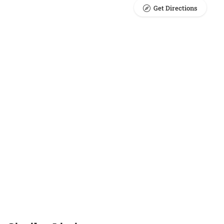
Get Directions