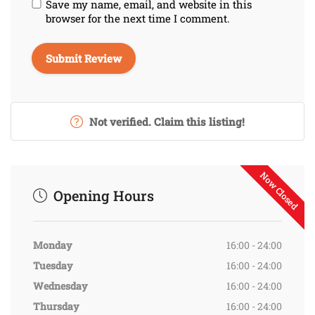
Save my name, email, and website in this
browser for the next time I comment.
Not verified. Claim this listing!
Now Closed
Opening Hours
Monday
16:00 - 24:00
Tuesday
16:00 - 24:00
Wednesday
16:00 - 24:00
Thursday
16:00 - 24:00