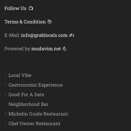
Follow Us 📺
Terms & Condition
📚
E-Mail:
info@grablocals.com ✍️
Powered by
mudavim.net 💪
Local Vibe
Gastronomic Experience
Good For A Date
Neighborhood Bar
Michelin Guide Restaurant
Chef Owner Restaurant