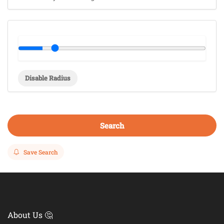
Disable Radius
Search
Save Search
About Us 🤔