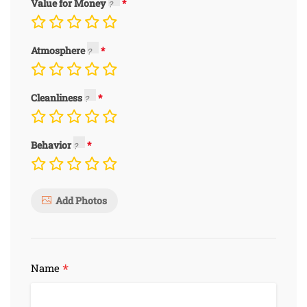
Value for Money
Atmosphere
Cleanliness
Behavior
Add Photos
*
Name