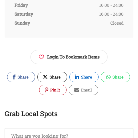
Friday
16:00 - 24:00
Saturday
16:00 - 24:00
Sunday
Closed
Login To Bookmark Items
Share
Share
Share
Share
Pin It
Email
Grab Local Spots