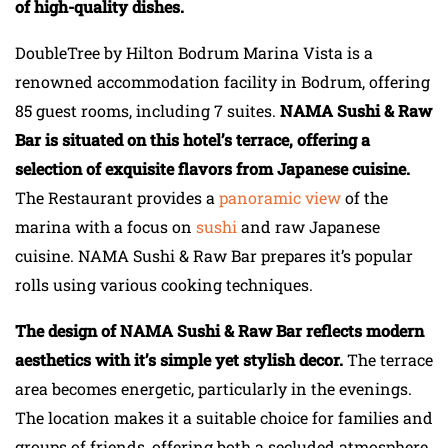
of high-quality dishes.
DoubleTree by Hilton Bodrum Marina Vista is a
renowned accommodation facility in Bodrum, offering
85 guest rooms, including 7 suites.
NAMA Sushi & Raw
Bar is situated on this hotel’s terrace, offering a
selection of exquisite flavors from Japanese cuisine.
The Restaurant provides a
panoramic view
of the
marina with a focus on
sushi
and raw Japanese
cuisine. NAMA Sushi & Raw Bar prepares it’s popular
rolls using various cooking techniques.
The design of NAMA Sushi & Raw Bar reflects modern
aesthetics with it’s simple yet stylish decor.
The terrace
area becomes energetic, particularly in the evenings.
The location makes it a suitable choice for families and
groups of friends, offering both a secluded atmosphere