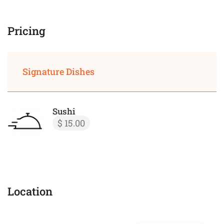
Pricing
Signature Dishes
Sushi
$ 15.00
Location