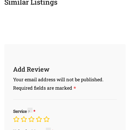
Similar Listings
Add Review
Your email address will not be published.
*
Required fields are marked
Service