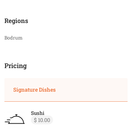
Regions
Bodrum
Pricing
Signature Dishes
Sushi
$ 10.00