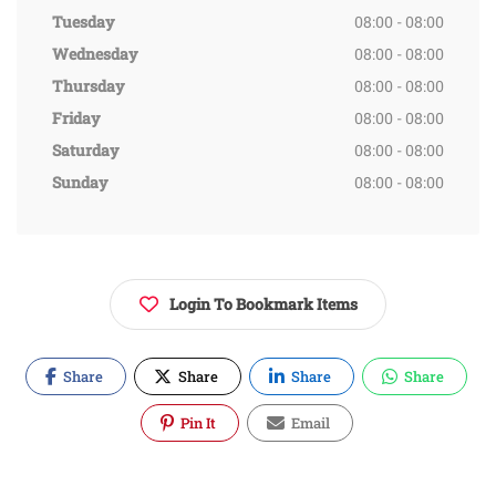
Tuesday
08:00 - 08:00
Wednesday
08:00 - 08:00
Thursday
08:00 - 08:00
Friday
08:00 - 08:00
Saturday
08:00 - 08:00
Sunday
08:00 - 08:00
Login To Bookmark Items
Share
Share
Share
Share
Pin It
Email