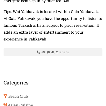
energetic beats spun by talented DJs.
Tips: Wai Yalıkavak is located within Gala Yalıkavak.
At Gala Yalıkavak, you have the opportunity to listen to
famous Turkish artists, subject to prior reservation. It
adds an extra layer of entertainment to your
experience in Yalıkavak.
+90 (0541) 285 85 85
Categories
Beach Club
Asian Cuisine