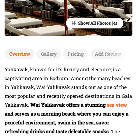
Show All Photos
Overview
Gallery
Pricing
Add Review
Yalıkavak, known for it’s luxury and elegance; is a
captivating area in Bodrum. Among the many beaches
in Yalıkavak, Wai Yalıkavak stands out as one of the
most popular and recently opened destinations in Gala
Yalıkavak.
Wai Yalıkavak offers a stunning
sea view
and serves as a morning beach where you can enjoy a
peaceful environment, swim in the sea, savor
refreshing drinks and taste delectable snacks
. The