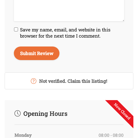
Save my name, email, and website in this
browser for the next time I comment.
Not verified. Claim this listing!
Now Closed
Opening Hours
Monday
08:00 - 08:00