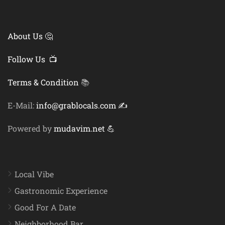
About Us 🤔
Follow Us 📺
Terms & Condition
📚
E-Mail:
info@grablocals.com ✍️
Powered by
mudavim.net 💪
Local Vibe
Gastronomic Experience
Good For A Date
Neighborhood Bar