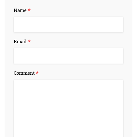
*
Name
*
Email
*
Comment