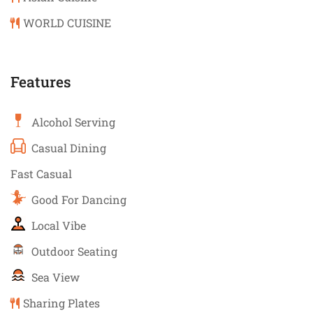
WORLD CUISINE
Features
Alcohol Serving
Casual Dining
Fast Casual
Good For Dancing
Local Vibe
Outdoor Seating
Sea View
Sharing Plates