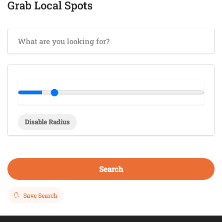
Grab Local Spots
Disable Radius
Search
Save Search