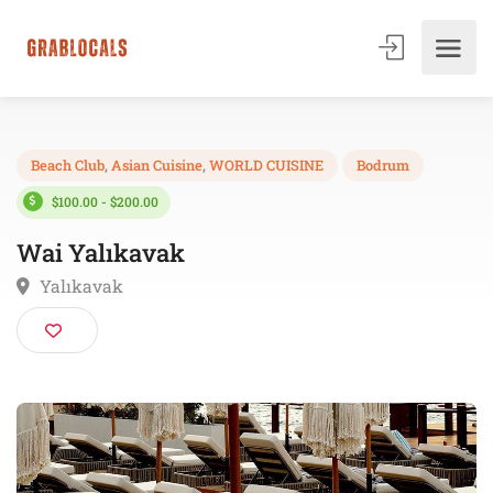
Beach Club
,
Asian Cuisine
,
WORLD CUISINE
Bodrum
$100.00 - $200.00
Wai Yalıkavak
Yalıkavak