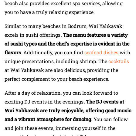
beach also provides excellent spa services, allowing
you to have a truly relaxing experience.
Similar to many beaches in Bodrum, Wai Yalıkavak
excels in sushi offerings
. The menu features a variety
of sushi types and the chef’s expertise is evident in the
flavors
. Additionally, you can find
seafood dishes
with
unique presentations, including shrimp. The
cocktails
at Wai Yalıkavak are also delicious, providing the
perfect complement to your beach experience.
After a day of relaxation, you can look forward to
exciting DJ events in the evenings
. The DJ events at
Wai Yalıkavak are truly enjoyable, offering good music
and a vibrant atmosphere for dancing
. You can follow
and join these events, immersing yourself in the