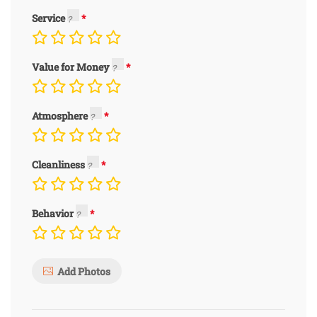
Service
Value for Money
Atmosphere
Cleanliness
Behavior
Add Photos