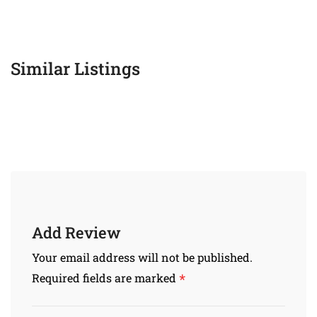
Similar Listings
Add Review
Your email address will not be published.
*
Required fields are marked