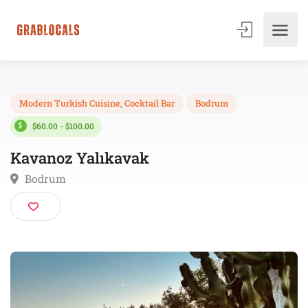
Modern Turkish Cuisine
,
Cocktail Bar
Bodrum
$60.00 - $100.00
Kavanoz Yalıkavak
Bodrum