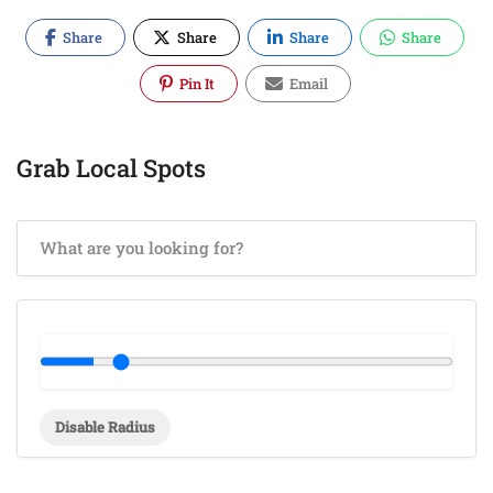
Share
Share
Share
Share
Pin It
Email
Grab Local Spots
Disable Radius