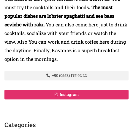
must try the cocktails and their foods
. The most
popular dishes are lobster spaghetti and sea bass
ceviche with rakı.
You can also come here just to drink
cocktails, socialize with your friends or watch the
view. Also You can work and drink coffee here during
the daytime. Finally; Kavanoz is a superb breakfast
option in the mornings.
+90 (0553) 175 92 22
Instagram
Categories