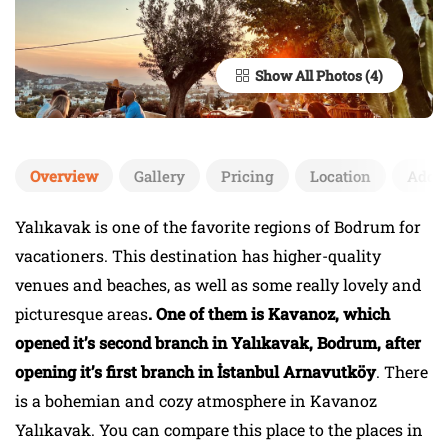
Show All Photos
Overview
Gallery
Pricing
Location
Add 
Yalıkavak is one of the favorite regions of Bodrum for
vacationers. This destination has higher-quality
venues and beaches, as well as some really lovely and
picturesque areas
. One of them is Kavanoz, which
opened it’s second branch in Yalıkavak, Bodrum, after
opening it’s first branch in İstanbul Arnavutköy
. There
is a bohemian and cozy atmosphere in Kavanoz
Yalıkavak. You can compare this place to the places in