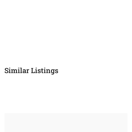
Similar Listings