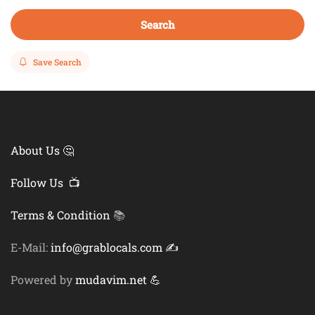
Search
Save Search
About Us 🤔
Follow Us 📺
Terms & Condition
📚
E-Mail:
info@grablocals.com ✍️
Powered by
mudavim.net 💪