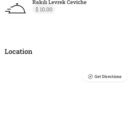
Rakılı Levrek Ceviche
$ 10.00
Location
Get Directions