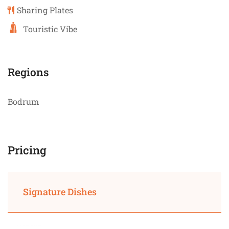
Sharing Plates
Touristic Vibe
Regions
Bodrum
Pricing
Signature Dishes