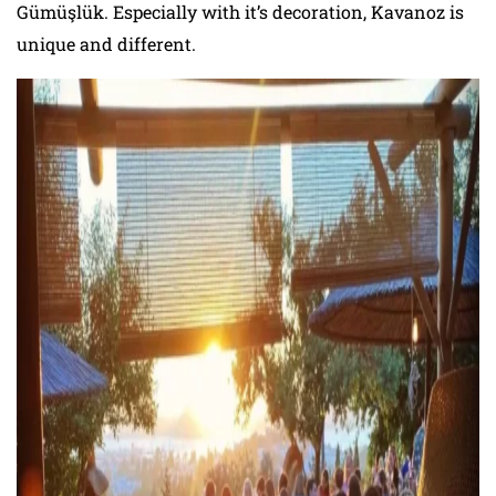
Gümüşlük. Especially with it’s decoration, Kavanoz is
unique and different.