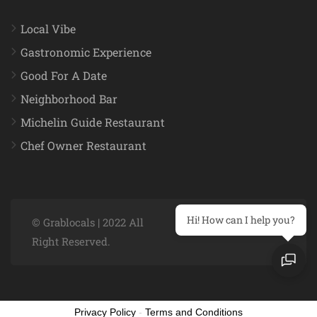
Local Vibe
Gastronomic Experience
Good For A Date
Neighborhood Bar
Michelin Guide Restaurant
Chef Owner Restaurant
Hi! How can I help you?
© Grablocals | 2022 All
Right Reserved.
Privacy Policy
-
Terms and Conditions