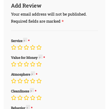
Add Review
Your email address will not be published.
*
Required fields are marked
Service
Value for Money
Atmosphere
Cleanliness
Behavior