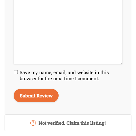
Save my name, email, and website in this
browser for the next time I comment.
Not verified. Claim this listing!