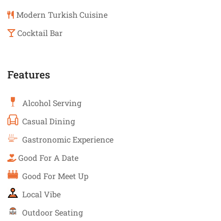
Modern Turkish Cuisine
Cocktail Bar
Features
Alcohol Serving
Casual Dining
Gastronomic Experience
Good For A Date
Good For Meet Up
Local Vibe
Outdoor Seating