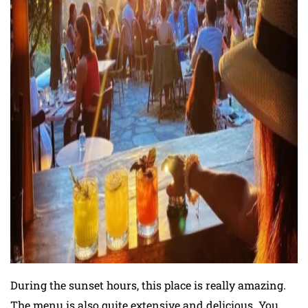
During the sunset hours, this place is really amazing.
The menu is also quite extensive and delicious. You