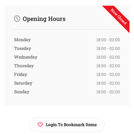
Now Closed
Opening Hours
Monday
18:00 - 02:00
Tuesday
18:00 - 02:00
Wednesday
18:00 - 02:00
Thursday
18:00 - 02:00
Friday
18:00 - 02:00
Saturday
18:00 - 02:00
Sunday
18:00 - 02:00
Login To Bookmark Items