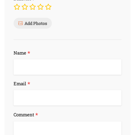
Add Photos
*
Name
*
Email
*
Comment