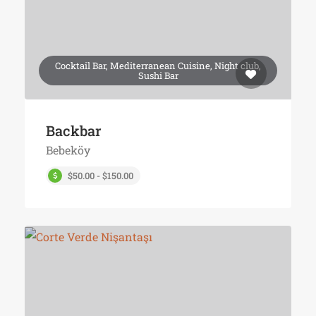
Cocktail Bar, Mediterranean Cuisine, Night club,
Sushi Bar
Backbar
Bebeköy
$50.00 - $150.00