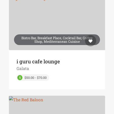
Bistro Bar, Breakfast Place, Cocktail Bar, Coffee
Shop, Mediterranean Cuisine
i guru cafe lounge
Galata
$50.00 - $70.00