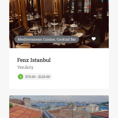
Mediterranean Cuisine, Cocktail Bar
Fenz Istanbul
Yeniköy
$70.00 - $120.00