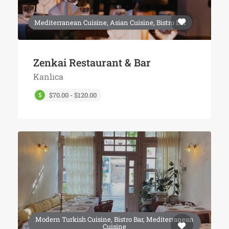
Mediterranean Cuisine, Asian Cuisine, Bistro Bar
Zenkai Restaurant & Bar
Kanlıca
$70.00 - $120.00
Modern Turkish Cuisine, Bistro Bar, Mediterranean
Cuisine