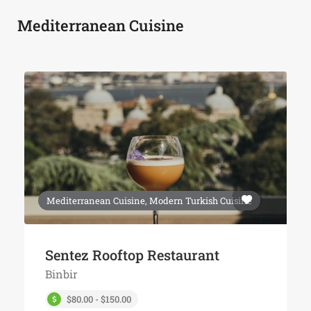
Mediterranean Cuisine
Mediterranean Cuisine, Modern Turkish Cuisine
Sentez Rooftop Restaurant
Binbir
$80.00 - $150.00