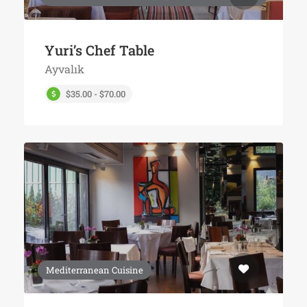
Yuri’s Chef Table
Ayvalık
$35.00 - $70.00
Mediterranean Cuisine