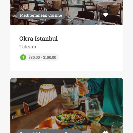
Mediterranean Cuisine
Okra Istanbul
Taksim
$80.00 - $150.00