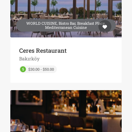
WORLD CUISINE, Bistro Bar, Breakfast Place,
Mediterranean Cuisine
Ceres Restaurant
Bakırköy
$30.00 - $50.00