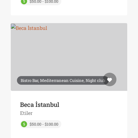
$50.00 - $100.00
Bistro Bar, Mediterranean Cuisine, Night club
Beca İstanbul
Etiler
$50.00 - $100.00