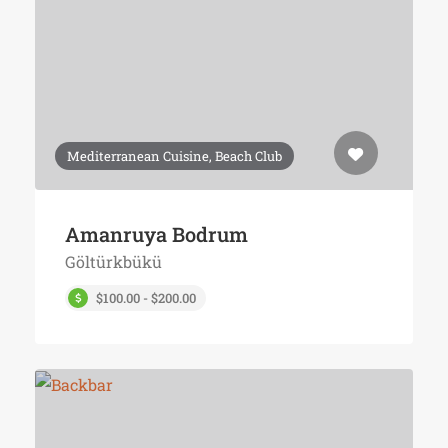
Mediterranean Cuisine, Beach Club
Amanruya Bodrum
Göltürkbükü
$100.00 - $200.00