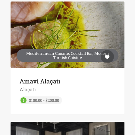
Mediterranean Cuisine, Cocktail Bar, Modern
Turkish Cuisine
Amavi Alaçatı
Alaçatı
$100.00 - $200.00