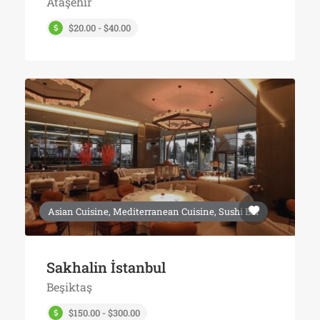
Ataşehir
$20.00 - $40.00
Asian Cuisine, Mediterranean Cuisine, Sushi Bar
Sakhalin İstanbul
Beşiktaş
$150.00 - $300.00