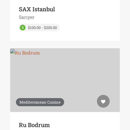
SAX Istanbul
Sarıyer
$100.00 - $200.00
Mediterranean Cuisine
Ru Bodrum