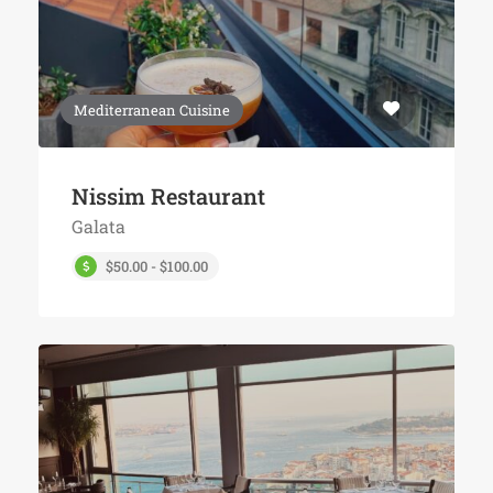
Mediterranean Cuisine
Nissim Restaurant
Galata
$50.00 - $100.00