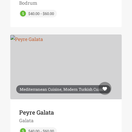
Bodrum
$40.00 - $60.00
Mediterranean Cuisine, Modern Turkish Cuisine
Peyre Galata
Galata
$40.00 - $60.00