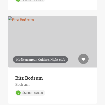
Mediterranean Cuisine, Night club
Bitz Bodrum
Bodrum
$50.00 - $70.00