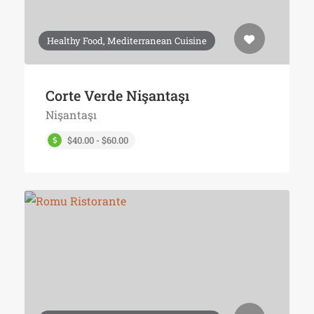
Healthy Food, Mediterranean Cuisine
Corte Verde Nişantaşı
Nişantaşı
$40.00 - $60.00