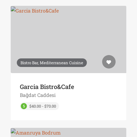
Bistro Bar, Mediterranean Cuisine
Garcia Bistro&Cafe
Bağdat Caddesi
$40.00 - $70.00