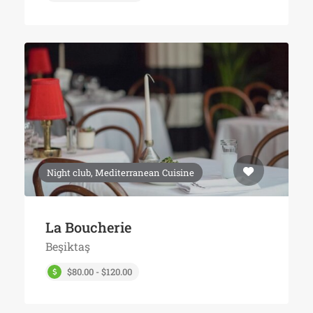
Night club, Mediterranean Cuisine
La Boucherie
Beşiktaş
$80.00 - $120.00