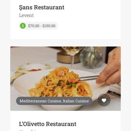
Şans Restaurant
Levent
$70.00 - $150.00
Mediterranean Cuisine, Italian Cuisine
L’Olivetto Restaurant