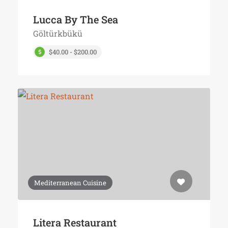
Lucca By The Sea
Göltürkbükü
$40.00 - $200.00
Mediterranean Cuisine
Litera Restaurant