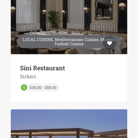
LOCAL CUISINE, Mediterranean Cuisine, Modern
Turkish Cuisine
Sini Restaurant
Sirkeci
$30.00 - $50.00