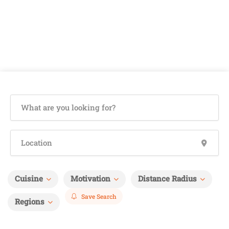
Cuisine
Motivation
Distance Radius
Save Search
Regions