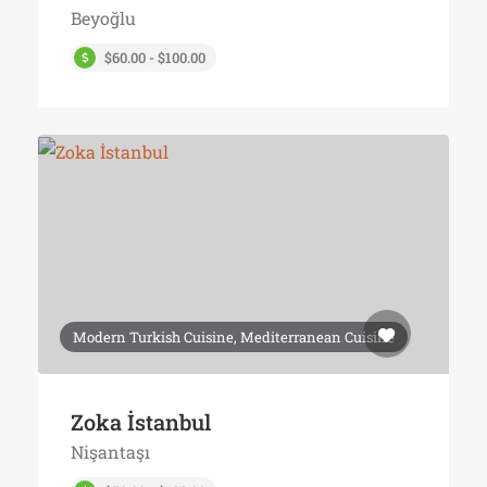
Beyoğlu
$60.00 - $100.00
Modern Turkish Cuisine, Mediterranean Cuisine
Zoka İstanbul
Nişantaşı