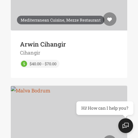
Mediterranean Cuisine, Mezze Restaurant
Arwin Cihangir
Cihangir
$40.00 - $70.00
Hi! How can I help you?
Top 10's
Nearby
Contact Us