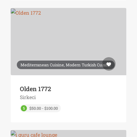
Mediterranean Cuisine, Modern Turkish Cuisine
Olden 1772
Sirkeci
$50.00 - $100.00