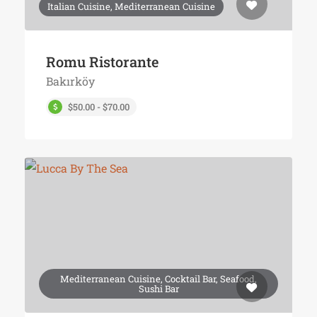
Italian Cuisine, Mediterranean Cuisine
Romu Ristorante
Bakırköy
$50.00 - $70.00
Mediterranean Cuisine, Cocktail Bar, Seafood,
Sushi Bar