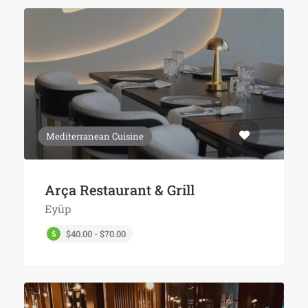
Mediterranean Cuisine
Arça Restaurant & Grill
Eyüp
$40.00 - $70.00