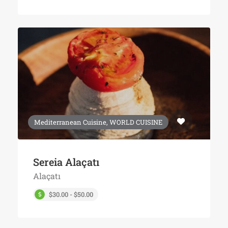
Mediterranean Cuisine, WORLD CUISINE
Sereia Alaçatı
Alaçatı
$30.00 - $50.00