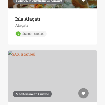
Seafood, Mediterranean Cuisine
Isla Alaçatı
Alaçatı
$60.00 - $100.00
Mediterranean Cuisine