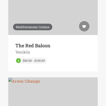
Mediterranean Cuisine
The Red Baloon
Yeniköy
$60.00 - $100.00