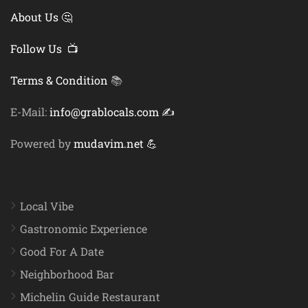
About Us 🤔
Follow Us 📺
Terms & Condition
📚
E-Mail:
info@grablocals.com ✍️
Powered by
mudavim.net 💪
Local Vibe
Gastronomic Experience
Good For A Date
Neighborhood Bar
Michelin Guide Restaurant