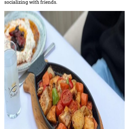
socializing with friends.