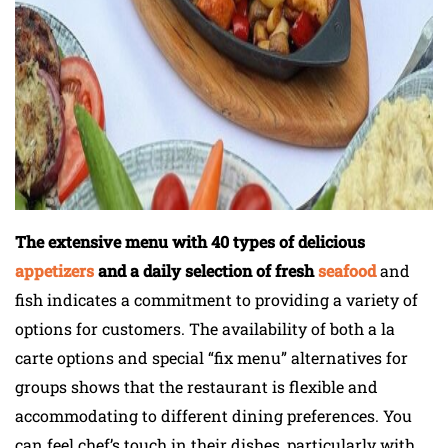
The extensive menu with 40 types of delicious
appetizers
and a daily selection of fresh
seafood
and
fish indicates a commitment to providing a variety of
options for customers. The availability of both a la
carte options and special “fix menu” alternatives for
groups shows that the restaurant is flexible and
accommodating to different dining preferences. You
can feel chef’s touch in their dishes, particularly with