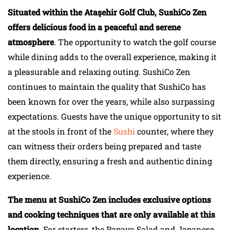
Situated within the Ataşehir Golf Club, SushiCo Zen
offers delicious food in a peaceful and serene
atmosphere
. The opportunity to watch the golf course
while dining adds to the overall experience, making it
a pleasurable and relaxing outing. SushiCo Zen
continues to maintain the quality that SushiCo has
been known for over the years, while also surpassing
expectations. Guests have the unique opportunity to sit
at the stools in front of the
Sushi
counter, where they
can witness their orders being prepared and taste
them directly, ensuring a fresh and authentic dining
experience.
The menu at SushiCo Zen includes exclusive options
and cooking techniques that are only available at this
location
. For starters, the Papaya Salad and Japanese