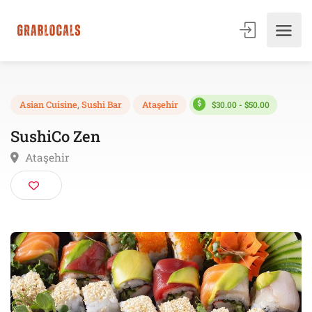
$30.00 - $50.00
Asian Cuisine
,
Sushi Bar
Ataşehir
SushiCo Zen
Ataşehir