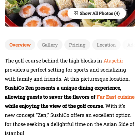
Show All Photos
Overview
Gallery
Pricing
Location
Add 
The golf course behind the high blocks in
Ataşehir
provides a perfect setting for sports and socializing
with family and friends. At this picturesque location,
SushiCo Zen presents a unique dining experience,
allowing guests to savor the flavors of
Far East cuisine
while enjoying the view of the golf course
. With it’s
new concept “Zen,” SushiCo offers an excellent option
for those seeking a delightful time on the Asian Side of
Istanbul.