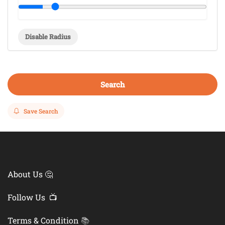
Disable Radius
Search
Save Search
About Us 🤔
Follow Us 📺
Terms & Condition
📚