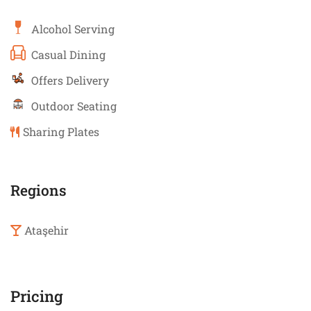
Alcohol Serving
Casual Dining
Offers Delivery
Outdoor Seating
Sharing Plates
Regions
Ataşehir
Pricing