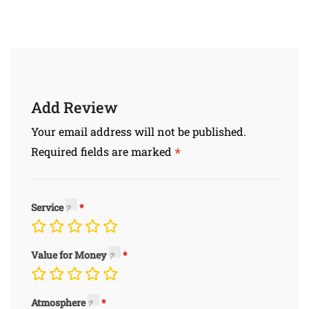
Add Review
Your email address will not be published.
*
Required fields are marked
Service
Value for Money
Atmosphere