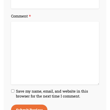
*
Comment
Save my name, email, and website in this
browser for the next time I comment.