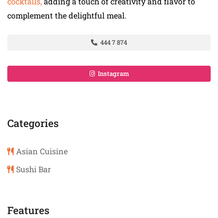
cocktails,
adding a touch of creativity and flavor to
complement the delightful meal.
444 7 874
Instagram
Categories
Asian Cuisine
Sushi Bar
Features