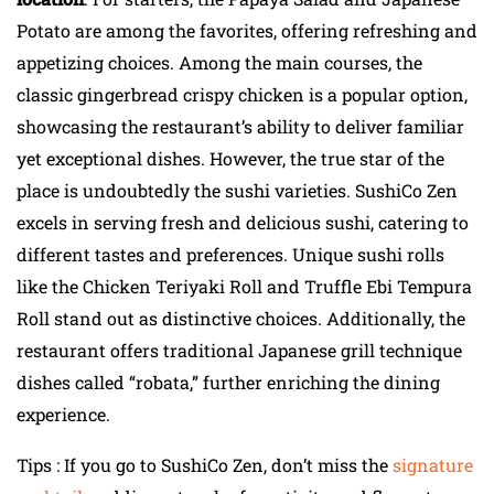
Potato are among the favorites, offering refreshing and
appetizing choices. Among the main courses, the
classic gingerbread crispy chicken is a popular option,
showcasing the restaurant’s ability to deliver familiar
yet exceptional dishes. However, the true star of the
place is undoubtedly the sushi varieties. SushiCo Zen
excels in serving fresh and delicious sushi, catering to
different tastes and preferences. Unique sushi rolls
like the Chicken Teriyaki Roll and Truffle Ebi Tempura
Roll stand out as distinctive choices. Additionally, the
restaurant offers traditional Japanese grill technique
dishes called “robata,” further enriching the dining
experience.
Tips : If you go to SushiCo Zen, don’t miss the
signature