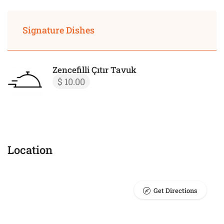
Signature Dishes
Zencefilli Çıtır Tavuk
$ 10.00
Location
Get Directions