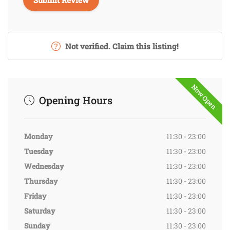
Not verified. Claim this listing!
Now Open
Opening Hours
Monday
11:30 - 23:00
Tuesday
11:30 - 23:00
Wednesday
11:30 - 23:00
Thursday
11:30 - 23:00
Friday
11:30 - 23:00
Saturday
11:30 - 23:00
Sunday
11:30 - 23:00