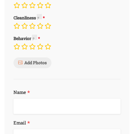
Cleanliness
Behavior
Add Photos
*
Name
*
Email