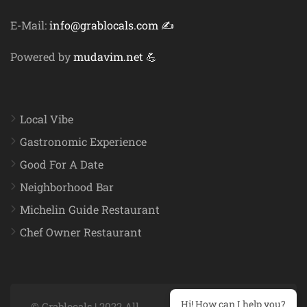
E-Mail:
info@grablocals.com ✍️
Powered by
mudavim.net 💪
Local Vibe
Gastronomic Experience
Good For A Date
Neighborhood Bar
Michelin Guide Restaurant
Chef Owner Restaurant
Hi! How can I help you?
© Grablocals | 2022 All