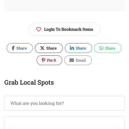
Login To Bookmark Items
Share
Share
Share
Share
Pin It
Email
Grab Local Spots