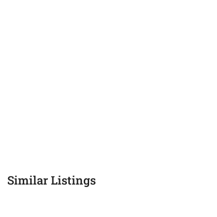
Similar Listings