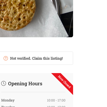
Not verified. Claim this listing!
Now Closed
Opening Hours
Monday
10:00 - 17:00