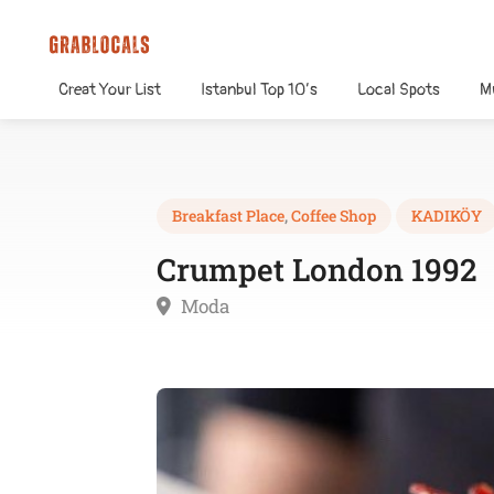
Creat Your List
Istanbul Top 10’s
Local Spots
M
Breakfast Place
,
Coffee Shop
KADIKÖY
Crumpet London 1992
Moda