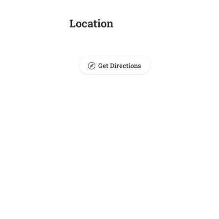
Location
Get Directions