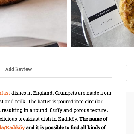
Add Review
kfast
dishes in England. Crumpets are made from
ast and milk. The batter is poured into circular
 resulting in a round, fluffy and porous texture
.
 delicious breakfast dish in Kadıköy.
The name of
a/Kadıköy
and it is possible to find all kinds of