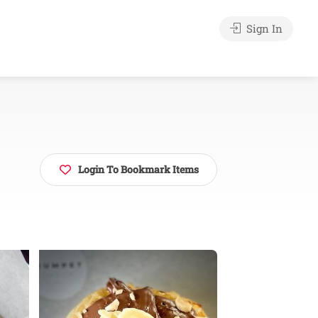
Sign In
Login To Bookmark Items