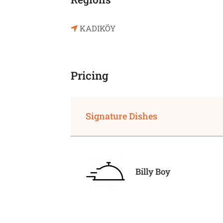
KADIKÖY
Pricing
Signature Dishes
Billy Boy