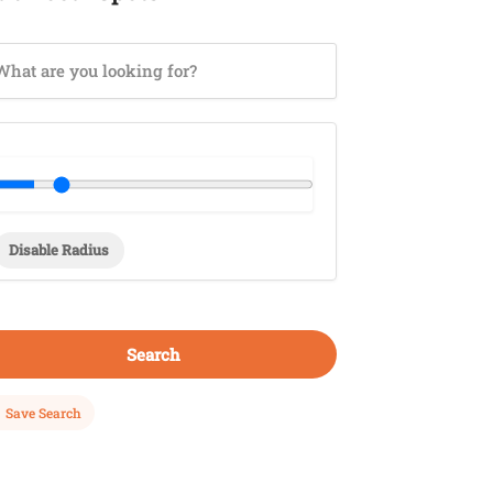
Disable Radius
Search
Save Search