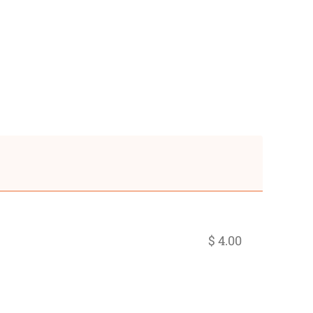
$ 4.00