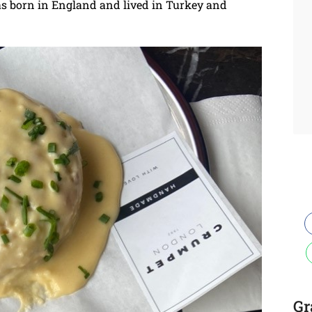
as born in England and lived in Turkey and
Gr