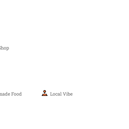
Shop
ade Food
Local Vibe