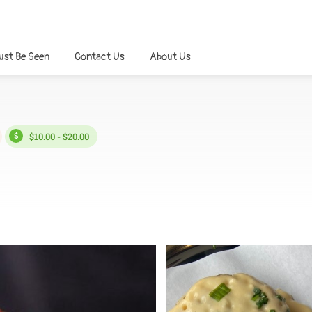
ust Be Seen
Contact Us
About Us
$10.00 - $20.00