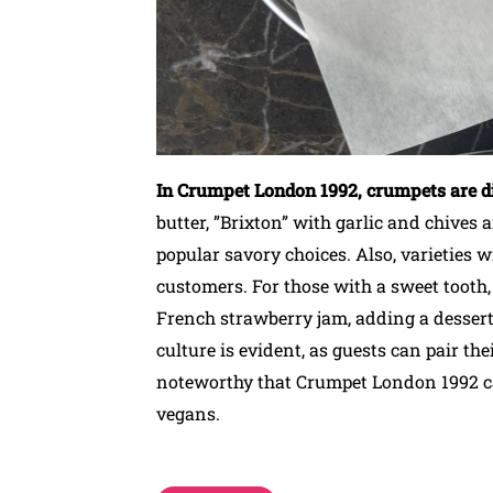
In Crumpet London 1992, crumpets are di
butter, ”Brixton” with garlic and chives
popular savory choices. Also, varieties 
customers. For those with a sweet tooth,
French strawberry jam, adding a dessert 
culture is evident, as guests can pair the
noteworthy that Crumpet London 1992 cat
vegans.