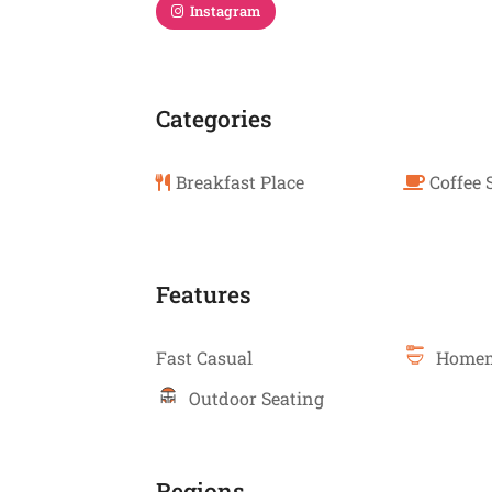
Instagram
Categories
Breakfast Place
Coffee 
Features
Fast Casual
Homem
Outdoor Seating
Regions