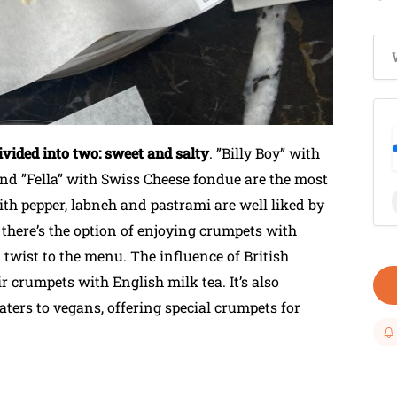
vided into two: sweet and salty
. ”Billy Boy” with
 and ”Fella” with Swiss Cheese fondue are the most
with pepper, labneh and pastrami are well liked by
 there’s the option of enjoying crumpets with
twist to the menu. The influence of British
ir crumpets with English milk tea. It’s also
ers to vegans, offering special crumpets for