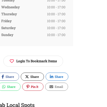
Tuesday
10:00 - 17:00
Wednesday
10:00 - 17:00
Thursday
10:00 - 17:00
Friday
10:00 - 17:00
Saturday
10:00 - 17:00
Sunday
10:00 - 17:00
Login To Bookmark Items
Share
Share
Share
Share
Pin It
Email
ab Local Spots