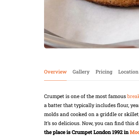
Overview
Gallery
Pricing
Location
Crumpet is one of the most famous
brea
a batter that typically includes flour, ye
molds and cooked on a griddle or skillet,
It’s so delicious. Now, you can find this
the place is Crumpet London 1992 in
Mod