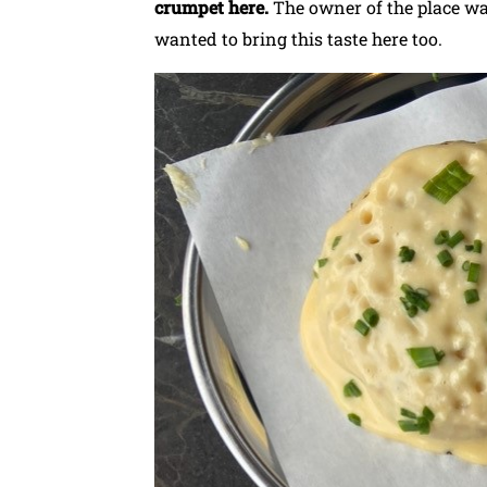
crumpet here.
The owner of the place w
wanted to bring this taste here too.