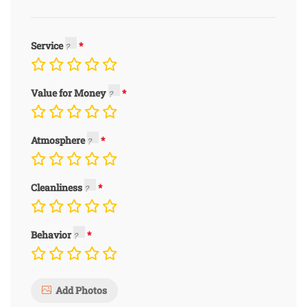
Service
Value for Money
Atmosphere
Cleanliness
Behavior
Add Photos