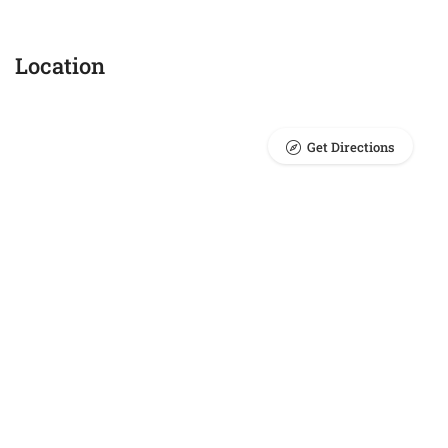
Location
Get Directions