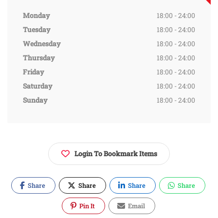
Monday
18:00 - 24:00
Tuesday
18:00 - 24:00
Wednesday
18:00 - 24:00
Thursday
18:00 - 24:00
Friday
18:00 - 24:00
Saturday
18:00 - 24:00
Sunday
18:00 - 24:00
Login To Bookmark Items
Share
Share
Share
Share
Pin It
Email