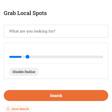
Grab Local Spots
Disable Radius
Search
Save Search