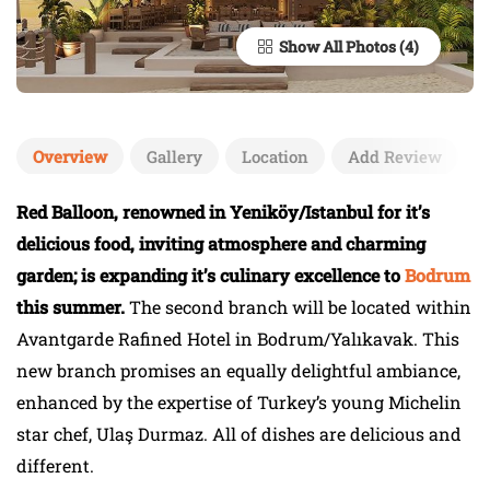
Show All Photos
Overview
Gallery
Location
Add Review
Red Balloon, renowned in Yeniköy/Istanbul for it’s
delicious food, inviting atmosphere and charming
garden; is expanding it’s culinary excellence to
Bodrum
this summer.
The second branch will be located within
Avantgarde Rafined Hotel in Bodrum/Yalıkavak. This
new branch promises an equally delightful ambiance,
enhanced by the expertise of Turkey’s young Michelin
star chef, Ulaş Durmaz. All of dishes are delicious and
different.