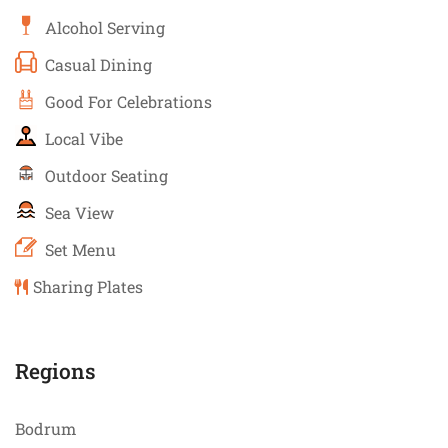
Alcohol Serving
Casual Dining
Good For Celebrations
Local Vibe
Outdoor Seating
Sea View
Set Menu
Sharing Plates
Regions
Bodrum