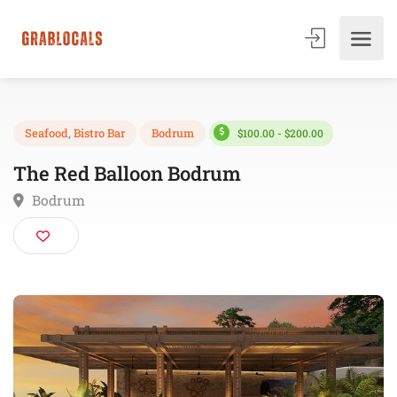
$100.00 - $200.00
Seafood
,
Bistro Bar
Bodrum
The Red Balloon Bodrum
Bodrum