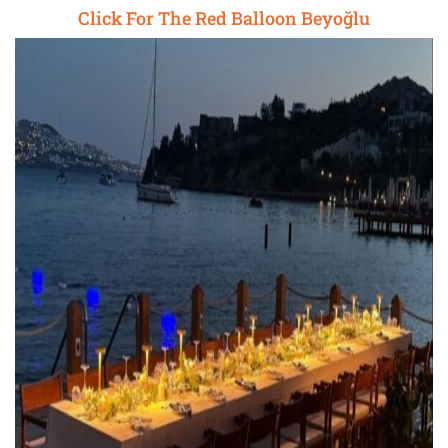
Click For The Red Balloon Beyoğlu