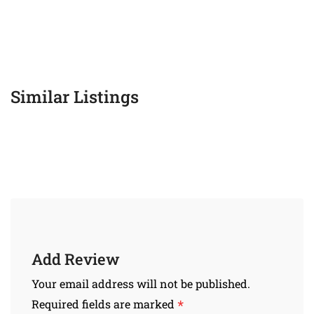
Similar Listings
Add Review
Your email address will not be published.
*
Required fields are marked