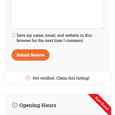
Save my name, email, and website in this
browser for the next time I comment.
Not verified. Claim this listing!
Now Closed
Opening Hours