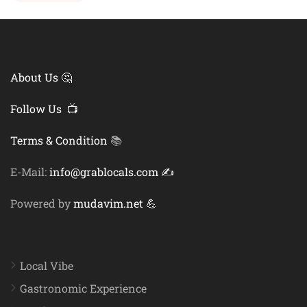
About Us 🤔
Follow Us 📺
Terms & Condition
📚
E-Mail:
info@grablocals.com ✍️
Powered by
mudavim.net 💪
Local Vibe
Gastronomic Experience