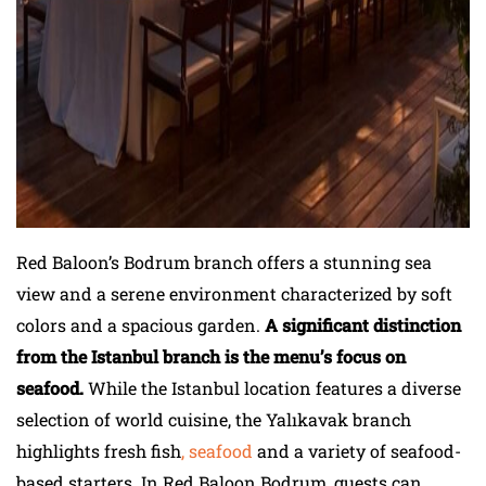
Red Baloon’s Bodrum branch offers a stunning sea
view and a serene environment characterized by soft
colors and a spacious garden.
A significant distinction
from the Istanbul branch is the menu’s focus on
seafood.
While the Istanbul location features a diverse
selection of world cuisine, the Yalıkavak branch
highlights fresh fish
, seafood
and a variety of seafood-
based starters. In Red Baloon Bodrum, guests can