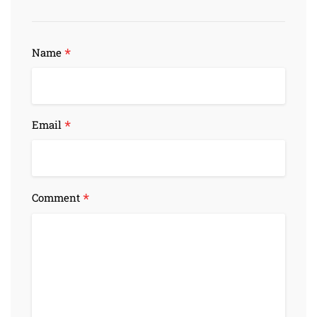
*
Name
*
Email
*
Comment