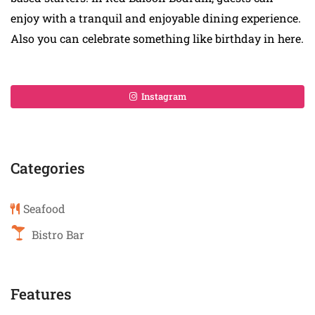
enjoy with a tranquil and enjoyable dining experience.
Also you can celebrate something like birthday in here.
Instagram
Categories
Seafood
Bistro Bar
Features