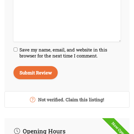
Save my name, email, and website in this
browser for the next time I comment.
Not verified. Claim this listing!
Now Open
Opening Hours