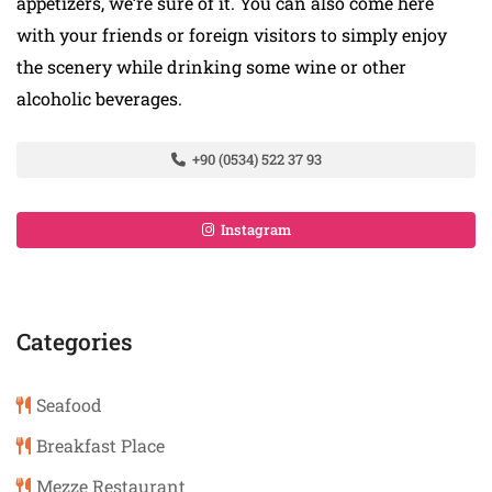
appetizers, we’re sure of it. You can also come here
with your friends or foreign visitors to simply enjoy
the scenery while drinking some wine or other
alcoholic beverages.
+90 (0534) 522 37 93
Instagram
Categories
Seafood
Breakfast Place
Mezze Restaurant