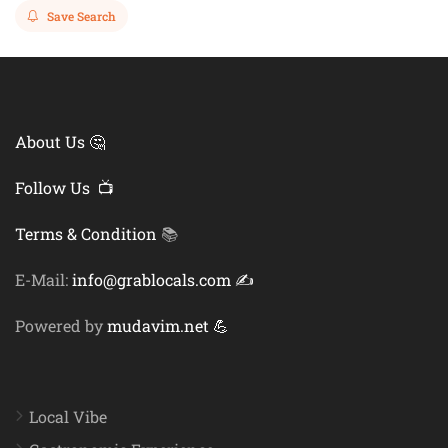
Save Search
About Us 🤔
Follow Us 📺
Terms & Condition
📚
E-Mail:
info@grablocals.com ✍️
Powered by
mudavim.net 💪
Local Vibe