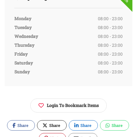
Monday
08:00 - 23:00
Tuesday
08:00 - 23:00
Wednesday
08:00 - 23:00
Thursday
08:00 - 23:00
Friday
08:00 - 23:00
Saturday
08:00 - 23:00
Sunday
08:00 - 23:00
Login To Bookmark Items
Share
Share
Share
Share