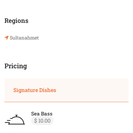
Regions
Sultanahmet
Pricing
Signature Dishes
Sea Bass
$ 10.00