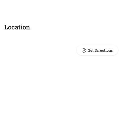
Location
Get Directions