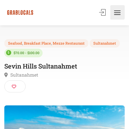
Seafood
,
Breakfast Place
,
Mezze Restaurant
Sultanahmet
$70.00 - $100.00
Sevin Hills Sultanahmet
Sultanahmet