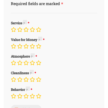
*
Required fields are marked
Service
Value for Money
Atmosphere
Cleanliness
Behavior