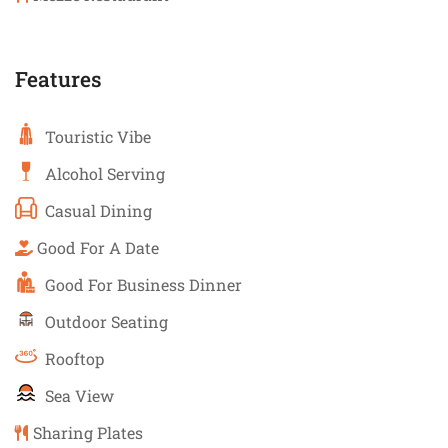
Features
Touristic Vibe
Alcohol Serving
Casual Dining
Good For A Date
Good For Business Dinner
Outdoor Seating
Rooftop
Sea View
Sharing Plates