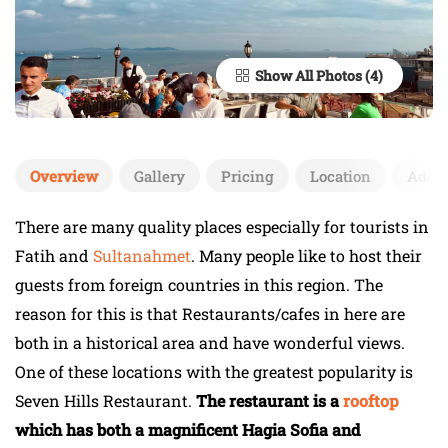
Show All Photos
Overview
Gallery
Pricing
Location
Add 
There are many quality places especially for tourists in
Fatih and
Sultanahmet
. Many people like to host their
guests from foreign countries in this region. The
reason for this is that Restaurants/cafes in here are
both in a historical area and have wonderful views.
One of these locations with the greatest popularity is
Seven Hills Restaurant.
The restaurant is a
rooftop
which has both a magnificent Hagia Sofia and