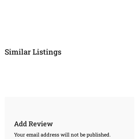
Similar Listings
Add Review
Your email address will not be published.