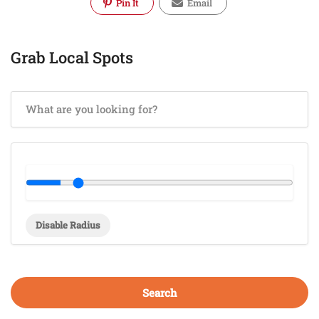
Pin It
Email
Grab Local Spots
Disable Radius
Search