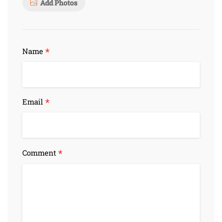
Add Photos
*
Name
*
Email
*
Comment