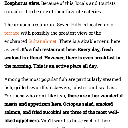
Bosphorus view.
Because of this, locals and tourists
consider it to be one of their favorite eateries.
The unusual restaurant Seven Hills is located on a
terrace
with possibly the greatest view of the
enchanted
Sultanahmet
. There is a sizable menu here
as well
. It’s a fish restaurant here. Every day, fresh
seafood is offered. However, there is even breakfast in
the morning. This is an active place all day.
Among the most popular fish are particularly steamed
fish, grilled swordfish skewers, lobster, and sea bass.
For those who don’t like fish
, there are other wonderful
meats and appetizers here. Octopus salad, smoked
salmon, and fried zucchini are three of the most well-
liked appetizers.
You’ll want to taste each of their